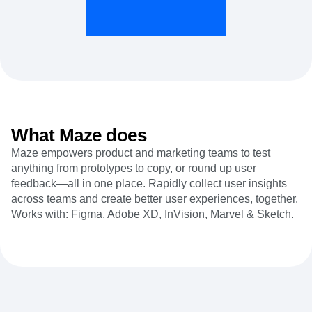
Heatmaps
Ecommerce
Glossary
Zoning Insights
Use Case
Explore Hub
Login
Sign Up
Action
Acquisition
Connect
Guides and Surveys
Retention
Community
Feature Experimentation
Monetization
Events
Web Experimentation
Team
Customers
Feature Management
Product
Partners
Activation
Data
Support & Services
Data
Engineering
Customer Help Center
What Maze does
Data Governance
Marketing
Developer Hub
Integrations
Maze empowers product and marketing teams to test
Executive
Academy & Training
Security & Privacy
anything from prototypes to copy, or round up user
Size
Customer Success
Startups
feedback—all in one place. Rapidly collect user insights
Product Updates
Enterprise
across teams and create better user experiences, together.
Tools
Benchmarks
Works with: Figma, Adobe XD, InVision, Marvel & Sketch.
Prompt Library
Templates
Tracking Guides
Maturity Model
Event Taxonomy Generator