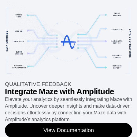
QUALITATIVE FEEDBACK
Integrate Maze with Amplitude
Elevate your analytics by seamlessly integrating Maze with
Amplitude. Uncover deeper insights and make data-driven
decisions effortlessly by connecting your Maze data with
Amplitude's analytics platform.
View Documentation