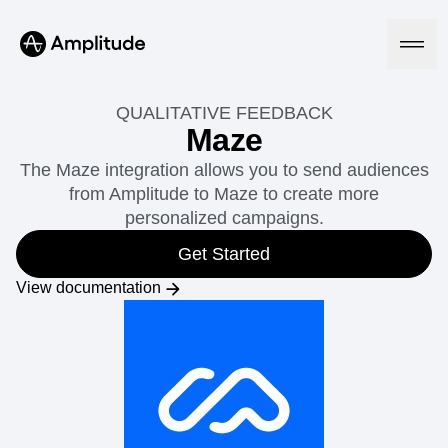
QUALITATIVE FEEDBACK
Maze
The Maze integration allows you to send audiences
Platform
from Amplitude to Maze to create more
personalized campaigns.
AI
Amplitude AI
Get Started
Solutions
AI Agents
View documentation
AI Feedback
Amplitude MCP
Agent Analytics
Resources
Early Access Program
Industry
Insights
Financial Services
Learn
Product Analytics
B2B
Blog
Pricing
Marketing Analytics
Media
Resource Library
Session Replay
Healthcare
Compare