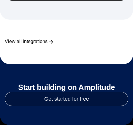
View all integrations
Start building on Amplitude
Get started for free