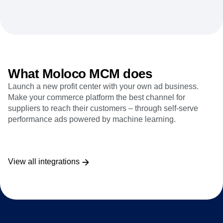
Heatmaps
Ecommerce
Glossary
Zoning Insights
Use Case
Explore Hub
Login
Sign Up
Action
Acquisition
Connect
Guides and Surveys
Retention
Community
Feature Experimentation
Monetization
Events
Web Experimentation
Team
Customers
Feature Management
Product
What Moloco MCM does
Partners
Activation
Data
Support & Services
Data
Launch a new profit center with your own ad business.
Engineering
Customer Help Center
Data Governance
Make your commerce platform the best channel for
Marketing
Developer Hub
Integrations
suppliers to reach their customers – through self-serve
Executive
Academy & Training
Security & Privacy
performance ads powered by machine learning.
Size
Customer Success
Startups
Product Updates
Enterprise
Tools
Benchmarks
View all integrations
Prompt Library
Templates
Tracking Guides
Maturity Model
Event Taxonomy Generator