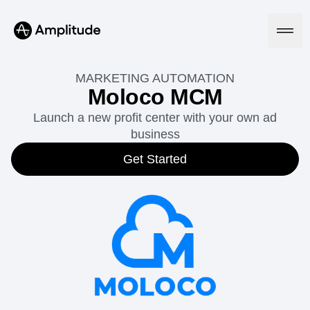
MARKETING AUTOMATION
Moloco MCM
Launch a new profit center with your own ad
Platform
business
AI
Get Started
Amplitude AI
Solutions
AI Agents
AI Feedback
Amplitude MCP
Agent Analytics
Resources
Early Access Program
Industry
Insights
Financial Services
Learn
Product Analytics
B2B
Blog
Pricing
Marketing Analytics
Media
Resource Library
Session Replay
Healthcare
Compare