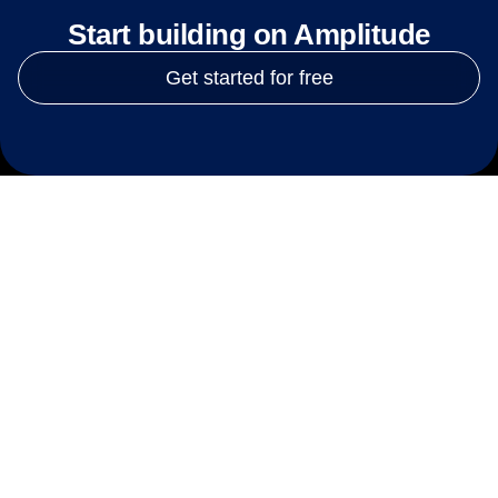
Start building on Amplitude
Get started for free