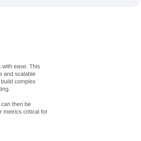
maturity model
Event Taxonomy Generator
 with ease. This
ce and scalable
o build complex
ing.
 can then be
metrics critical for