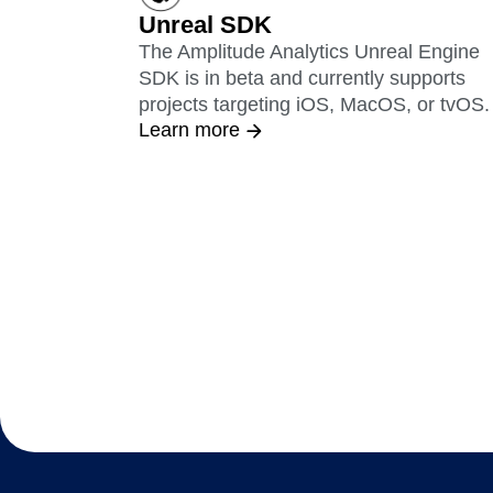
Unreal SDK
The Amplitude Analytics Unreal Engine
SDK is in beta and currently supports
projects targeting iOS, MacOS, or tvOS.
Learn more