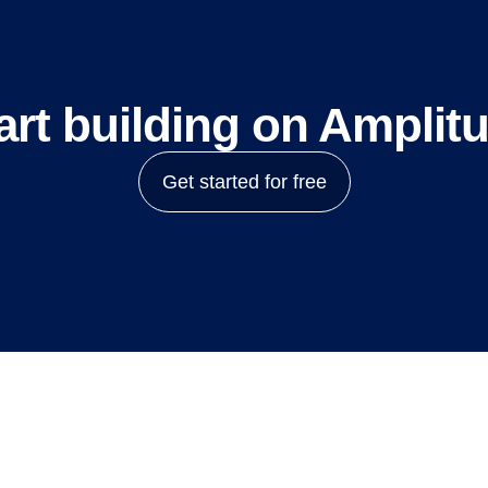
art building on Amplit
Get started for free