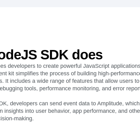
ebpages
Unite data across teams
odeJS SDK does
 developers to create powerful JavaScript applications
t kit simplifies the process of building high-performan
s. It includes a wide range of features that allow users t
ebugging tools, performance monitoring, and error report
SDK, developers can send event data to Amplitude, which
n insights into user behavior, app performance, and other 
cision-making.