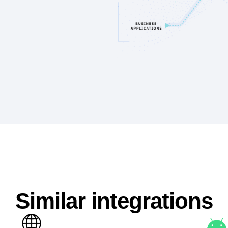
Similar integrations