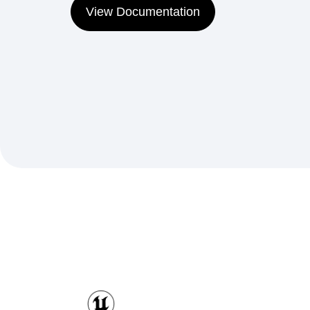
View Documentation