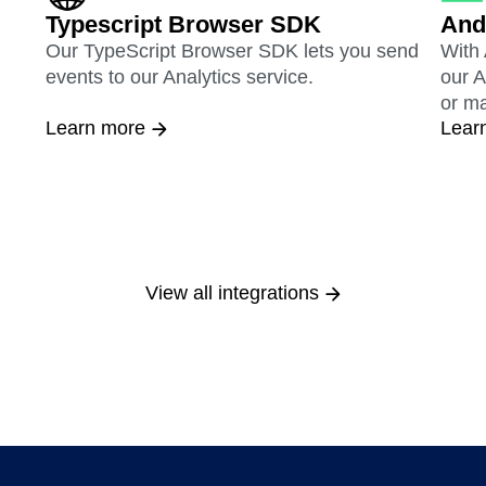
Typescript Browser SDK
And
Our TypeScript Browser SDK lets you send
With
events to our Analytics service.
our A
or ma
Learn more
Lear
View all integrations