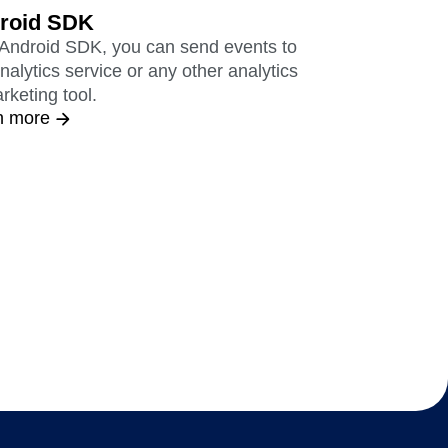
roid SDK
 Android SDK, you can send events to
nalytics service or any other analytics
rketing tool.
n more