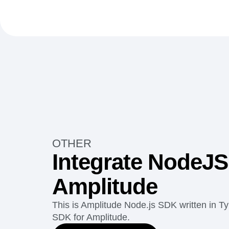
OTHER
Integrate NodeJS
Amplitude
This is Amplitude Node.js SDK written in Ty
SDK for Amplitude.