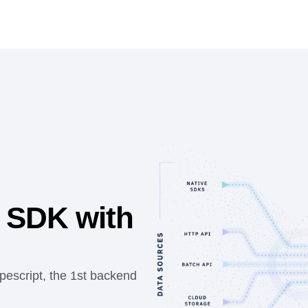
 SDK with
pescript, the 1st backend