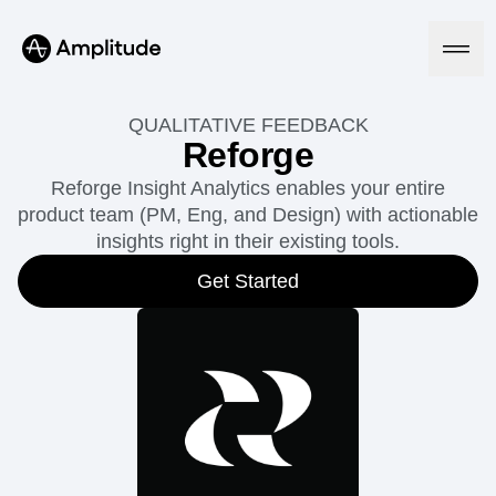
QUALITATIVE FEEDBACK
Reforge
Reforge Insight Analytics enables your entire
Platform
product team (PM, Eng, and Design) with actionable
insights right in their existing tools.
AI
Amplitude AI
Get Started
Solutions
AI Agents
AI Feedback
Amplitude MCP
Agent Analytics
Resources
Early Access Program
Industry
Insights
Financial Services
Learn
Product Analytics
B2B
Blog
Pricing
Marketing Analytics
Media
Resource Library
Session Replay
Healthcare
Compare