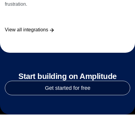
frustration.
View all integrations
Start building on Amplitude
Get started for free