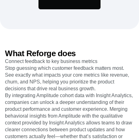
Heatmaps
Ecommerce
Glossary
Zoning Insights
Use Case
Explore Hub
Login
Sign Up
Action
Acquisition
Connect
Guides and Surveys
Retention
Community
Feature Experimentation
Monetization
Events
Web Experimentation
Team
Customers
Feature Management
Product
Partners
Activation
Data
Support & Services
What Reforge does
Data
Engineering
Customer Help Center
Data Governance
Connect feedback to key business metrics
Marketing
Developer Hub
Integrations
Stop guessing which customer feedback matters most.
Executive
Academy & Training
Security & Privacy
See exactly what impacts your core metrics like revenue,
Size
Customer Success
Startups
churn, and NPS, helping you prioritize the product
Product Updates
Enterprise
decisions that drive real business growth.
Tools
Benchmarks
By integrating Amplitude cohort data with Insight Analytics,
Prompt Library
companies can unlock a deeper understanding of their
Templates
product performance and customer experience. Merging
Tracking Guides
behavioral insights from Amplitude with the qualitative
Maturity Model
context provided by Insight Analytics allows teams to draw
Event Taxonomy Generator
clearer connections between product updates and how
customers actually feel—whether that’s satisfaction or