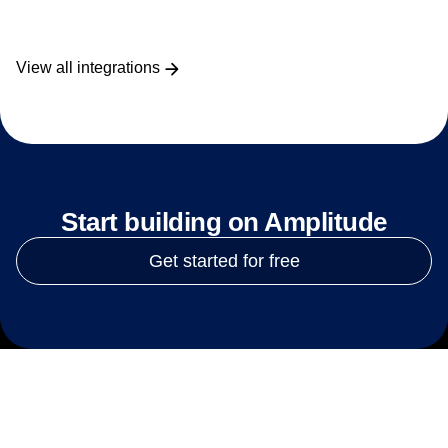
View all integrations
Start building on Amplitude
Get started for free