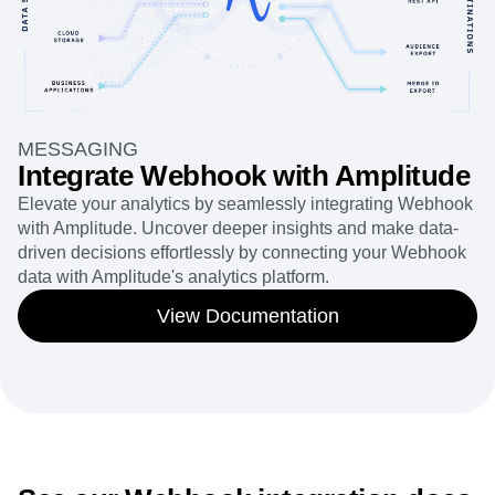
MESSAGING
Integrate Webhook with Amplitude
Elevate your analytics by seamlessly integrating Webhook
with Amplitude. Uncover deeper insights and make data-
driven decisions effortlessly by connecting your Webhook
data with Amplitude's analytics platform.
View Documentation