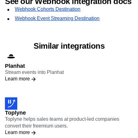
See our Webhook integration docs
Webhook Cohorts Destination
Webhook Event Streaming Destination
Similar integrations
Planhat
Stream events into Planhat
Learn more
Toplyne
Toplyne helps sales teams at product-led companies
convert their freemium users.
Learn more