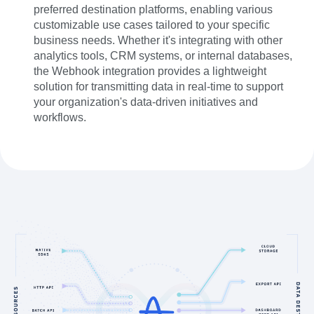
preferred destination platforms, enabling various
customizable use cases tailored to your specific
business needs. Whether it's integrating with other
analytics tools, CRM systems, or internal databases,
the Webhook integration provides a lightweight
solution for transmitting data in real-time to support
your organization's data-driven initiatives and
workflows.