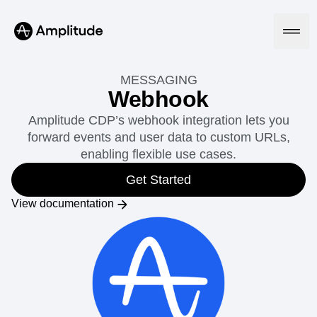
MESSAGING
Webhook
Amplitude CDP’s webhook integration lets you
Platform
forward events and user data to custom URLs,
enabling flexible use cases.
AI
Amplitude AI
Get Started
Solutions
AI Agents
View documentation
AI Feedback
Amplitude MCP
Agent Analytics
Resources
Early Access Program
Industry
Insights
Financial Services
Learn
Product Analytics
B2B
Blog
Pricing
Marketing Analytics
Media
Resource Library
Session Replay
Healthcare
Compare