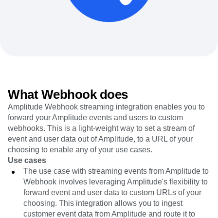
Heatmaps
Ecommerce
Glossary
Zoning Insights
Use Case
Explore Hub
Login
Sign Up
Action
Acquisition
Connect
Guides and Surveys
Retention
Community
Feature Experimentation
Monetization
Events
Web Experimentation
Team
Customers
Feature Management
Product
Partners
Activation
Data
Support & Services
Data
Engineering
Customer Help Center
What Webhook does
Data Governance
Marketing
Developer Hub
Integrations
Amplitude Webhook streaming integration enables you to
Executive
Academy & Training
Security & Privacy
forward your Amplitude events and users to custom
Size
Customer Success
Startups
webhooks. This is a light-weight way to set a stream of
Product Updates
Enterprise
event and user data out of Amplitude, to a URL of your
Tools
Benchmarks
choosing to enable any of your use cases.
Prompt Library
Use cases
Templates
The use case with streaming events from Amplitude to
Tracking Guides
Webhook involves leveraging Amplitude's flexibility to
Maturity Model
forward event and user data to custom URLs of your
Event Taxonomy Generator
choosing. This integration allows you to ingest
customer event data from Amplitude and route it to