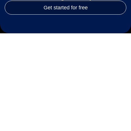
Get started for free