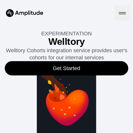
EXPERIMENTATION
Welltory
Welltory Cohorts integration service provides user's
Platform
cohorts for our internal services
AI
Get Started
Amplitude AI
Solutions
AI Agents
AI Feedback
Amplitude MCP
Agent Analytics
Resources
Early Access Program
Industry
Insights
Financial Services
Learn
Product Analytics
B2B
Blog
Pricing
Marketing Analytics
Media
Resource Library
Session Replay
Healthcare
Compare