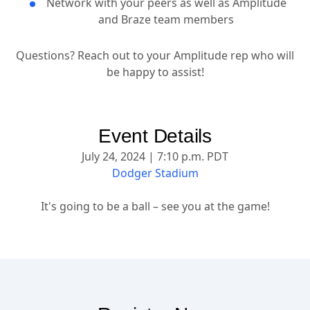
Network with your peers as well as Amplitude
and Braze team members
Questions? Reach out to your Amplitude rep who will
be happy to assist!
Event Details
July 24, 2024 | 7:10 p.m. PDT
Dodger Stadium
It's going to be a ball – see you at the game!