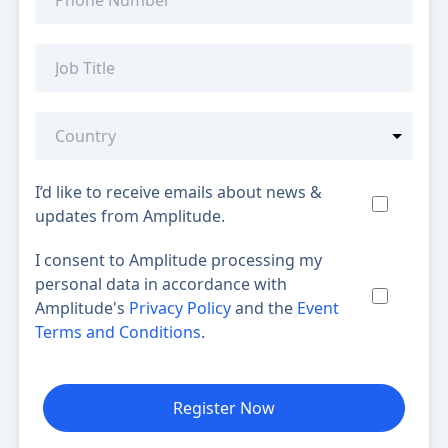
I’d like to receive emails about news &
updates from Amplitude.
I consent to Amplitude processing my
personal data in accordance with
Amplitude's
Privacy Policy
and the
Event
Terms and Conditions
.
Register Now