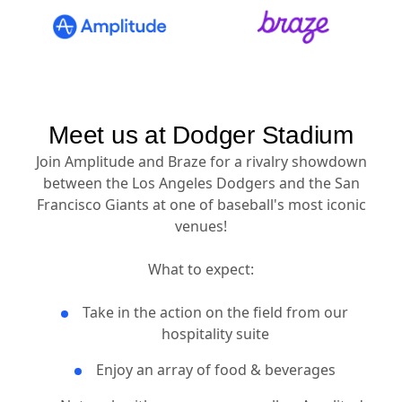
Meet us at Dodger Stadium
Join Amplitude and Braze for a rivalry showdown
between the Los Angeles Dodgers and the San
Francisco Giants at one of baseball's most iconic
venues!
What to expect:
Take in the action on the field from our
hospitality suite
Enjoy an array of food & beverages