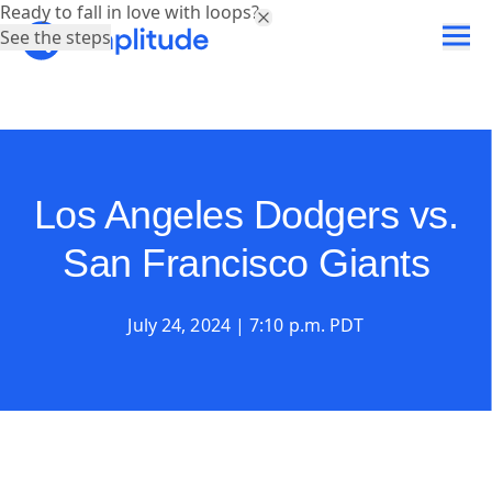
Ready to fall in love with loops?
See the steps
Los Angeles Dodgers vs.
San Francisco Giants
July 24, 2024 | 7:10 p.m. PDT