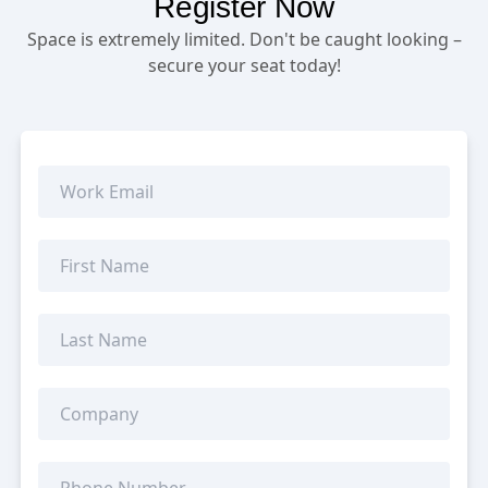
Register Now
Space is extremely limited. Don't be caught looking –
secure your seat today!