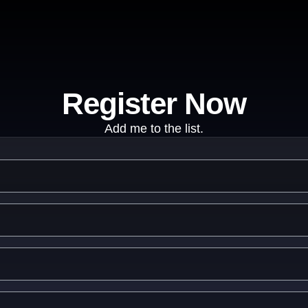
Register Now
Add me to the list.