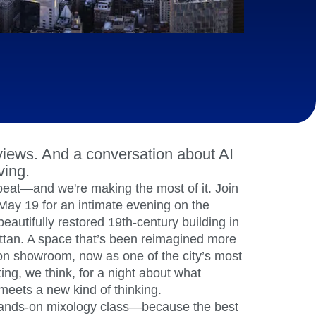
maturity model
Event Taxonomy Generator
iews. And a conversation about AI
ving.
beat—and we're making the most of it. Join
May 19 for an intimate evening on the
 beautifully restored 19th-century building in
ttan. A space that’s been reimagined more
ion showroom, now as one of the city’s most
ting, we think, for a night about what
meets a new kind of thinking.
a hands-on mixology class—because the best