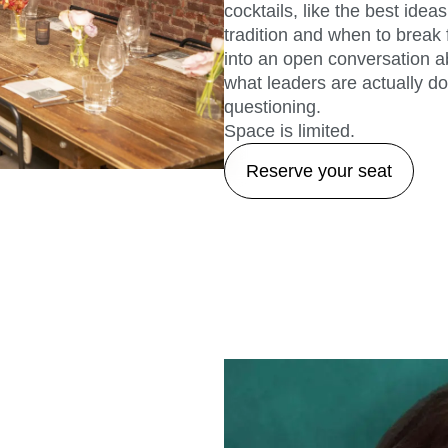
cocktails, like the best id
tradition and when to break 
into an open conversation ab
what leaders are actually doi
questioning.
Space is limited.
Reserve your seat