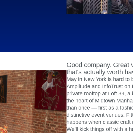
ebpages
Unite data across teams
Good company. Great v
that's actually worth ha
May in New York is hard to 
Amplitude and InfoTrust on 
private rooftop at Loft 39, a
the heart of Midtown Manha
than once — first as a fash
distinctive event venues. Fit
happens when classic craft 
We’ll kick things off with 