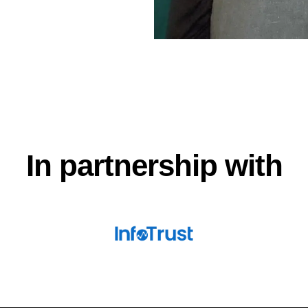
In partnership with