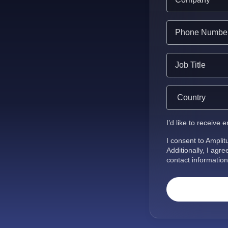
I’d like to receive
I consent to Ampli
Additionally, I agr
contact information