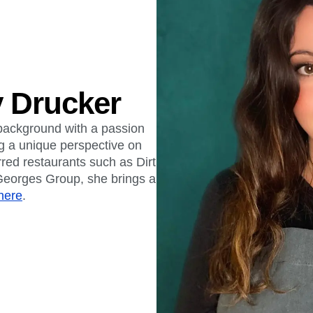
 Drucker
background with a passion
ng a unique perspective on
rred restaurants such as Dirt
eorges Group, she brings a
here
.