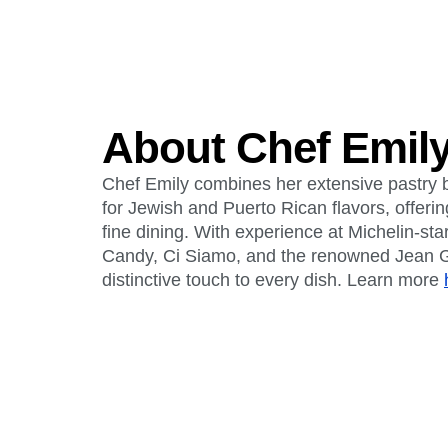
About Chef Emily
Chef Emily combines her extensive pastry 
for Jewish and Puerto Rican flavors, offeri
fine dining. With experience at Michelin-sta
Candy, Ci Siamo, and the renowned Jean G
distinctive touch to every dish. Learn more