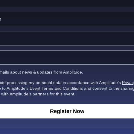
 emails about news & updates from Amplitude.
tude processing my personal data in accordance with Amplitude’s
Privac
ee to Amplitude’s
Event Terms and Conditions
and consent to the sharin
 with Amplitude’s partners for this event.
Register Now