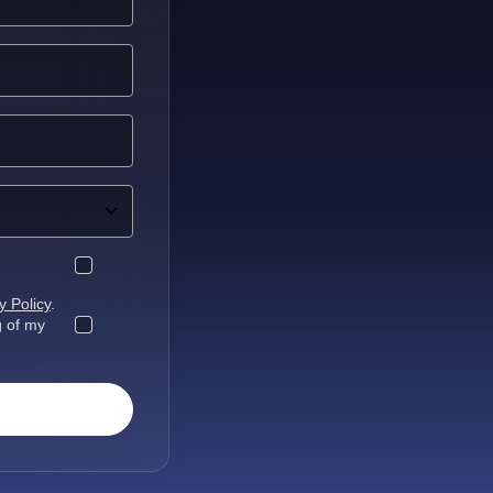
y Policy
.
g of my