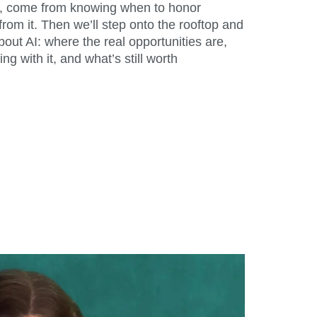
eas, come from knowing when to honor
from it. Then we’ll step onto the rooftop and
out AI: where the real opportunities are,
ng with it, and what’s still worth