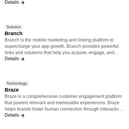
Details
Rocket’s approach to digital transformation leverages a
unique connected customer mindset to build technology-
enabled solutions that propel businesses and delight
customers. We are part of the WPP and Ogilvy Worldwide
Solution
network.
Branch
Branch is the mobile marketing and linking platform to
supercharge your app growth. Branch provides powerful
links and solutions that help you acquire, engage, and
Details
measure across all devices, channels, and platforms. The
Branch integration combines Amplitude's analytics with
Branch's attribution tools into one unified system. Using
this integration will allow you to share all user data in real-
Technology
time and allow non-technical product and marketing team
Braze
members to measure the value of your marketing channels
Braze is a comprehensive customer engagement platform
and product features to identify sources with the best user
that powers relevant and memorable experiences. Braze
retention and engagement.
helps brands foster human connection through interactive
Details
conversations across channels. Together, Amplitude and
Braze provide a bidirectional integration which empowers
brands to deeply understand customer behaviors, deliver