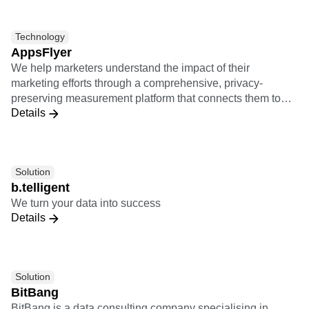
the performance of post-install activities of users from
various marketing channels.
Technology
AppsFlyer
We help marketers understand the impact of their
marketing efforts through a comprehensive, privacy-
preserving measurement platform that connects them to
Details
the entire marketing ecosystem.
Solution
b.telligent
We turn your data into success
Details
Solution
BitBang
BitBang is a data consulting company specialising in