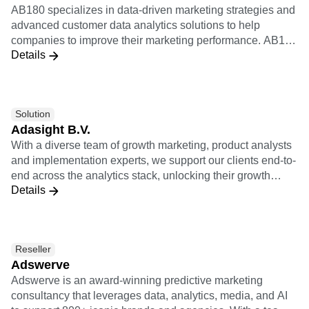
B2B
Blog
Pricing
Marketing Analytics
AB180 specializes in data-driven marketing strategies and
Media
Resource Library
Session Replay
advanced customer data analytics solutions to help
Healthcare
Compare
Heatmaps
companies to improve their marketing performance. AB180
Ecommerce
Glossary
Zoning Insights
Details
is Amplitude's certified worldwide solutions consulting
Use Case
Explore Hub
Login
Sign Up
Action
partner to help brands gain visibility over granular
Acquisition
Connect
Guides and Surveys
customer behavior and journeys within their products.
Retention
Community
Feature Experimentation
Monetization
Events
Web Experimentation
Solution
Team
Customers
Feature Management
Product
Adasight B.V.
Partners
Activation
Data
Support & Services
With a diverse team of growth marketing, product analysts
Data
Engineering
Customer Help Center
and implementation experts, we support our clients end-to-
Data Governance
Marketing
Developer Hub
end across the analytics stack, unlocking their growth
Integrations
Executive
Academy & Training
Details
potential.
Security & Privacy
Size
Customer Success
Startups
Product Updates
Enterprise
Tools
Benchmarks
Reseller
Prompt Library
Adswerve
Templates
Adswerve is an award-winning predictive marketing
Tracking Guides
consultancy that leverages data, analytics, media, and AI
Maturity Model