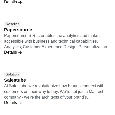
Details
Spanish-speaking LATAM and Brazilian markets. We have
more than 100 clients in the region and offices across
Colombia, Mexico, Argentina, and Brazil. Among our
customers: Mercado Libre, Gol, Globo, Grupo SBF,
Reseller
Davivienda, Farmatodo, among others
Papersource
Papersource S.R.L. enables the analytics and make it
accessible with business and technical capabilities.
Analytics, Customer Experience Design, Personalization
Details
Solution
Salestube
At Salestube we revolutionize how brands connect with
customers on their way to buy. We're not just a MarTech
company - we're the architects of your brand's
Details
omnichannel success. With our expertise in e-commerce,
communication, and cutting-edge Tech solutions, we blend
data and creativity to supercharge your growth.