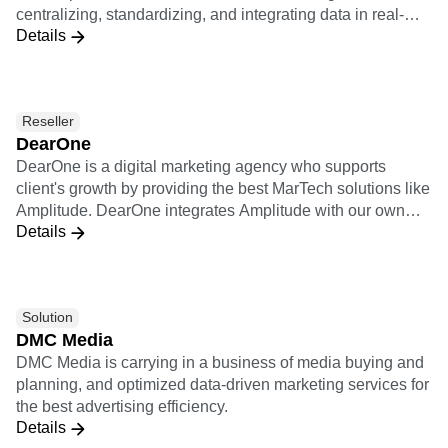
centralizing, standardizing, and integrating data in real-
ventures.
Details
time to create a more powerful data pipeline and improve
observability, adaptability, and optimization solutions.
Datazoom sends raw, standardized video events into
Amplitude.
Reseller
DearOne
DearOne is a digital marketing agency who supports
client's growth by providing the best MarTech solutions like
Amplitude. DearOne integrates Amplitude with our own
Details
solutions which are Smartphone Apps development
platform and Engagement tool, and Marketing Automation
and A/B testing services of our partner vendors.
Solution
DMC Media
DMC Media is carrying in a business of media buying and
planning, and optimized data-driven marketing services for
the best advertising efficiency.
Details