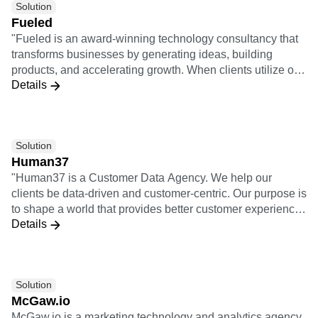
Solution
design thinking. They combine qualitative consumer
Fueled
research with quantitative analysis to ensure customer-
"Fueled is an award-winning technology consultancy that
centricity.
transforms businesses by generating ideas, building
products, and accelerating growth. When clients utilize our
Details
full offering of services, it means we take a project from
opportunity analysis through the design and build process
and then through launch, growth, and iteration. 3x
Implementation Certifications 5x Insights Certifications"
Solution
Human37
"Human37 is a Customer Data Agency. We help our
clients be data-driven and customer-centric. Our purpose is
to shape a world that provides better customer experiences
Details
for individuals, starting with the customers of our clients. As
an agency, we help our clients use data and technology to
solve their business needs and ambitions. We bridge the
gap between (1) business teams, meaning all the teams
Solution
active on the customer journey: acquisition, retention,
McGaw.io
sales, customer support, product, etc. and (2) technical
McGaw.io is a marketing technology and analytics agency