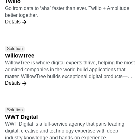
Twilio
2000 (G2K) as of July 31, 2022, use Snowflake Data
Go from data to ‘aha’ faster than ever. Twilio + Amplitude:
Cloud to power their businesses. Learn more at
better together.
snowflake.com.
Details
Solution
WillowTree
WillowTree is where digital experts thrive, helping the most
admired companies in the world build applications that
matter. WillowTree builds exceptional digital products—
Details
from mobile apps to responsive websites, voice skills, and
more—that drive growth for the world’s leading brands. 2X
Implementation Certification 9X Insights Certification
Solution
WWT Digital
WWT Digital is a full-service agency that pairs leading
digital, creative and technology expertise with deep
industry knowledge and hands-on experience.