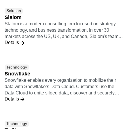
Solution
Slalom
Slalom is a modern consulting firm focused on strategy,
technology, and business transformation. In over 30
markets across the US, UK, and Canada, Slalom's teams
Details
have autonomy to move fast and do what's right. They're
backed by regional innovation hubs, a global culture of
collaboration, and partnerships with the world's top
technology providers.
Technology
Snowflake
Snowflake enables every organization to mobilize their
data with Snowflake’s Data Cloud. Customers use the
Data Cloud to unite siloed data, discover and securely
Details
share data, and execute diverse analytic workloads.
Wherever data or users live, Snowflake delivers a single
data experience that spans multiple clouds and
geographies. Thousands of customers across
Technology
manyindustries, including 510 of the 2022 Forbes Global