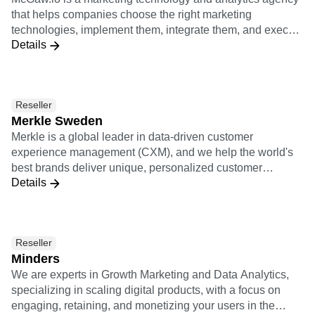
teams: IT, engineers, data, etc. Starting from a strategical
that helps companies choose the right marketing
exercice, we help our clients identify and prioritize their
technologies, implement them, integrate them, and execute
business challenges and ambitions. We then take the
Details
growth with them. McGaw.io's service offerings include
mandate of designing, implementing and (co)operating
Growth Ops, Marketing Ops, Rev Ops, Business
their customer data infrastructure (or MarTech stack)."
Intelligence, and Conversion Rate Optimization.
Reseller
Merkle Sweden
Merkle is a global leader in data-driven customer
experience management (CXM), and we help the world's
best brands deliver unique, personalized customer
Details
experiences across channels and devices. We provide
expertise in digital analytics, customer experience strategy
and consulting, user experience design, CRM, data
management, commerce, content management systems
Reseller
(CMS), adtech and martech. Merkle is a dentsu company.
Minders
We are experts in Growth Marketing and Data Analytics,
specializing in scaling digital products, with a focus on
engaging, retaining, and monetizing your users in the