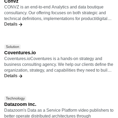
Convz
value chain, from the collection to the activation and
CONVZ is an end-to-end Analytics and data boutique
through modelisation.
consultancy. Our offering focuses on both strategic and
technical definitions, implementations for product/digital
Details
oriented companies, and re-selling Amplitude Licenses.
Solution
Coventures.io
Coventures.ioCoventures is a hands-on strategy and
business consulting agency. We help our clients define the
organization, strategy, and capabilities they need to build
Details
new revenue with digital products. We are experts in
product strategy and helping our clients transform into
product-led organizations. We coach our clients in their
journey to fulfill their ambitious business goals. Coventures
Technology
is a community of exceptionally talented senior-level
Datazoom Inc.
entrepreneurs and product leaders with tens of years of
Datazoom's Data as a Service Platform video publishers to
experience in building new digital businesses. Together
better operate distributed architectures through
we help you turn your ideas into meaningful new business