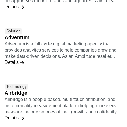
to support 800+ iconic brands and agencies. With a team
Event Taxonomy Generator
Details
of 250+ of the industry’s top experts, Adswerve enables
marketers and agencies to embrace innovation and create
a positive impact on their business. Learn more at
adswerve.com
Solution
Adventum
Adventum is a full cycle digital marketing agency that
provides analytics services to help companies grow and
make data-driven decisions. As an Amplitude reseller,
Details
Adventum offers any kind of services connected with
Amplitude: implementation support, consultations on how
Amplitude works, product analysis, custom educational
trainings.
Technology
Airbridge
Airbridge is a people-based, multi-touch attribution, and
incrementality measurement platform helping marketers
measure the true sources of their growth and confidently
Details
optimize their marketing campaigns. The Airbridge
integration to Amplitude allows for customers to analyze