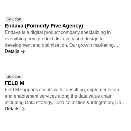
Solution
Endava (Formerly Five Agency)
Endava is a digital product company specializing in
everything from product discovery and design to
development and optimization. Our growth marketing
Details
practice applies a results-driven analytically rigorous
approach to relentlessly optimize every user journey and
lifecycle growth funnel.
Solution
FELD M
Feld M supports clients with consulting, implementation
and enablement services along the data value chain
including Data strategy, Data collection & integration, Data
Details
analysis & insights (including KPI systems, dashboards,
statistics & ML), Data activation (including personalization,
recommendation, experiments), and Data operating model
& enablement. Feld M builds data products applying