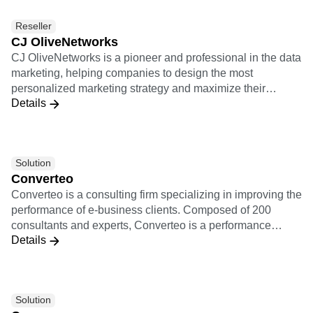
personalized experiences, and measure campaign results
Reseller
in real time. Together, Amplitude and Braze provide
CJ OliveNetworks
product managers and growth marketing teams with a
CJ OliveNetworks is a pioneer and professional in the data
cohesive picture of retention, conversion, and more that
marketing, helping companies to design the most
leads to a smarter and more thoughtful customer
personalized marketing strategy and maximize their
experience.
Details
marketing performance based on sophisticated data
analytics.
Solution
Converteo
Converteo is a consulting firm specializing in improving the
performance of e-business clients. Composed of 200
consultants and experts, Converteo is a performance
Details
accelerator, involved from the framing to the realisation,
link between marketing and IT, pragmatic, independent
and working for the skills transfer. Converteo is a
performance accelerator at the cutting-edge of data and
Solution
technology. Converteo takes action on the whole data