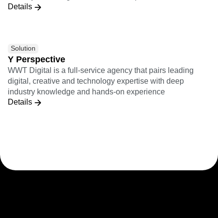
Details
Solution
Y Perspective
WWT Digital is a full-service agency that pairs leading
digital, creative and technology expertise with deep
industry knowledge and hands-on experience
Details