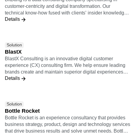
customer-centricity and digital transformation. Our
technical know-how fused with clients’ insider knowledge
Details
provides the foundation for implementing scalable data
strategies and execution practices. Leveraging a cutting-
edge technological partnership ecosystem, we support
clients end-to-end, and transform data into meaningful and
Solution
actionable insights. Our innovation-oriented services
BlastX
empower companies across different industries to enact
BlastX Consulting is an innovative digital customer
data-driven decisions capable of improving customer
experience (CX) consulting firm. We help ensure leading
satisfaction and revenue streams.
brands create and maintain superior digital experiences
Details
that heighten customer activation, engagement, and
loyalty.
Solution
Bottle Rocket
Bottle Rocket is an experience consultancy that provides
business strategy, product, design and technology services
that drive business results and solve unmet needs. Bottle