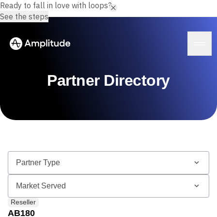
Ready to fall in love with loops?
See the steps
Partner Directory
Platform
AI
Amplitude AI
Solutions
AI Agents
AI Feedback
Amplitude MCP
Agent Analytics
Resources
Early Access Program
Industry
Reseller
Insights
Financial Services
Learn
Product Analytics
AB180