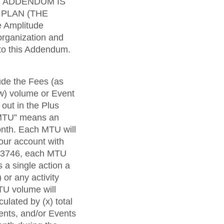
maturity model
S ADDENDUM IS
 PLAN (THE
Event Taxonomy Generator
 Amplitude
organization and
 to this Addendum.
ude the Fees (as
ow) volume or Event
out in the Plus
 “MTU” means an
onth. Each MTU will
our account with
 33746, each MTU
 a single action a
 or any activity
TU volume will
lated by (x) total
nts, and/or Events