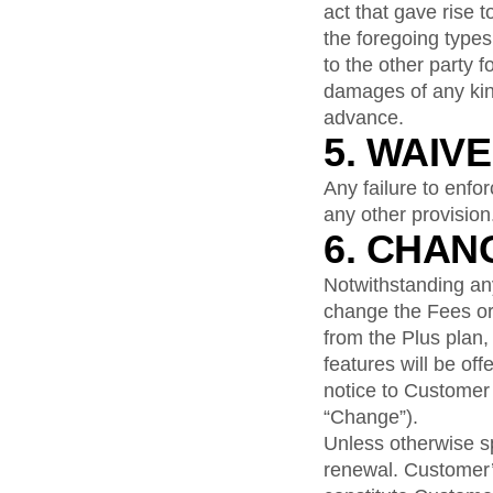
act that gave rise t
the foregoing types
to the other party f
damages of any kind
advance.
5. WAIV
Any failure to enfo
any other provision
6. CHAN
Notwithstanding anyt
change the Fees or 
from the Plus plan,
features will be off
notice to Customer 
“Change”).
Unless otherwise s
renewal. Customer’s