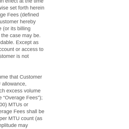
n effect at the time
ise set forth herein
ge Fees (defined
 Customer hereby
or its billing
s the case may be.
ndable. Except as
ccount or access to
stomer is not
lume that Customer
U allowance,
such excess volume
e “Overage Fees”);
000) MTUs or
erage Fees shall be
 per MTU count (as
Amplitude may