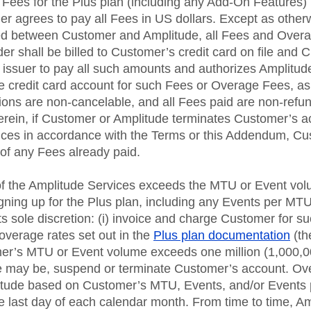
 Fees for the Plus plan (including any Add-On Features) i
r agrees to pay all Fees in US dollars. Except as otherw
ed between Customer and Amplitude, all Fees and Overa
r shall be billed to Customer’s credit card on file and
 issuer to pay all such amounts and authorizes Amplitude (
he credit card account for such Fees or Overage Fees, a
ions are non-cancelable, and all Fees paid are non-refu
erein, if Customer or Amplitude terminates Customer’s a
ices in accordance with the Terms or this Addendum, Cu
d of any Fees already paid.
of the Amplitude Services exceeds the MTU or Event vo
ning up for the Plus plan, including any Events per MT
ts sole discretion: (i) invoice and charge Customer for 
 overage rates set out in the
Plus plan documentation
(th
tomer’s MTU or Event volume exceeds one million (1,000,
e may be, suspend or terminate Customer’s account. Ov
itude based on Customer’s MTU, Events, and/or Events
he last day of each calendar month. From time to time, 