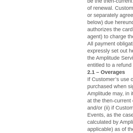
be the then-current
of renewal. Custome
or separately agre
below) due hereunde
authorizes the card
agent) to charge t
All payment obligat
expressly set out h
the Amplitude Serv
entitled to a refun
2.1 – Overages
If Customer’s use 
purchased when sig
Amplitude may, in i
at the then-current
and/or (ii) if Cus
Events, as the cas
calculated by Ampl
applicable) as of t