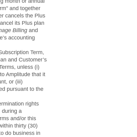
ing month or annual
rm" and together
er cancels the Plus
ancel its Plus plan
age Billing
and
de’s accounting
 Subscription Term,
Plan and Customer’s
Terms, unless (i)
o Amplitude that it
, or (iii)
ed pursuant to the
ermination rights
 during a
erms and/or this
thin thirty (30)
to do business in