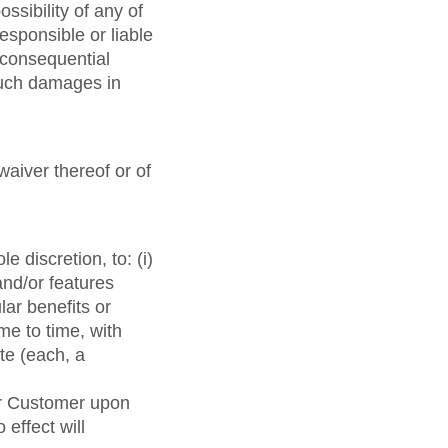
ossibility of any of
esponsible or liable
r consequential
 such damages in
waiver thereof or of
e discretion, to: (i)
and/or features
lar benefits or
ime to time, with
te (each, a
or Customer upon
effect will