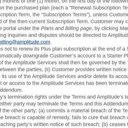
) months or one (1) month, on the first day of the follow
on the purchased plan (each a "Renewal Subscription Te
bscription Term, the "Subscription Terms"), unless Custom
nd of the then-current Subscription Term. Customer may c
e portal under the
Plans and Billing page
, by clicking
Man
illing inquiries and disputes should be directed to Amplitu
billing@amplitude.com
.
 not to renew its Plus plan subscription at the end of a
matically downgrade Customer’s account to a Starter 
f the Amplitude Services shall then be governed by the 
tween the parties, (ii) Customer provides written notice t
its use of the Amplitude Services and/or delete its account
 or access to the Amplitude Services has been terminat
 Addendum.
rty’s termination rights under the Terms and Amplitude’s t
 either party may terminate the Terms and this Addendum
f the other party: (a) commits a material breach of the T
 breach is capable of remedy, fails to cure that breach wi
aching party’s written notice of such breach; (b) ceases 