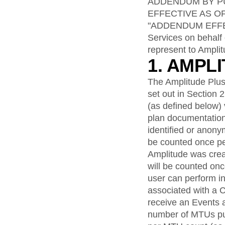
analytics
on your w
ADDENDUM BY PU
Healthcare
Compare
Amplitude Solutions
→
Heatmaps
Early Access Program
EFFECTIVE AS O
Ecommerce
Glossary
Zoning Insights
Test new AI features before they launch
Use Case
"ADDENDUM EFFECTI
Explore Hub
Login
Sign Up
Action
Acquisition
Connect
Services on behalf 
Guides and Surveys
Retention
Community
Feature Experimentation
represent to Amplit
Monetization
Events
Web Experimentation
1. AMPL
Team
Customers
Feature Management
Product
Partners
Activation
The Amplitude Plus
Data
Support & Services
Data
set out in Section 
Engineering
Customer Help Center
Data Governance
(as defined below) 
Marketing
Developer Hub
Integrations
Executive
plan documentation
Academy & Training
Security & Privacy
Size
Customer Success
identified or anon
Startups
Product Updates
be counted once pe
Enterprise
Tools
Amplitude was crea
Benchmarks
will be counted on
Prompt Library
user can perform in
Templates
associated with a 
Tracking Guides
Maturity Model
receive an Events 
Event Taxonomy Generator
number of MTUs pu