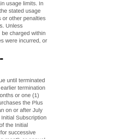
in usage limits. In
the stated usage
 or other penalties
es. Unless
l be charged within
s were incurred, or
-
e until terminated
earlier termination
months or one (1)
urchases the Plus
n on or after July
Initial Subscription
 the Initial
 for successive