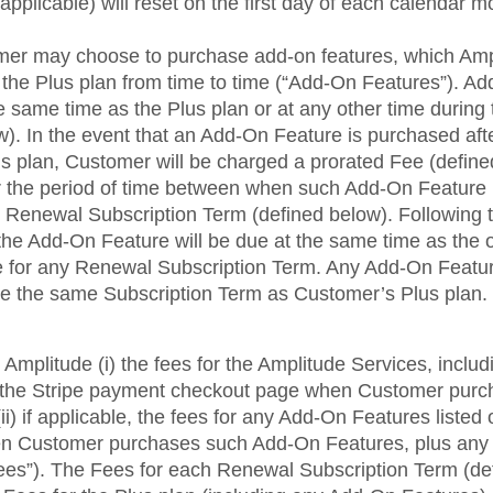
pplicable) will reset on the first day of each calendar m
omer may choose to purchase add-on features, which A
f the Plus plan from time to time (“Add-On Features”). 
 same time as the Plus plan or at any other time during 
). In the event that an Add-On Feature is purchased afte
s plan, Customer will be charged a prorated Fee (define
 the period of time between when such Add-On Feature
xt Renewal Subscription Term (defined below). Following th
the Add-On Feature will be due at the same time as the 
e for any Renewal Subscription Term. Any Add-On Featu
e the same Subscription Term as Customer’s Plus plan.
Amplitude (i) the fees for the Amplitude Services, incl
n the Stripe payment checkout page when Customer purc
ii) if applicable, the fees for any Add-On Features listed
n Customer purchases such Add-On Features, plus any 
“Fees”). The Fees for each Renewal Subscription Term (de