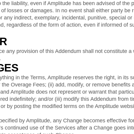
o the liability, even if Amplitude has been advised of the p
 of losses or damages. In no event shall either party be r
or any indirect, exemplary, incidental, punitive, special o
, regardless of the form of action, even if informed of
ER
rce any provision of this Addendum shall not constitute a 
.
GES
hing in the Terms, Amplitude reserves the right, in its sol
the Overage Fees; (ii) add, modify, or remove benefits 
 and Amplitude does not represent or warrant that particu
ered indefinitely; and/or (iii) modify this Addendum from t
or by posting the modified terms on the Amplitude websi
pecified by Amplitude, any Change becomes effective f
 continued use of the Services after a Change goes into 