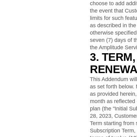
choose to add addit
the event that Cus
limits for such fea
as described in the
otherwise specifie
seven (7) days of 
the Amplitude Serv
3. TERM
RENEWA
This Addendum will
as set forth below.
as provided herein, 
month as reflected
plan (the "Initial 
28, 2023, Customer 
Term starting from s
Subscription Term,