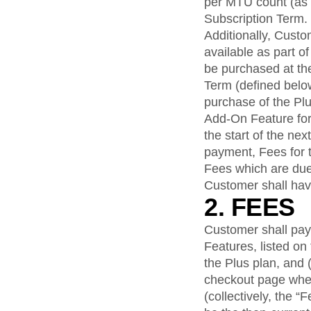
per MTU count (as a
Subscription Term.
Additionally, Cust
available as part o
be purchased at the
Term (defined below
purchase of the Plu
Add-On Feature for
the start of the ne
payment, Fees for 
Fees which are du
Customer shall hav
2. FEES
Customer shall pay 
Features, listed o
the Plus plan, and (
checkout page whe
(collectively, the 