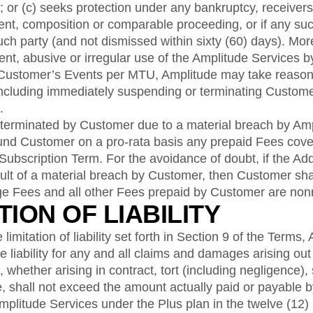
; or (c) seeks protection under any bankruptcy, receivers
ent, composition or comparable proceeding, or if any su
such party (and not dismissed within sixty (60) days). Mor
ent, abusive or irregular use of the Amplitude Services 
 Customer’s Events per MTU, Amplitude may take reaso
including immediately suspending or terminating Custome
.
 terminated by Customer due to a material breach by Amp
fund Customer on a pro-rata basis any prepaid Fees cove
 Subscription Term. For the avoidance of doubt, if the A
ult of a material breach by Customer, then Customer shall
e Fees and all other Fees prepaid by Customer are non
ATION OF LIABILITY
limitation of liability set forth in Section 9 of the Terms,
iability for any and all claims and damages arising out o
whether arising in contract, tort (including negligence), str
e, shall not exceed the amount actually paid or payable 
mplitude Services under the Plus plan in the twelve (12) 