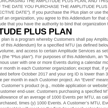
ebpages
Unite data across teams
RCHASING THE AMPLITUDE PLUS PLAN, AND THI
F THE DATE YOU PURCHASE THE AMPLITUDE PLUS
VE DATE"). If you purchase the Plus plan or use the
of an organization, you agree to this Addendum for that 
ude that you have the authority to bind that organization
ITUDE PLUS PLAN
 plan is a program whereby Customers shall pay Amplit
2 of this Addendum) for a specified MTU (as defined bel
volume, and access to certain Amplitude Services as set 
 (the "Plus plan"). For purposes of this Addendum, an
ymous user with one or more Events during a calendar m
r month in each Customer organization; except that, if y
ted before October 2017 and your org ID is lower than
ce per month in each Customer project. An “Event” means
 Customer’s product (e.g., mobile application or website)
Customer end-user. Customers purchasing a specified M
allowance of an average of 1000 Events per MTU, as calcu
rchased, times (y) 1000 Events. A Customer’s MTU, Eve