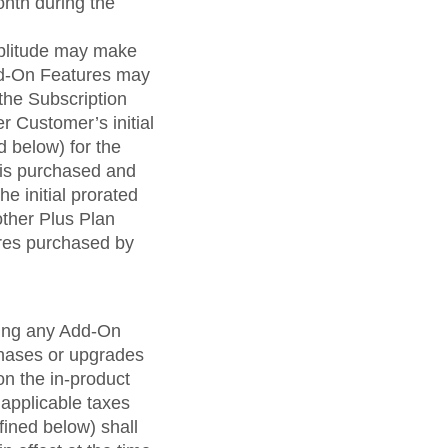
onth during the
mplitude may make
Add-On Features may
the Subscription
r Customer’s initial
d below) for the
 is purchased and
e initial prorated
other Plus Plan
res purchased by
uding any Add-On
hases or upgrades
 on the in-product
applicable taxes
fined below) shall