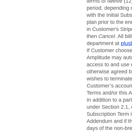
terms of twelve (12
period, depending 
with the Initial Su
plan prior to the e
in Customer's Strip
then
Cancel
. All b
department at
plus
If Customer chooses
Amplitude may auto
access to and use o
otherwise agreed be
wishes to terminate 
Customer’s account
Terms and/or this
In addition to a pa
under Section 2.1,
Subscription Term i
Addendum and if the
days of the non-bre