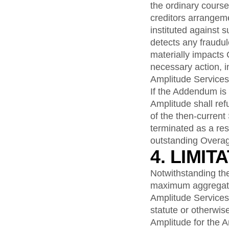
the ordinary course
creditors arrangem
instituted against 
detects any fraudul
materially impacts
necessary action, 
Amplitude Services
If the Addendum is
Amplitude shall re
of the then-current
terminated as a res
outstanding Overag
4. LIMIT
Notwithstanding the 
maximum aggregate l
Amplitude Services, 
statute or otherwis
Amplitude for the A