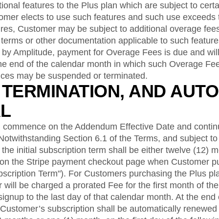
ional features to the Plus plan which are subject to certa
tomer elects to use such features and such use exceeds 
tures, Customer may be subject to additional overage fees
 terms or other documentation applicable to such featur
d by Amplitude, payment for Overage Fees is due and wil
the end of the calendar month in which such Overage Fee
ices may be suspended or terminated.
, TERMINATION, AND AUTO
L
 commence on the Addendum Effective Date and continu
 Notwithstanding Section 6.1 of the Terms, and subject to 
the initial subscription term shall be either twelve (12) 
 on the Stripe payment checkout page when Customer p
Subscription Term"). For Customers purchasing the Plus pla
will be charged a prorated Fee for the first month of the 
ignup to the last day of that calendar month. At the end of
 Customer’s subscription shall be automatically renewed