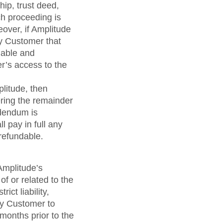
hip, trust deed,
ch proceeding is
eover, if Amplitude
by Customer that
nable and
r’s access to the
litude, then
ring the remainder
ddendum is
 pay in full any
refundable.
 Amplitude’s
f or related to the
ict liability,
by Customer to
months prior to the