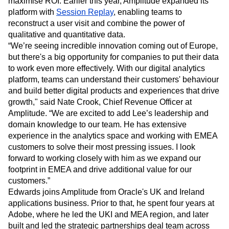
maximise ROI. Earlier this year, Amplitude expanded its
Heatmaps
Ecommerce
Glossary
platform with
Session Replay
, enabling teams to
Zoning Insights
Use Case
Explore Hub
reconstruct a user visit and combine the power of
Login
Sign Up
Action
Acquisition
Connect
Guides and Surveys
qualitative and quantitative data.
Retention
Community
Feature Experimentation
“We’re seeing incredible innovation coming out of Europe,
Monetization
Events
Web Experimentation
but there's a big opportunity for companies to put their data
Team
Customers
Feature Management
to work even more effectively. With our digital analytics
Product
Partners
Activation
platform, teams can understand their customers' behaviour
Data
Support & Services
Data
and build better digital products and experiences that drive
Engineering
Customer Help Center
Data Governance
growth," said Nate Crook, Chief Revenue Officer at
Marketing
Developer Hub
Integrations
Amplitude. “We are excited to add Lee’s leadership and
Executive
Academy & Training
Security & Privacy
Size
domain knowledge to our team. He has extensive
Customer Success
Startups
experience in the analytics space and working with EMEA
Product Updates
Enterprise
Tools
customers to solve their most pressing issues. I look
Benchmarks
forward to working closely with him as we expand our
Prompt Library
footprint in EMEA and drive additional value for our
Templates
customers.”
Tracking Guides
Edwards joins Amplitude from Oracle's UK and Ireland
Maturity Model
applications business. Prior to that, he spent four years at
Event Taxonomy Generator
Adobe, where he led the UKI and MEA region, and later
built and led the strategic partnerships deal team across