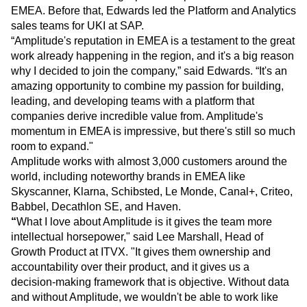
EMEA. Before that, Edwards led the Platform and Analytics
sales teams for UKI at SAP.
“Amplitude's reputation in EMEA is a testament to the great
work already happening in the region, and it's a big reason
why I decided to join the company,” said Edwards. “It's an
amazing opportunity to combine my passion for building,
leading, and developing teams with a platform that
companies derive incredible value from. Amplitude's
momentum in EMEA is impressive, but there's still so much
room to expand."
Amplitude works with almost 3,000 customers around the
world, including noteworthy brands in EMEA like
Skyscanner, Klarna, Schibsted, Le Monde, Canal+, Criteo,
Babbel, Decathlon SE, and Haven.
“
What I love about Amplitude is it gives the team more
intellectual horsepower," said Lee Marshall, Head of
Growth Product at ITVX. "It gives them ownership and
accountability over their product, and it gives us a
decision-making framework that is objective. Without data
and without Amplitude, we wouldn't be able to work like