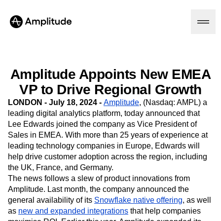
Amplitude Appoints New EMEA
Platform
VP to Drive Regional Growth
LONDON - July 18, 2024 -
Amplitude
, (Nasdaq: AMPL)
a
AI
leading digital analytics platform, today announced that
Amplitude AI
Lee Edwards joined the company as Vice President of
Solutions
AI Agents
Sales in EMEA. With more than 25 years of experience at
AI Feedback
leading technology companies in Europe, Edwards will
Amplitude MCP
help drive customer adoption across the region, including
Agent Analytics
Resources
the UK, France, and Germany.
Early Access Program
The news follows a slew of product innovations from
Industry
Insights
Financial Services
Amplitude. Last month, the company announced the
Learn
Product Analytics
B2B
general availability of its
Blog
Snowflake native offering
, as well
Pricing
Marketing Analytics
Media
Resource Library
as
new and expanded integrations
that help companies
Session Replay
Healthcare
Compare