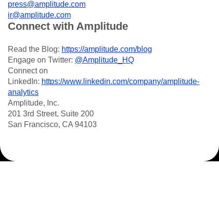
press@amplitude.com
ir@amplitude.com
Connect with Amplitude
Read the Blog:
https://amplitude.com/blog
Engage on Twitter:
@Amplitude_HQ
Connect on
LinkedIn:
https://www.linkedin.com/company/amplitude-
analytics
Amplitude, Inc.
201 3rd Street, Suite 200
San Francisco, CA 94103