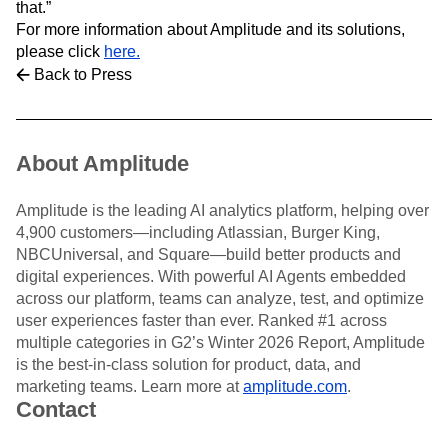
that.”
For more information about Amplitude and its solutions,
please click
here.
Back to Press
About Amplitude
Amplitude is the leading AI analytics platform, helping over
4,900 customers—including Atlassian, Burger King,
NBCUniversal, and Square—build better products and
digital experiences. With powerful AI Agents embedded
across our platform, teams can analyze, test, and optimize
user experiences faster than ever. Ranked #1 across
multiple categories in G2’s Winter 2026 Report, Amplitude
is the best-in-class solution for product, data, and
marketing teams. Learn more at
amplitude.com
.
Contact