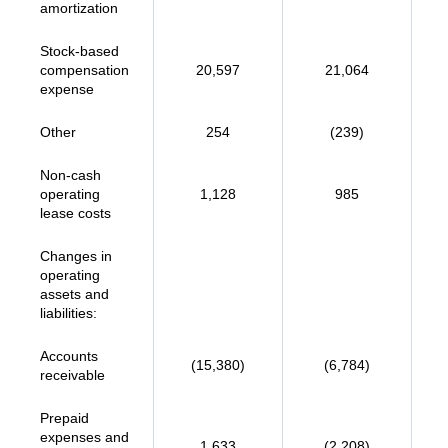
amortization
Stock-based
compensation
20,597
21,064
expense
Other
254
(239)
Non-cash
operating
1,128
985
lease costs
Changes in
operating
assets and
liabilities:
Accounts
(15,380)
(6,784)
receivable
Prepaid
expenses and
1,633
(2,208)