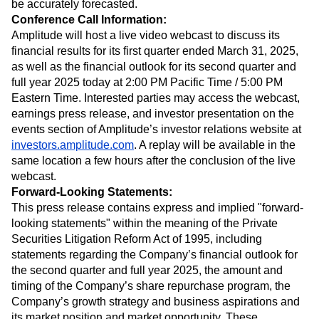
be accurately forecasted.
Conference Call Information:
Amplitude will host a live video webcast to discuss its
financial results for its first quarter ended March 31, 2025,
as well as the financial outlook for its second quarter and
full year 2025 today at 2:00 PM Pacific Time / 5:00 PM
Eastern Time. Interested parties may access the webcast,
earnings press release, and investor presentation on the
events section of Amplitude’s investor relations website at
investors.amplitude.com
. A replay will be available in the
same location a few hours after the conclusion of the live
webcast.
Forward-Looking Statements:
This press release contains express and implied "forward-
looking statements" within the meaning of the Private
Securities Litigation Reform Act of 1995, including
statements regarding the Company’s financial outlook for
the second quarter and full year 2025, the amount and
timing of the Company’s share repurchase program, the
Company’s growth strategy and business aspirations and
its market position and market opportunity. These