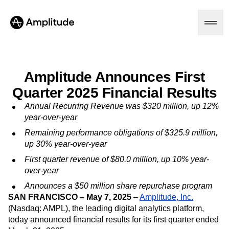
Amplitude Announces First
Quarter 2025 Financial Results
Platform
Annual Recurring Revenue was $320 million, up 12%
AI
year-over-year
Amplitude AI
Solutions
Remaining performance obligations of $325.9 million,
AI Agents
up 30% year-over-year
AI Feedback
Amplitude MCP
First quarter revenue of $80.0 million, up 10% year-
Agent Analytics
Resources
over-year
Early Access Program
Industry
Announces a $50 million share repurchase program
Insights
Financial Services
SAN FRANCISCO – May 7, 2025
–
Amplitude, Inc.
Learn
Product Analytics
B2B
Blog
(Nasdaq: AMPL), the leading digital analytics platform,
Pricing
Marketing Analytics
Media
Resource Library
today announced financial results for its first quarter ended
Session Replay
Healthcare
Compare