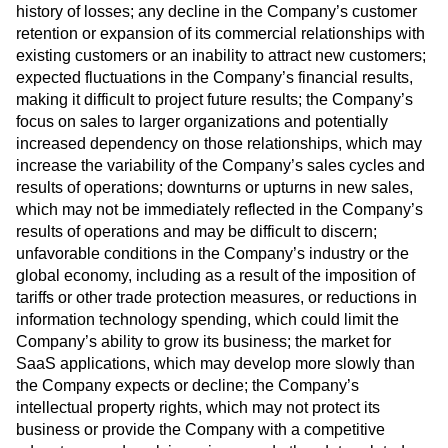
history of losses; any decline in the Company’s customer
retention or expansion of its commercial relationships with
existing customers or an inability to attract new customers;
expected fluctuations in the Company’s financial results,
making it difficult to project future results; the Company’s
focus on sales to larger organizations and potentially
increased dependency on those relationships, which may
increase the variability of the Company’s sales cycles and
results of operations; downturns or upturns in new sales,
which may not be immediately reflected in the Company’s
results of operations and may be difficult to discern;
unfavorable conditions in the Company’s industry or the
global economy, including as a result of the imposition of
tariffs or other trade protection measures, or reductions in
information technology spending, which could limit the
Company’s ability to grow its business; the market for
SaaS applications, which may develop more slowly than
the Company expects or decline; the Company’s
intellectual property rights, which may not protect its
business or provide the Company with a competitive