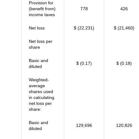
Provision for
(benefit from)
778
426
income taxes
Net loss
$ (22,231)
$ (21,460)
Net loss per
share
Basic and
$ (0.17)
$ (0.18)
diluted
Weighted-
average
shares used
in calculating
net loss per
share:
Basic and
129,696
120,826
diluted