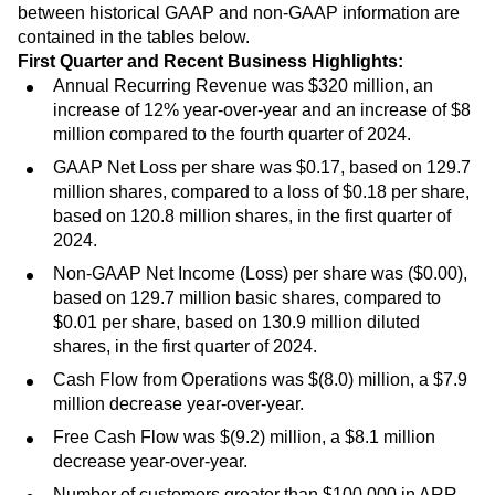
between historical GAAP and non-GAAP information are
contained in the tables below.
First Quarter and Recent Business Highlights:
Annual Recurring Revenue was $320 million, an
increase of 12% year-over-year and an increase of $8
million compared to the fourth quarter of 2024.
GAAP Net Loss per share was $0.17, based on 129.7
million shares, compared to a loss of $0.18 per share,
based on 120.8 million shares, in the first quarter of
2024.
Non-GAAP Net Income (Loss) per share was ($0.00),
based on 129.7 million basic shares, compared to
$0.01 per share, based on 130.9 million diluted
shares, in the first quarter of 2024.
Cash Flow from Operations was $(8.0) million, a $7.9
million decrease year-over-year.
Free Cash Flow was $(9.2) million, a $8.1 million
decrease year-over-year.
Number of customers greater than $100,000 in ARR