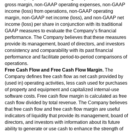
gross margin, non-GAAP operating expenses, non-GAAP
income (loss) from operations, non-GAAP operating
margin, non-GAAP net income (loss), and non-GAAP net
income (loss) per share in conjunction with its traditional
GAAP measures to evaluate the Company’s financial
performance. The Company believes that these measures
provide its management, board of directors, and investors
consistency and comparability with its past financial
performance and facilitate period-to-period comparisons of
operations.
Free Cash Flow and Free Cash Flow Margin.
The
Company defines free cash flow as net cash provided by
(used in) operating activities, less cash used for purchases
of property and equipment and capitalized internal-use
software costs. Free cash flow margin is calculated as free
cash flow divided by total revenue. The Company believes
that free cash flow and free cash flow margin are useful
indicators of liquidity that provide its management, board of
directors, and investors with information about its future
ability to generate or use cash to enhance the strength of