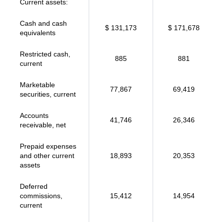
Current assets:
Cash and cash
$ 131,173
$ 171,678
equivalents
Restricted cash,
885
881
current
Marketable
77,867
69,419
securities, current
Accounts
41,746
26,346
receivable, net
Prepaid expenses
and other current
18,893
20,353
assets
Deferred
commissions,
15,412
14,954
current