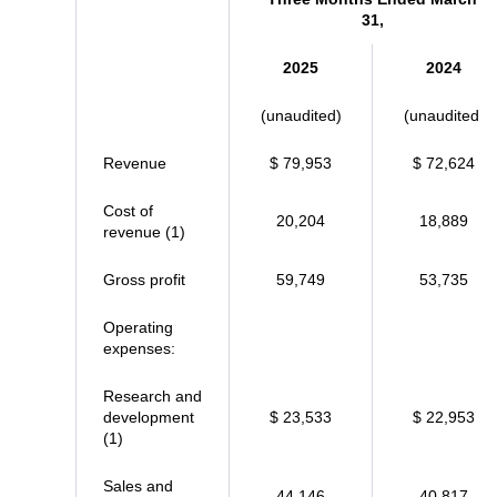
31,
2025
2024
(unaudited)
(unaudited)
Revenue
$ 79,953
$ 72,624
Cost of
20,204
18,889
revenue (1)
Gross profit
59,749
53,735
Operating
expenses:
Research and
development
$ 23,533
$ 22,953
(1)
Sales and
44,146
40,817