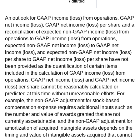
/ diluted
An outlook for GAAP income (loss) from operations, GAAP
net income (loss), GAAP net income (loss) per share and a
reconciliation of expected non-GAAP income (loss) from
operations to GAAP income (loss) from operations,
expected non-GAAP net income (loss) to GAAP net
income (loss), and expected non-GAAP net income (loss)
per share to GAAP net income (loss) per share have not
been provided as the quantification of certain items
included in the calculation of GAAP income (loss) from
operations, GAAP net income (loss) and GAAP net income
(loss) per share cannot be reasonably calculated or
predicted at this time without unreasonable efforts. For
example, the non-GAAP adjustment for stock-based
compensation expense requires additional inputs such as
the number and value of awards granted that are not
currently ascertainable, and the non-GAAP adjustment for
amortization of acquired intangible assets depends on the
timing and value of intangible assets acquired that cannot