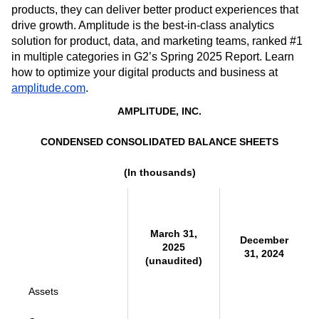
products, they can deliver better product experiences that
drive growth. Amplitude is the best-in-class analytics
solution for product, data, and marketing teams, ranked #1
in multiple categories in G2’s Spring 2025 Report. Learn
how to optimize your digital products and business at
amplitude.com
.
AMPLITUDE, INC.
CONDENSED CONSOLIDATED BALANCE SHEETS
(In thousands)
March 31,
December
2025
31, 2024
(unaudited)
Assets