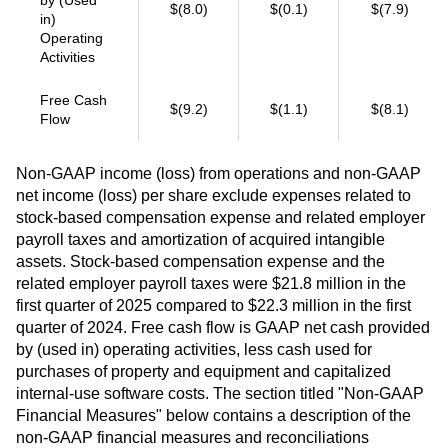
by (Used
$(8.0)
$(0.1)
$(7.9)
in)
Operating
Activities
Free Cash
$(9.2)
$(1.1)
$(8.1)
Flow
Non-GAAP income (loss) from operations and non-GAAP
net income (loss) per share exclude expenses related to
stock-based compensation expense and related employer
payroll taxes and amortization of acquired intangible
assets. Stock-based compensation expense and the
related employer payroll taxes were $21.8 million in the
first quarter of 2025 compared to $22.3 million in the first
quarter of 2024. Free cash flow is GAAP net cash provided
by (used in) operating activities, less cash used for
purchases of property and equipment and capitalized
internal-use software costs. The section titled "Non-GAAP
Financial Measures" below contains a description of the
non-GAAP financial measures and reconciliations