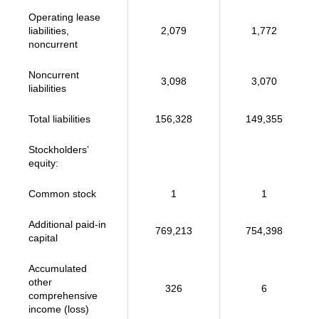
Operating lease
liabilities,
2,079
1,772
noncurrent
Noncurrent
3,098
3,070
liabilities
Total liabilities
156,328
149,355
Stockholders’
equity:
Common stock
1
1
Additional paid-in
769,213
754,398
capital
Accumulated
other
326
6
comprehensive
income (loss)