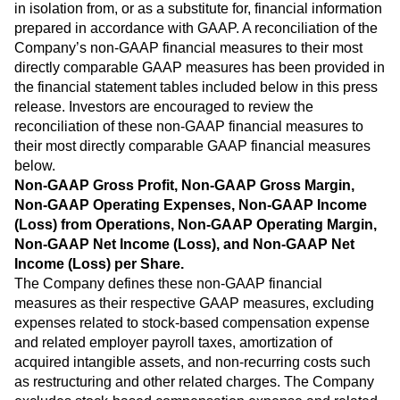
in isolation from, or as a substitute for, financial information
prepared in accordance with GAAP. A reconciliation of the
Company’s non-GAAP financial measures to their most
directly comparable GAAP measures has been provided in
the financial statement tables included below in this press
release. Investors are encouraged to review the
reconciliation of these non-GAAP financial measures to
their most directly comparable GAAP financial measures
below.
Non-GAAP Gross Profit, Non-GAAP Gross Margin,
Non-GAAP Operating Expenses, Non-GAAP Income
(Loss) from Operations, Non-GAAP Operating Margin,
Non-GAAP Net Income (Loss), and Non-GAAP Net
Income (Loss) per Share.
The Company defines these non-GAAP financial
measures as their respective GAAP measures, excluding
expenses related to stock-based compensation expense
and related employer payroll taxes, amortization of
acquired intangible assets, and non-recurring costs such
as restructuring and other related charges. The Company