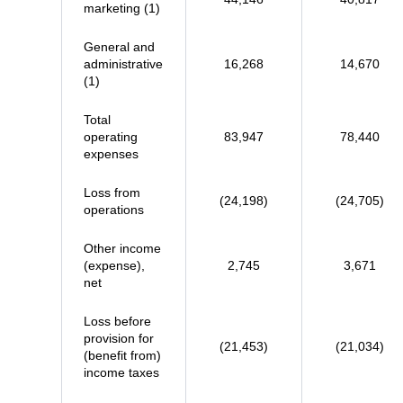
marketing (1)
General and
administrative
16,268
14,670
(1)
Total
operating
83,947
78,440
expenses
Loss from
(24,198)
(24,705)
operations
Other income
(expense),
2,745
3,671
net
Loss before
provision for
(21,453)
(21,034)
(benefit from)
income taxes