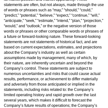
statements are often, but not always, made through the use
of words or phrases such as “may,” “should,” “could,”
“predict,” “potential,” “believe,” “expect,” “continue,” “will,”
“anticipate,” “seek,” “estimate,” “intend,” “plan,” “projection,”
“would,” and “outlook,” or the negative version of those
words or phrases or other comparable words or phrases of
a future or forward-looking nature. These forward-looking
statements are not statements of historical fact, and are
based on current expectations, estimates, and projections
about the Company’s industry as well as certain
assumptions made by management, many of which, by
their nature, are inherently uncertain and beyond the
Company’s control. These statements are subject to
numerous uncertainties and risks that could cause actual
results, performance, or achievement to differ materially
and adversely from those anticipated or implied in the
statements, including risks related to: the Company’s
limited operating history and rapid growth over the last
several years, which makes it difficult to forecast the
Company’s future results of operations; the Company’s