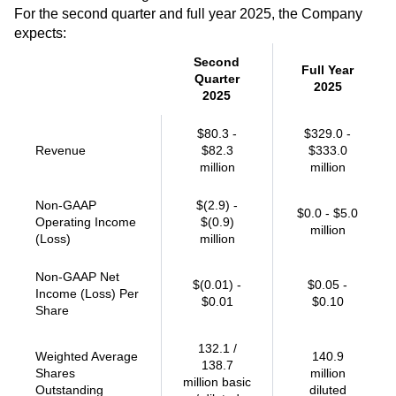
For the second quarter and full year 2025, the Company
expects:
Second
Full Year
Quarter
2025
2025
$80.3 -
$329.0 -
Revenue
$82.3
$333.0
million
million
Non-GAAP
$(2.9) -
$0.0 - $5.0
Operating Income
$(0.9)
million
(Loss)
million
Non-GAAP Net
$(0.01) -
$0.05 -
Income (Loss) Per
$0.01
$0.10
Share
132.1 /
Weighted Average
140.9
138.7
Shares
million
million basic
Outstanding
diluted