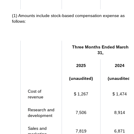
(1) Amounts include stock-based compensation expense as
follows:
Three Months Ended March
31,
2025
2024
(unaudited)
(unaudited)
Cost of
$ 1,267
$ 1,474
revenue
Research and
7,506
8,914
development
Sales and
7,819
6,871