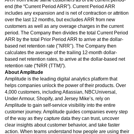
end (the “Current Period ARR”). Current Period ARR
includes any expansion and is net of contraction or attrition
over the last 12 months, but excludes ARR from new
customers as well as any overage charges in the current
period. The Company then divides the total Current Period
ARR by the total Prior Period ARR to arrive at the dollar-
based net retention rate ("NRR"). The Company then
calculates the average of the trailing 12-month dollar-
based net retention rates, to arrive at the dollar-based net
retention rate (“NRR (TTM)”).
About Amplitude
Amplitude is the leading digital analytics platform that
helps companies unlock the power of their products. Over
4,000 customers, including Atlassian, NBCUniversal,
Under Armour, Shopify, and Jersey Mike’s, rely on
Amplitude to gain self-service visibility into the entire
customer journey. Amplitude guides companies every step
of the way as they capture data they can trust, uncover
clear insights about customer behavior, and take faster
action. When teams understand how people are using their