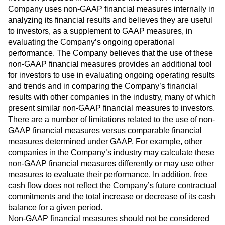
Company uses non-GAAP financial measures internally in
analyzing its financial results and believes they are useful
to investors, as a supplement to GAAP measures, in
evaluating the Company’s ongoing operational
performance. The Company believes that the use of these
non-GAAP financial measures provides an additional tool
for investors to use in evaluating ongoing operating results
and trends and in comparing the Company’s financial
results with other companies in the industry, many of which
present similar non-GAAP financial measures to investors.
There are a number of limitations related to the use of non-
GAAP financial measures versus comparable financial
measures determined under GAAP. For example, other
companies in the Company’s industry may calculate these
non-GAAP financial measures differently or may use other
measures to evaluate their performance. In addition, free
cash flow does not reflect the Company’s future contractual
commitments and the total increase or decrease of its cash
balance for a given period.
Non-GAAP financial measures should not be considered