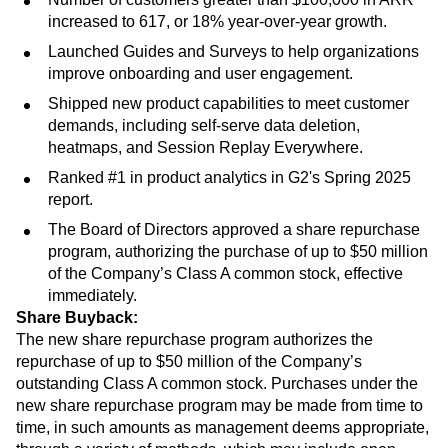
increased to 617, or 18% year-over-year growth.
Launched Guides and Surveys to help organizations
improve onboarding and user engagement.
Shipped new product capabilities to meet customer
demands, including self-serve data deletion,
heatmaps, and Session Replay Everywhere.
Ranked #1 in product analytics in G2's Spring 2025
report.
The Board of Directors approved a share repurchase
program, authorizing the purchase of up to $50 million
of the Company’s Class A common stock, effective
immediately.
Share Buyback:
The new share repurchase program authorizes the
repurchase of up to $50 million of the Company’s
outstanding Class A common stock. Purchases under the
new share repurchase program may be made from time to
time, in such amounts as management deems appropriate,