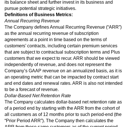
its balance sheet and further invest in its business and
pursue potential strategic initiatives.
Definitions of Business Metrics:
Annual Recurring Revenue
The Company defines Annual Recurring Revenue (“ARR”)
as the annual recurring revenue of subscription
agreements at a point in time based on the terms of
customers’ contracts, including certain premium services
that are subject to contractual subscription terms and Plus
customers that we expect to recur. ARR should be viewed
independently of revenue, and does not represent the
Company’s GAAP revenue on an annualized basis, as it is
an operating metric that can be impacted by contract start
and end dates and renewal rates. ARR is also not intended
to be a forecast of revenue.
Dollar-Based Net Retention Rate
The Company calculates dollar-based net retention rate as
of a period end by starting with the ARR from the cohort of
all customers as of 12 months prior to such period-end (the
“Prior Period ARR”). The Company then calculates the
ARR from these same customers as of the current period-