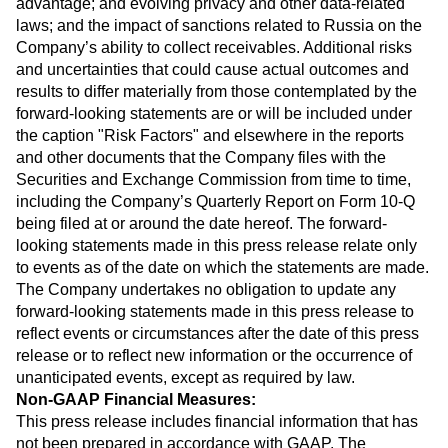
advantage; and evolving privacy and other data-related
laws; and the impact of sanctions related to Russia on the
Company’s ability to collect receivables. Additional risks
and uncertainties that could cause actual outcomes and
results to differ materially from those contemplated by the
forward-looking statements are or will be included under
the caption "Risk Factors" and elsewhere in the reports
and other documents that the Company files with the
Securities and Exchange Commission from time to time,
including the Company’s Quarterly Report on Form 10-Q
being filed at or around the date hereof. The forward-
looking statements made in this press release relate only
to events as of the date on which the statements are made.
The Company undertakes no obligation to update any
forward-looking statements made in this press release to
reflect events or circumstances after the date of this press
release or to reflect new information or the occurrence of
unanticipated events, except as required by law.
Non-GAAP Financial Measures:
This press release includes financial information that has
not been prepared in accordance with GAAP. The