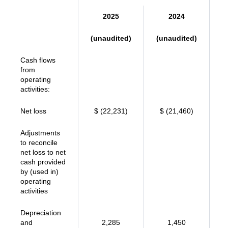
2025
2024
(unaudited)
(unaudited)
Cash flows
from
operating
activities:
Net loss
$ (22,231)
$ (21,460)
Adjustments
to reconcile
net loss to net
cash provided
by (used in)
operating
activities
Depreciation
and
2,285
1,450