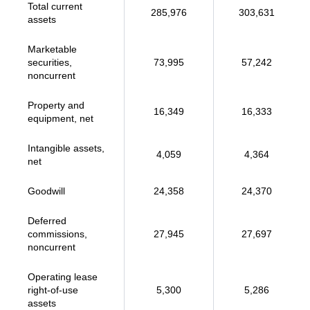
Total current
285,976
303,631
assets
Marketable
securities,
73,995
57,242
noncurrent
Property and
16,349
16,333
equipment, net
Intangible assets,
4,059
4,364
net
Goodwill
24,358
24,370
Deferred
commissions,
27,945
27,697
noncurrent
Operating lease
right-of-use
5,300
5,286
assets