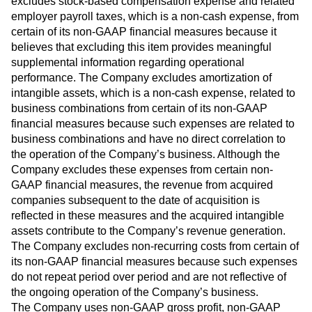
excludes stock-based compensation expense and related
employer payroll taxes, which is a non-cash expense, from
certain of its non-GAAP financial measures because it
believes that excluding this item provides meaningful
supplemental information regarding operational
performance. The Company excludes amortization of
intangible assets, which is a non-cash expense, related to
business combinations from certain of its non-GAAP
financial measures because such expenses are related to
business combinations and have no direct correlation to
the operation of the Company’s business. Although the
Company excludes these expenses from certain non-
GAAP financial measures, the revenue from acquired
companies subsequent to the date of acquisition is
reflected in these measures and the acquired intangible
assets contribute to the Company’s revenue generation.
The Company excludes non-recurring costs from certain of
its non-GAAP financial measures because such expenses
do not repeat period over period and are not reflective of
the ongoing operation of the Company’s business.
The Company uses non-GAAP gross profit, non-GAAP