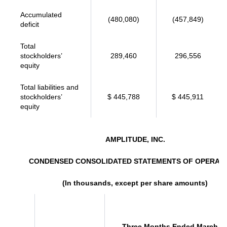
Accumulated
(480,080)
(457,849)
deficit
Total
stockholders’
289,460
296,556
equity
Total liabilities and
stockholders’
$ 445,788
$ 445,911
equity
AMPLITUDE, INC.
CONDENSED CONSOLIDATED STATEMENTS OF OPERAT
(In thousands, except per share amounts)
Three Months Ended March