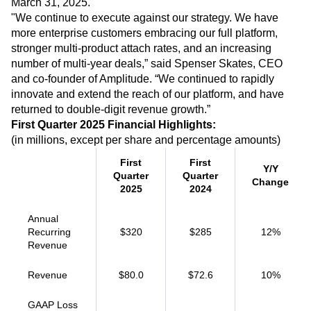
March 31, 2025.
Heatmaps
Ecommerce
Glossary
"We continue to execute against our strategy. We have
Zoning Insights
Use Case
Explore Hub
Login
Sign Up
more enterprise customers embracing our full platform,
Action
Acquisition
Connect
Guides and Surveys
stronger multi-product attach rates, and an increasing
Retention
Community
Feature Experimentation
number of multi-year deals,” said Spenser Skates, CEO
Monetization
Events
Web Experimentation
and co-founder of Amplitude. “We continued to rapidly
Team
Customers
Feature Management
innovate and extend the reach of our platform, and have
Product
Partners
Activation
returned to double-digit revenue growth.”
Data
Support & Services
Data
First Quarter 2025 Financial Highlights:
Engineering
Customer Help Center
Data Governance
(in millions, except per share and percentage amounts)
Marketing
Developer Hub
Integrations
Executive
Academy & Training
Security & Privacy
First
First
Size
Y/Y
Customer Success
Quarter
Quarter
Startups
Change
Product Updates
2025
2024
Enterprise
Tools
Benchmarks
Annual
Prompt Library
Recurring
$320
$285
12%
Templates
Revenue
Tracking Guides
Maturity Model
Revenue
$80.0
$72.6
10%
Event Taxonomy Generator
GAAP Loss