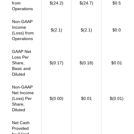
from
$(24.2)
$(24.7)
$0.5
Operations
Non-GAAP
Income
$(2.1)
$(2.1)
$0.0
(Loss) from
Operations
GAAP Net
Loss Per
Share,
$(0.17)
$(0.18)
$0.01
Basic and
Diluted
Non-GAAP
Net Income
(Loss) Per
$(0.00)
$0.01
$(0.01)
Share,
Diluted
Net Cash
Provided