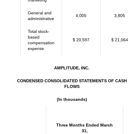
marketing
General and
4,005
3,805
administrative
Total stock-
based
$ 20,597
$ 21,064
compensation
expense
AMPLITUDE, INC.
CONDENSED CONSOLIDATED STATEMENTS OF CASH
FLOWS
(In thousands)
Three Months Ended March
31,