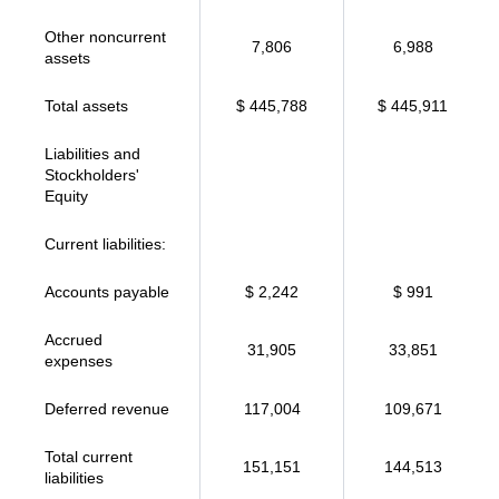
Other noncurrent
7,806
6,988
assets
Total assets
$ 445,788
$ 445,911
Liabilities and
Stockholders'
Equity
Current liabilities:
Accounts payable
$ 2,242
$ 991
Accrued
31,905
33,851
expenses
Deferred revenue
117,004
109,671
Total current
151,151
144,513
liabilities