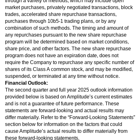
through a variety of methods, which may include open
market purchases, privately negotiated transactions, block
trades, accelerated share repurchase transactions,
purchases through 10b5-1 trading plans, or by any
combination of such methods. The timing and amount of
any repurchases pursuant to the new share repurchase
program will be determined based on market conditions,
share price, and other factors. The new share repurchase
program does not have an expiration date, does not
require the Company to repurchase any specific number of
shares of its Class A common stock, and may be modified,
suspended, or terminated at any time without notice.
Financial Outlook:
The second quarter and full year 2025 outlook information
provided below is based on Amplitude’s current estimates
and is not a guarantee of future performance. These
statements are forward-looking and actual results may
differ materially. Refer to the “Forward-Looking Statements”
section below for information on the factors that could
cause Amplitude’s actual results to differ materially from
these forward-looking statements.