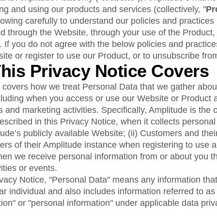
ebpages
Unite data across teams
 and using our products and services (collectively, "
Pr
lowing carefully to understand our policies and practices
ed through the Website, through your use of the Product,
. If you do not agree with the below policies and practice
ite or register to use our Product, or to unsubscribe fro
This Privacy Notice Covers
e covers how we treat Personal Data that we gather abou
ncluding when you access or use our Website or Product 
 and marketing activities. Specifically, Amplitude is the c
scribed in this Privacy Notice, when it collects personal
litude’s publicly available Website; (ii) Customers and th
ers of their Amplitude instance when registering to use 
when we receive personal information from or about you t
ities or events.
vacy Notice, "Personal Data" means any information that 
lar individual and also includes information referred to as
tion" or "personal information" under applicable data priv