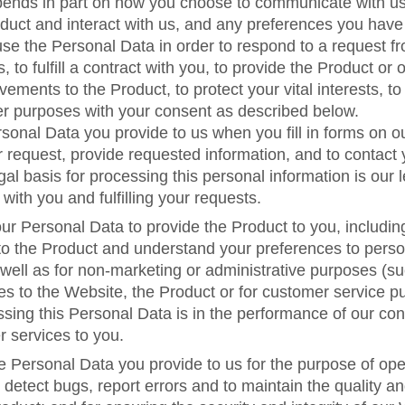
pends in part on how you choose to communicate with u
duct and interact with us, and any preferences you hav
use the Personal Data in order to respond to a request fr
s, to fulfill a contract with you, to provide the Product or 
ements to the Product, to protect your vital interests, to
er purposes with your consent as described below.
onal Data you provide to us when you fill in forms on o
 request, provide requested information, and to contact 
al basis for processing this personal information is our l
ith you and fulfilling your requests.
r Personal Data to provide the Product to you, includin
o the Product and understand your preferences to perso
well as for non-marketing or administrative purposes (su
s to the Website, the Product or for customer service p
ssing this Personal Data is in the performance of our con
r services to you.
e Personal Data you provide to us for the purpose of op
 detect bugs, report errors and to maintain the quality an