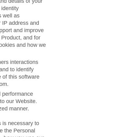
d details of your
 identity
s well as
r IP address and
support and improve
 Product, and for
cookies and how we
ers interactions
and to identify
 of this software
com.
nd performance
 to our Website.
ized manner.
 is necessary to
se the Personal