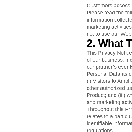
analytics
on your w
Healthcare
Compare
Amplitude Solutions
→
Heatmaps
Customers accessing
Early Access Program
Ecommerce
Glossary
Zoning Insights
Test new AI features before they launch
Please read the fol
Use Case
Explore Hub
Login
Sign Up
Action
information collect
Acquisition
Connect
Guides and Surveys
Retention
marketing activities
Community
Feature Experimentation
Monetization
Events
not to use our Webs
Web Experimentation
Team
Customers
2. What 
Feature Management
Product
Partners
Activation
Data
Support & Services
This Privacy Notic
Data
Engineering
Customer Help Center
Data Governance
of our business, i
Marketing
Developer Hub
Integrations
our partner’s events
Executive
Academy & Training
Security & Privacy
Personal Data as de
Size
Customer Success
Startups
(i) Visitors to Amp
Product Updates
Enterprise
Tools
other authorized us
Benchmarks
Product; and (iii) 
Prompt Library
and marketing activ
Templates
Throughout this Pri
Tracking Guides
relates to a particu
Maturity Model
identifiable informa
Event Taxonomy Generator
regulations.