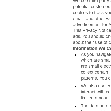
We use third party 
potential customers
cookies to track yo
email, and other we
advertisement for 
This Privacy Notice
ads. You should che
about their use of 
Information We Co
As you navigat
which are smal
are small elect
collect certain
patterns. You 
We also use coo
interact with ce
limited amount 
The data autom