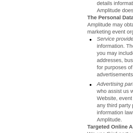
details informa
Amplitude does 
The Personal Data
Amplitude may obtai
marketing event org
Service provid
information. T
you may include
addresses, bus
for purposes of
advertisements
Advertising par
who assist us w
Website, event
any third party
information law
Amplitude.
Targeted Online 