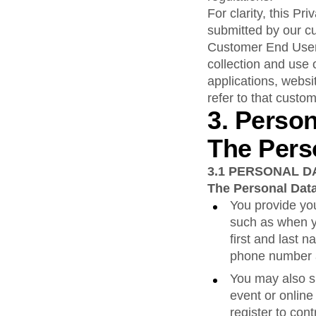
For clarity, this P
submitted by our c
Customer End User 
collection and use 
applications, websi
refer to that custom
3. Perso
The Pers
3.1
PERSONAL D
The Personal Data
You provide you
such as when y
first and last 
phone number a
You may also s
event or online
register to co