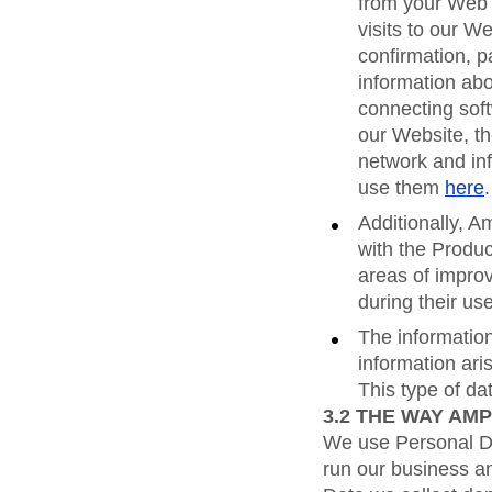
from your Web 
visits to our We
confirmation, p
information abo
connecting soft
our Website, t
network and in
use them
here
.
Additionally, A
with the Produc
areas of improv
during their us
The information
information ari
This type of d
3.2
THE WAY AMP
We use Personal Dat
run our business an