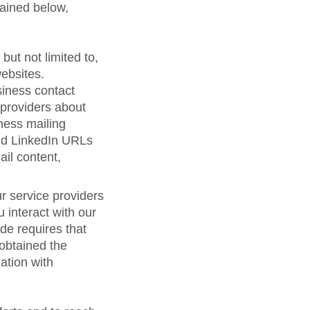
lained below,
but not limited to,
ebsites.
siness contact
 providers about
ness mailing
nd LinkedIn URLs
ail content,
r service providers
 interact with our
de requires that
 obtained the
ation with