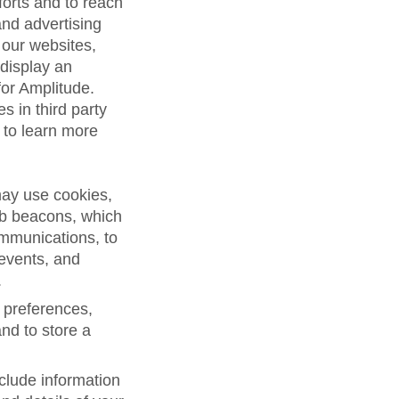
forts and to reach
and advertising
 our websites,
 display an
for Amplitude.
s in third party
 to learn more
may use cookies,
eb beacons, which
ommunications, to
 events, and
.
 preferences,
and to store a
clude information