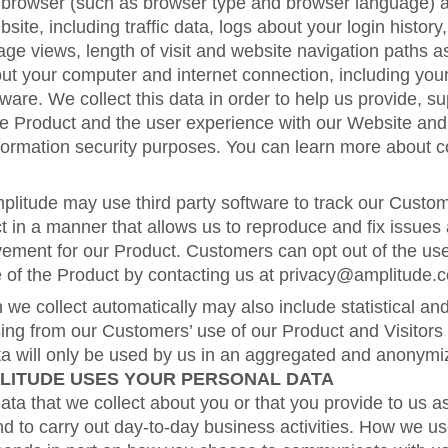
browser (such as browser type and browser language) an
bsite, including traffic data, logs about your login history,
age views, length of visit and website navigation paths a
ut your computer and internet connection, including you
ware. We collect this data in order to help us provide, 
he Product and the user experience with our Website and
formation security purposes. You can learn more about 
mplitude may use third party software to track our Custom
t in a manner that allows us to reproduce and fix issues 
ement for our Product. Customers can opt out of the use
e of the Product by contacting us at privacy@amplitude.
 we collect automatically may also include statistical a
sing from our Customers’ use of our Product and Visitors
ata will only be used by us in an aggregated and anonym
LITUDE USES YOUR PERSONAL DATA
a that we collect about you or that you provide to us as
d to carry out day-to-day business activities. How we u