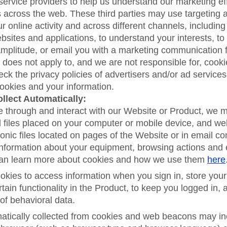
service providers to help us understand our marketing ef
 across the web. These third parties may use targeting 
ur online activity and across different channels, including
bsites and applications, to understand your interests, to
Amplitude, or email you with a marketing communication 
 does not apply to, and we are not responsible for, cookie
ck the privacy policies of advertisers and/or ad services
cookies and your information.
llect Automatically:
e through and interact with our Website or Product, we 
l files placed on your computer or mobile device, and w
ronic files located on pages of the Website or in email c
 information about your equipment, browsing actions and
can learn more about cookies and how we use them
here
kies to access information when you sign in, store your
rtain functionality in the Product, to keep you logged in, 
of behavioral data.
atically collected from cookies and web beacons may in