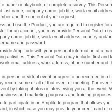
te paper or playbook; or complete a survey. This Perso
and last name, company name, job title, work email addres
umber and the content of your request.
ess and use the Product, you are required to register for
er for an account, you may provide Personal Data to us, 
any name, job title, work email address, country and/or
sername and password.
ovide Amplitude with your personal information at a mar
ng activities. This Personal Data may include: first an
e, work email address, work address, phone number and t
n in-person or virtual event or agree to be recorded in a 
y record some or all of that event or meeting. For event
ent by taking photos or interviewing you at the event. 
r business and marketing purposes and training purposes
to participate in an Amplitude program that allows you 
 card, in which case you may provide your credit card or