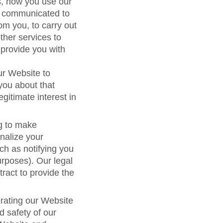
s, how you use our
e communicated to
om you, to carry out
other services to
 provide you with
ur Website to
you about that
egitimate interest in
g to make
nalize your
ch as notifying you
urposes). Our legal
tract to provide the
erating our Website
d safety of our