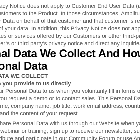
rivacy Notice does not apply to Customer End User Data (
ustomers to the Product. In those circumstances, Amplitu
Data on behalf of that customer and that customer is re
of your data. In addition, this Privacy Notice does not app
tes or services offered by our Customers or other third-p
er’s or third party’s privacy notice and direct any inquiri
nal Data We Collect And H
onal Data
ATA WE COLLECT
 you provide to us directly
r Personal Data to us when you voluntarily fill in forms
ou request a demo or to contact sales. This Personal D
name, company name, job title, work email address, countr
nd the content of your request.
hare Personal Data with us through our Website when you
 webinar or training; sign up to receive our newsletter; su
ntribute and participate in our Community Forum or use 