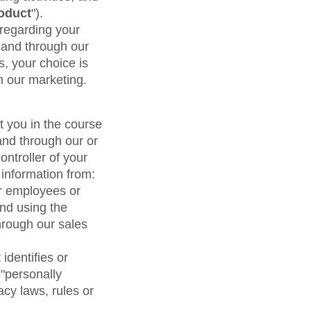
maturity model
oduct
").
Event Taxonomy Generator
 regarding your
 and through our
s, your choice is
m our marketing.
t you in the course
and through our or
ontroller of your
 information from:
eir employees or
and using the
hrough our sales
identifies or
 "personally
acy laws, rules or