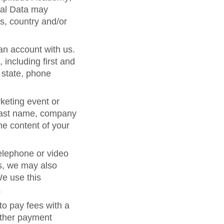
nal Data may
s, country and/or
 an account with us.
including first and
 state, phone
keting event or
d last name, company
he content of your
telephone or video
s, we may also
We use this
.
to pay fees with a
 other payment