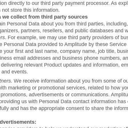
tion directly to our third party payment processor. As exp
not store this information.
 we collect from third party sources
n Personal Data about you from third parties, including, 
anizers, partners, resellers, and public databases and w
ers
. For example, we may use third party providers of bu
he Personal Data provided to Amplitude by these Service
 your first and last name, company name, job title, busi
iness email addresses and business phone numbers, a
 delivering relevant Product updates and information, em
 and events.
tners.
We receive information about you from some of ou
ith marketing or promotional services, related to how you
 promotions, advertisements or communications. Amplitu
 providing us with Personal Data contact information has
fully and has the appropriate consent to share the inform
Advertisements: