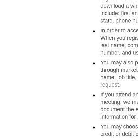
download a whi
include: first 
state, phone n
In order to acc
When you regist
last name, comp
number, and u
You may also pr
through marketi
name, job titl
request.
If you attend a
meeting, we ma
document the ev
information fo
You may choose 
credit or debit