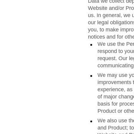
Data we collect de
Website and/or Pro
us. In general, we 
our legal obligation
you, to make improv
notices and for oth
We use the Pers
respond to your
request. Our leg
communicating w
We may use you
improvements t
experience, as 
of major change
basis for proce
Product or othe
We also use th
and Product; to