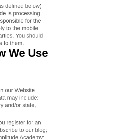
as defined below)
de is processing
sponsible for the
ly to the mobile
arties. You should
es to them.
ow We Use
 on our Website
ata may include:
y and/or state,
 register for an
bscribe to our blog;
Amplitude Academy;