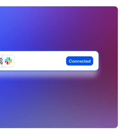
ebpages
Unite data across teams