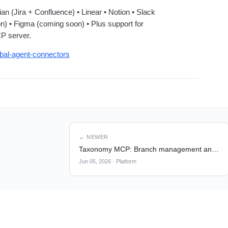
ian (Jira + Confluence) • Linear • Notion • Slack
n) • Figma (coming soon) • Plus support for
P server.
obal-agent-connectors
← NEWER
Taxonomy MCP: Branch management and Create tools
Jun 05, 2026
·
Platform