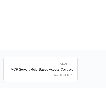
OLDER →
MCP Server: Role-Based Access Controls
Jun 03, 2026
·
AI