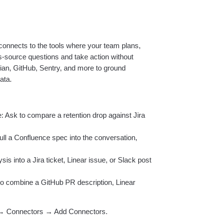
nnects to the tools where your team plans,
source questions and take action without
sian, GitHub, Sentry, and more to ground
ata.
: Ask to compare a retention drop against Jira
ll a Confluence spec into the conversation,
is into a Jira ticket, Linear issue, or Slack post
o combine a GitHub PR description, Linear
 → Connectors → Add Connectors.