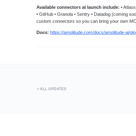
Available connectors at launch include:
• Atlass
• GitHub • Granola • Sentry • Datadog (coming soo
custom connectors
so you can bring your own MC
Docs:
https://amplitude.com/docs/amplitude-ai/gl
ALL UPDATES