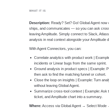
WHAT IT IS
Description:
Ready? Set? Go! Global Agent now co
ships, and communicates — so you can ask cross-
leaving Amplitude. Simply connect to Slack, Atlas
analysis in real context alongside your Amplitude d
With Agent Connectors, you can:
Correlate analytics with product work | Example
incidents or Linear bugs from the same sprint.
Ground analysis in product specs | Example: Pu
then ask to find the matching funnel or cohort.
Close the loop on insights | Example: Turn analys
without leaving Global Agent.
Summarize cross-tool context | Example: Ask t
ticket, and Amplitude chart into a summary.
Where:
Access via Global Agent → Select Mode