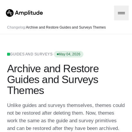
Changelog
/
Archive and Restore Guides and Surveys Themes
Platform
·
GUIDES AND SURVEYS
May 04, 2026
Archive and Restore
AI
Amplitude AI
Solutions
Guides and Surveys
AI Agents
AI Feedback
Themes
Amplitude MCP
Agent Analytics
Resources
Early Access Program
Unlike guides and surveys themselves, themes could
Industry
Insights
not be restored after deleting them. Now, themes
Financial Services
Learn
Product Analytics
B2B
Blog
work the same as the guide and survey primitives
Pricing
Marketing Analytics
Media
Resource Library
Session Replay
and can be restored after they have been archived.
Healthcare
Compare