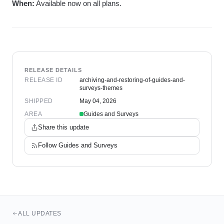
When:
Available now on all plans.
RELEASE DETAILS
RELEASE ID
archiving-and-restoring-of-guides-and-
surveys-themes
SHIPPED
May 04, 2026
AREA
Guides and Surveys
Share this update
Follow
Guides and Surveys
ALL UPDATES