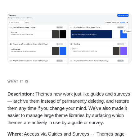
Heatmaps
Ecommerce
Glossary
Zoning Insights
Use Case
Explore Hub
Login
Sign Up
Action
Acquisition
Connect
Guides and Surveys
Retention
Community
Feature Experimentation
Monetization
Events
Web Experimentation
Team
Customers
Feature Management
Product
Partners
Activation
Data
Support & Services
Data
Engineering
Customer Help Center
Data Governance
Marketing
Developer Hub
Integrations
Executive
Academy & Training
Security & Privacy
Size
Customer Success
Startups
WHAT IT IS
Product Updates
Enterprise
Tools
Description:
Themes now work just like guides and surveys
Benchmarks
— archive them instead of permanently deleting, and restore
Prompt Library
Templates
them any time if you change your mind. We've also made it
Tracking Guides
easier to manage large theme libraries by surfacing which
Maturity Model
themes are actively in use by a guide or survey.
Event Taxonomy Generator
Where:
Access via Guides and Surveys → Themes page.