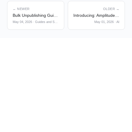
← NEWER
OLDER →
Bulk Unpublishing Guides and Surveys
Introducing: Amplitude AI Plugin
May 04, 2026
·
Guides and Surveys
May 01, 2026
·
AI