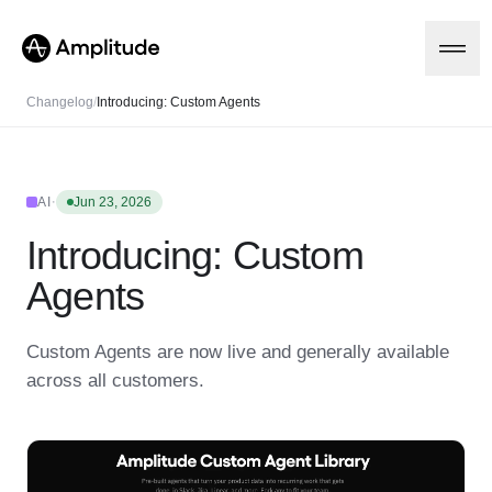
Changelog
/
Introducing: Custom Agents
Platform
·
AI
Jun 23, 2026
Introducing: Custom
AI
Amplitude AI
Solutions
Agents
AI Agents
AI Feedback
Amplitude MCP
Custom Agents are now live and generally available
Agent Analytics
Resources
across all customers.
Early Access Program
Industry
Insights
Financial Services
Learn
Product Analytics
B2B
Blog
Pricing
Marketing Analytics
Media
Resource Library
Session Replay
Healthcare
Compare