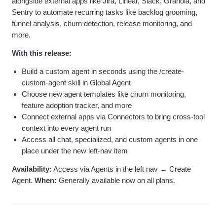
alongside external apps like Jira, Linear, Slack, Granola, and
Sentry to automate recurring tasks like backlog grooming,
funnel analysis, churn detection, release monitoring, and
more.
With this release:
Build a custom agent in seconds using the /create-
custom-agent skill in Global Agent
Choose new agent templates like churn monitoring,
feature adoption tracker, and more
Connect external apps via Connectors to bring cross-tool
context into every agent run
Access all chat, specialized, and custom agents in one
place under the new left-nav item
Availability:
Access via Agents in the left nav → Create
Agent.
When:
Generally available now on all plans.