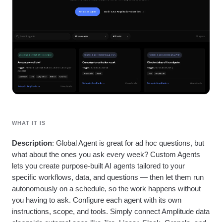
Heatmaps
Ecommerce
Glossary
Zoning Insights
Use Case
Explore Hub
Login
Sign Up
Action
Acquisition
Connect
Guides and Surveys
Retention
Community
Feature Experimentation
Monetization
Events
Web Experimentation
Team
Customers
Feature Management
Product
Partners
Activation
Data
Support & Services
Data
Engineering
Customer Help Center
Data Governance
Marketing
Developer Hub
Integrations
Executive
Academy & Training
Security & Privacy
Size
Customer Success
WHAT IT IS
Startups
Product Updates
Enterprise
Tools
Description
: Global Agent is great for ad hoc questions, but
Benchmarks
what about the ones you ask every week? Custom Agents
Prompt Library
lets you create purpose-built AI agents tailored to your
Templates
specific workflows, data, and questions — then let them run
Tracking Guides
autonomously on a schedule, so the work happens without
Maturity Model
you having to ask. Configure each agent with its own
Event Taxonomy Generator
instructions, scope, and tools. Simply connect Amplitude data