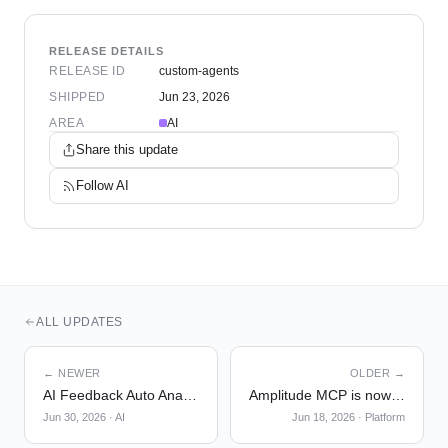
RELEASE DETAILS
RELEASE ID
custom-agents
SHIPPED
Jun 23, 2026
AREA
AI
Share this update
Follow
AI
ALL UPDATES
← NEWER
OLDER →
AI Feedback Auto Analysis
Amplitude MCP is now in Slackbot
Jun 30, 2026
·
AI
Jun 18, 2026
·
Platform