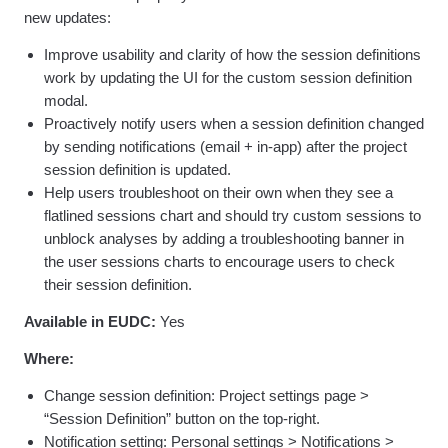
new updates:
Improve usability and clarity of how the session definitions
work by updating the UI for the custom session definition
modal.
Proactively notify users when a session definition changed
by sending notifications (email + in-app) after the project
session definition is updated.
Help users troubleshoot on their own when they see a
flatlined sessions chart and should try custom sessions to
unblock analyses by adding a troubleshooting banner in
the user sessions charts to encourage users to check
their session definition.
Available in EUDC:
Yes
Where:
Change session definition: Project settings page >
“Session Definition” button on the top-right.
Notification setting: Personal settings > Notifications >