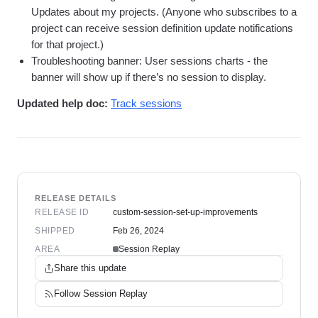
Updates about my projects. (Anyone who subscribes to a
project can receive session definition update notifications
for that project.)
Troubleshooting banner: User sessions charts - the
banner will show up if there’s no session to display.
Updated help doc:
Track sessions
RELEASE DETAILS
RELEASE ID
custom-session-set-up-improvements
SHIPPED
Feb 26, 2024
AREA
Session Replay
Share this update
Follow
Session Replay