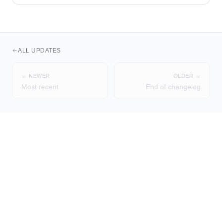
ALL UPDATES
← NEWER
OLDER →
Most recent
End of changelog