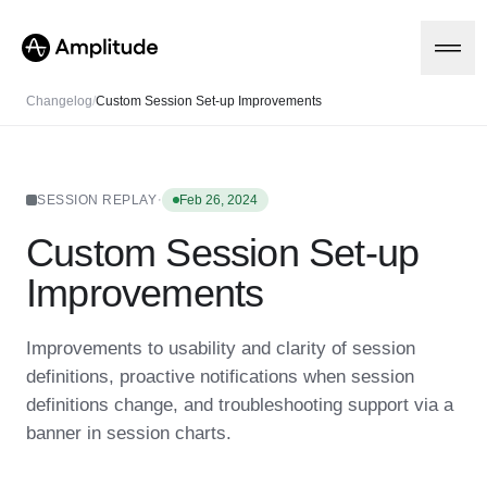
Changelog
/
Custom Session Set-up Improvements
Platform
·
SESSION REPLAY
Feb 26, 2024
Custom Session Set-up
AI
Amplitude AI
Solutions
Improvements
AI Agents
AI Feedback
Amplitude MCP
Improvements to usability and clarity of session
Agent Analytics
Resources
definitions, proactive notifications when session
Early Access Program
Industry
definitions change, and troubleshooting support via a
Insights
Financial Services
Learn
Product Analytics
banner in session charts.
B2B
Blog
Pricing
Marketing Analytics
Media
Resource Library
Session Replay
Healthcare
Compare