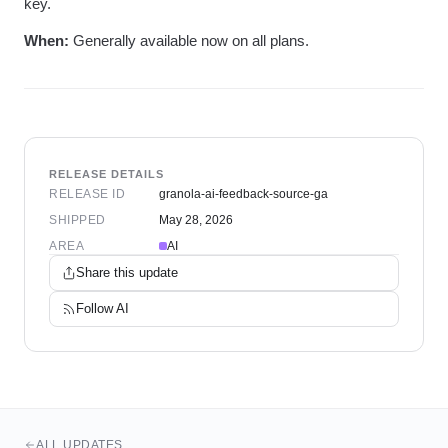
key.
When:
Generally available now on all plans.
RELEASE DETAILS
RELEASE ID
granola-ai-feedback-source-ga
SHIPPED
May 28, 2026
AREA
AI
Share this update
Follow
AI
ALL UPDATES