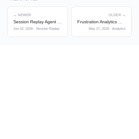
← NEWER
OLDER →
Session Replay Agent v2 is now GA
Frustration Analytics — Debugger on User Profile Timeline
Jun 02, 2026
·
Session Replay
May 27, 2026
·
Analytics