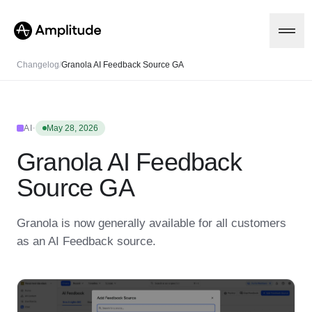
Changelog
/
Granola AI Feedback Source GA
Platform
·
AI
May 28, 2026
Granola AI Feedback
AI
Amplitude AI
Solutions
Source GA
AI Agents
AI Feedback
Amplitude MCP
Granola is now generally available for all customers
Agent Analytics
Resources
as an AI Feedback source.
Early Access Program
Industry
Insights
Financial Services
Learn
Product Analytics
B2B
Blog
Pricing
Marketing Analytics
Media
Resource Library
Session Replay
Healthcare
Compare