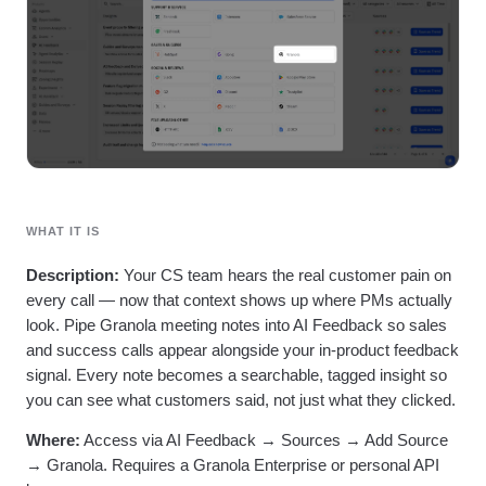
Heatmaps
Ecommerce
Glossary
Zoning Insights
Use Case
Explore Hub
Login
Sign Up
Action
Acquisition
Connect
Guides and Surveys
Retention
Community
Feature Experimentation
Monetization
Events
Web Experimentation
Team
Customers
Feature Management
Product
Partners
Activation
Data
Support & Services
Data
Engineering
Customer Help Center
Data Governance
Marketing
Developer Hub
Integrations
WHAT IT IS
Executive
Academy & Training
Security & Privacy
Size
Customer Success
Description:
Your CS team hears the real customer pain on
Startups
Product Updates
every call — now that context shows up where PMs actually
Enterprise
Tools
look. Pipe Granola meeting notes into AI Feedback so sales
Benchmarks
and success calls appear alongside your in-product feedback
Prompt Library
signal. Every note becomes a searchable, tagged insight so
Templates
you can see what customers said, not just what they clicked.
Tracking Guides
Maturity Model
Where:
Access via AI Feedback → Sources → Add Source
Event Taxonomy Generator
→ Granola. Requires a Granola Enterprise or personal API