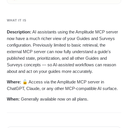
WHAT IT IS
Description:
AI assistants using the Amplitude MCP server
now have a much richer view of your Guides and Surveys
configuration. Previously limited to basic retrieval, the
external MCP server can now fully understand a guide's
published state, prioritization, and all other Guides and
Surveys concepts — so AI-assisted workflows can reason
about and act on your guides more accurately.
Where:
🔓 Access via the Amplitude MCP server in
ChatGPT, Claude, or any other MCP-compatible AI surface.
When:
Generally available now on all plans.