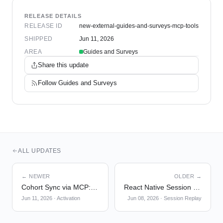
RELEASE DETAILS
RELEASE ID
new-external-guides-and-surveys-mcp-tools
SHIPPED
Jun 11, 2026
AREA
Guides and Surveys
Share this update
Follow
Guides and Surveys
ALL UPDATES
← NEWER
OLDER →
Cohort Sync via MCP: sync_cohort
React Native Session Replay — Privacy Masking
Jun 11, 2026
·
Activation
Jun 08, 2026
·
Session Replay