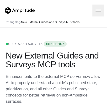
Changelog
/
New External Guides and Surveys MCP tools
Platform
·
GUIDES AND SURVEYS
Jun 11, 2026
New External Guides and
AI
Amplitude AI
Solutions
Surveys MCP tools
AI Agents
AI Feedback
Amplitude MCP
Enhancements to the external MCP server now allow
Agent Analytics
Resources
AI to properly understand a guide's published state,
Early Access Program
Industry
prioritization, and all other Guides and Surveys
Insights
Financial Services
Learn
Product Analytics
concepts for better retrieval on non-Amplitude
B2B
Blog
Pricing
Marketing Analytics
surfaces.
Media
Resource Library
Session Replay
Healthcare
Compare