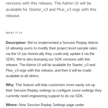
Heatmaps
versions with this release. The Admin UI will be
Ecommerce
Glossary
Zoning Insights
available for Starter_v3 and Plus_v3 orgs with this
Use Case
Explore Hub
Login
Sign Up
Action
Acquisition
Connect
release.
Guides and Surveys
Retention
Community
Feature Experimentation
Monetization
Events
Web Experimentation
Team
Customers
Feature Management
WHAT IT IS
Product
Partners
Activation
Data
Support & Services
Data
Description:
We’ve implemented a Session Replay Admin
Engineering
Customer Help Center
Data Governance
UI allowing users to modify their project level sample rates
Marketing
Developer Hub
Integrations
via the UI (as historically they could only update it via the
Executive
Academy & Training
Security & Privacy
Size
SDK). We’re also bumping our SDK versions with this
Customer Success
Startups
Product Updates
release. The Admin UI will be available for Starter_v3 and
Enterprise
Tools
Plus_v3 orgs with this release, and then it will be made
Benchmarks
available to all others.
Prompt Library
Templates
Why:
This feature will help customers more easily set up
Tracking Guides
their Session Replay settings to configure some settings they
Maturity Model
currently need engineering support to do via SDK.
Event Taxonomy Generator
Where:
New Session Replay Settings page under