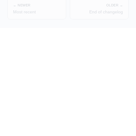
← NEWER
OLDER →
Most recent
End of changelog