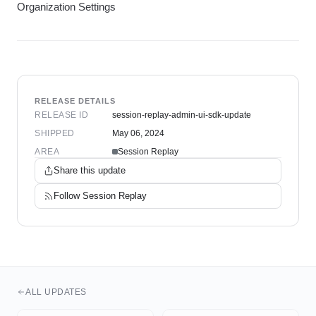
Organization Settings
RELEASE DETAILS
RELEASE ID
session-replay-admin-ui-sdk-update
SHIPPED
May 06, 2024
AREA
Session Replay
Share this update
Follow
Session Replay
ALL UPDATES