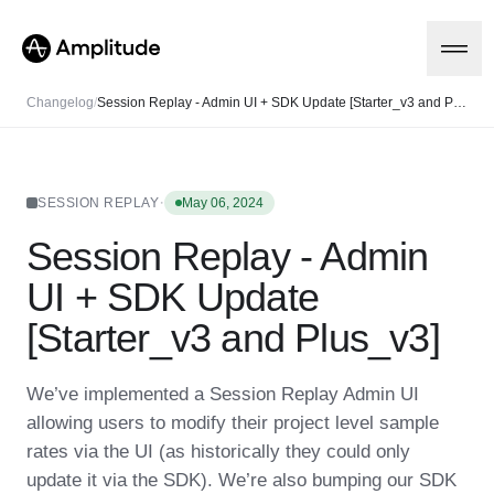
Changelog
/
Session Replay - Admin UI + SDK Update [Starter_v3 and Plus_v3]
Platform
·
SESSION REPLAY
May 06, 2024
Session Replay - Admin
AI
Amplitude AI
Solutions
UI + SDK Update
AI Agents
AI Feedback
[Starter_v3 and Plus_v3]
Amplitude MCP
Agent Analytics
Resources
Early Access Program
We’ve implemented a Session Replay Admin UI
Industry
Insights
allowing users to modify their project level sample
Financial Services
Learn
Product Analytics
B2B
Blog
rates via the UI (as historically they could only
Pricing
Marketing Analytics
Media
Resource Library
Session Replay
update it via the SDK). We’re also bumping our SDK
Healthcare
Compare