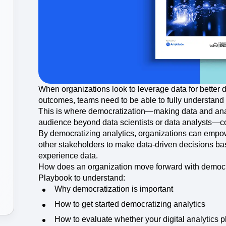
ebpages
Unite data across teams
When organizations look to leverage data for better
outcomes, teams need to be able to fully understand
This is where democratization—making data and analy
audience beyond data scientists or data analysts—co
By democratizing analytics, organizations can emp
other stakeholders to make data-driven decisions ba
experience data.
How does an organization move forward with democr
Playbook to understand:
Why democratization is important
How to get started democratizing analytics
How to evaluate whether your digital analytics p