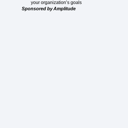
your organization’s goals
Sponsored by Amplitude