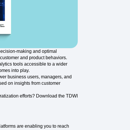
maturity model
Event Taxonomy Generator
 decision-making and optimal
 customer and product behaviors.
tics tools accessible to a wider
mes into play.
ower business users, managers, and
sed on insights from customer
atization efforts? Download the TDWI
latforms are enabling you to reach