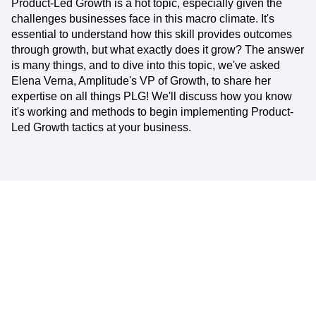
Product-Led Growth is a hot topic, especially given the
challenges businesses face in this macro climate. It's
essential to understand how this skill provides outcomes
through growth, but what exactly does it grow? The answer
is many things, and to dive into this topic, we've asked
Elena Verna, Amplitude's VP of Growth, to share her
expertise on all things PLG! We'll discuss how you know
it's working and methods to begin implementing Product-
Led Growth tactics at your business.