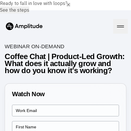
Ready to fall in love with loops?
See the steps
WEBINAR ON-DEMAND
Coffee Chat | Product-Led Growth:
What does it actually grow and
Platform
how do you know it's working?
AI
Amplitude AI
Solutions
AI Agents
Watch Now
AI Feedback
Amplitude MCP
Agent Analytics
Resources
Early Access Program
Industry
Insights
Financial Services
Learn
Product Analytics