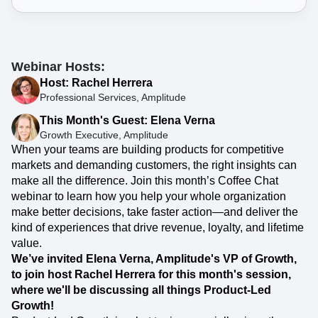
Event Taxonomy Generator
Webinar Hosts:
Host: Rachel Herrera
Professional Services, Amplitude
This Month's Guest: Elena Verna
Growth Executive, Amplitude
When your teams are building products for competitive
markets and demanding customers, the right insights can
make all the difference. Join this month’s Coffee Chat
webinar to learn how you help your whole organization
make better decisions, take faster action—and deliver the
kind of experiences that drive revenue, loyalty, and lifetime
value.
We’ve invited Elena Verna, Amplitude's VP of Growth,
to join host Rachel Herrera for this month's session,
where we'll be discussing all things Product-Led
Growth!