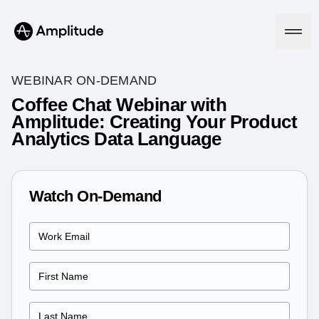
WEBINAR ON-DEMAND
Coffee Chat Webinar with
Amplitude: Creating Your Product
Platform
Analytics Data Language
AI
Amplitude AI
Solutions
AI Agents
Watch On-Demand
AI Feedback
Amplitude MCP
Agent Analytics
Resources
Early Access Program
Industry
Insights
Financial Services
Learn
Product Analytics
B2B
Blog
Pricing
Marketing Analytics
Media
Resource Library
Session Replay
Healthcare
Compare