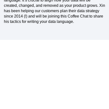
language. It’s crucial to align how your data will be
created, changed, and removed as your product grows. Xin
has been helping our customers plan their data strategy
since 2014 (!) and will be joining this Coffee Chat to share
his tactics for writing your data language.