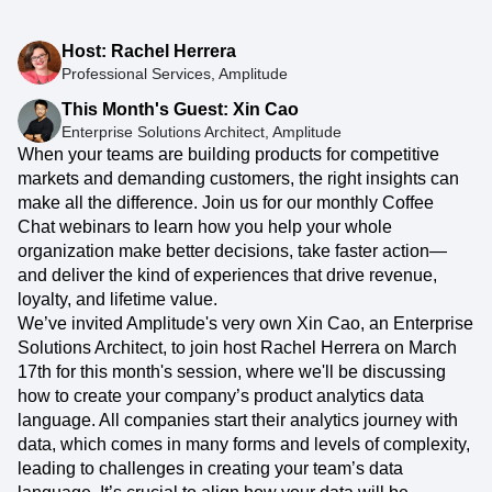
Host: Rachel Herrera
Professional Services, Amplitude
This Month's Guest: Xin Cao
Enterprise Solutions Architect, Amplitude
When your teams are building products for competitive
markets and demanding customers, the right insights can
make all the difference. Join us for our monthly Coffee
Chat webinars to learn how you help your whole
organization make better decisions, take faster action—
and deliver the kind of experiences that drive revenue,
loyalty, and lifetime value.
We’ve invited Amplitude's very own Xin Cao, an Enterprise
Solutions Architect, to join host Rachel Herrera on March
17th for this month's session, where we'll be discussing
how to create your company’s product analytics data
language. All companies start their analytics journey with
data, which comes in many forms and levels of complexity,
leading to challenges in creating your team’s data