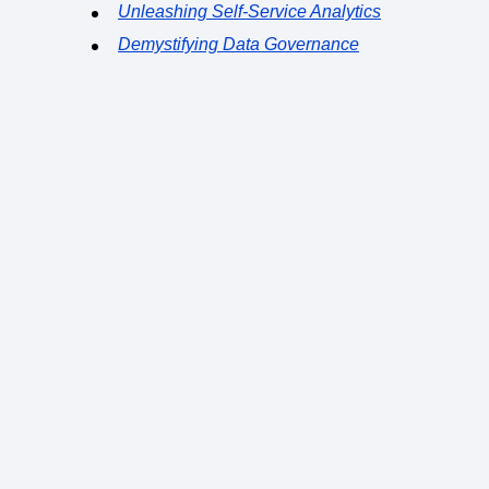
Unleashing Self-Service Analytics
Demystifying Data Governance