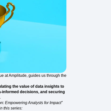
maturity model
Event Taxonomy Generator
ue at Amplitude, guides us through the
ulating the value of data insights to
ta-informed decisions, and securing
.
ion: Empowering Analysts for Impact”
n this series: