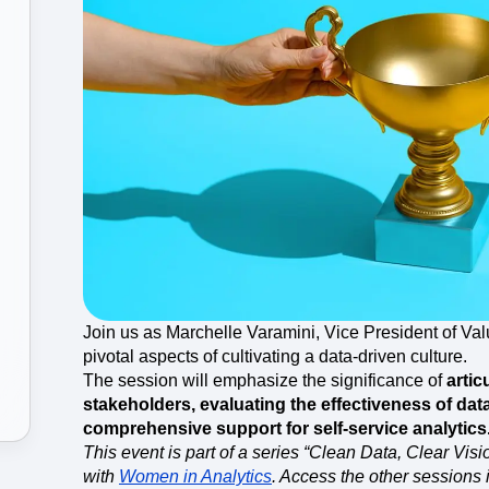
ebpages
Unite data across teams
Join us as Marchelle Varamini, Vice President of Val
pivotal aspects of cultivating a data-driven culture.
The session will emphasize the significance of
artic
stakeholders, evaluating the effectiveness of da
comprehensive support for self-service analytics
This event is part of a series “Clean Data, Clear Vis
with
Women in Analytics
. Access the other sessions i