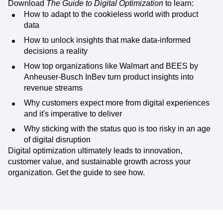
Download
The Guide to Digital Optimization
to learn:
How to adapt to the cookieless world with product
data
How to unlock insights that make data-informed
decisions a reality
How top organizations like Walmart and BEES by
Anheuser-Busch InBev turn product insights into
revenue streams
Why customers expect more from digital experiences
and it's imperative to deliver
Why sticking with the status quo is too risky in an age
of digital disruption
Digital optimization ultimately leads to innovation,
customer value, and sustainable growth across your
organization. Get the guide to see how.