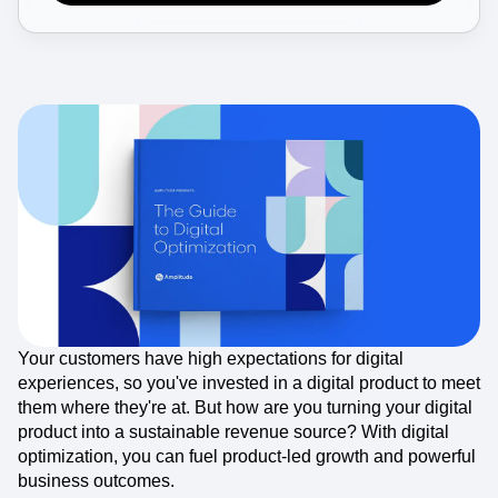
Event Taxonomy Generator
Your customers have high expectations for digital
experiences, so you've invested in a digital product to meet
them where they're at. But how are you turning your digital
product into a sustainable revenue source? With digital
optimization, you can fuel product-led growth and powerful
business outcomes.