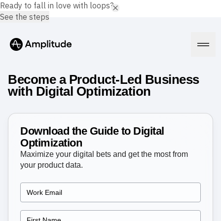
Ready to fall in love with loops?
See the steps
Become a Product-Led Business
with Digital Optimization
Platform
Download the Guide to Digital
AI
Optimization
Amplitude AI
Solutions
Maximize your digital bets and get the most from
AI Agents
your product data.
AI Feedback
Amplitude MCP
Agent Analytics
Resources
Early Access Program
Industry
Insights
Financial Services
Learn
Product Analytics