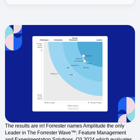
The results are in! Forrester names Amplitude the only
Leader in The Forrester Wave™: Feature Management
and Experimentation Solutions, Q3 2024 which evaluates