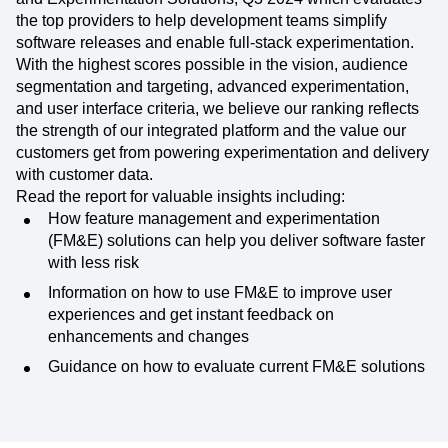
the top providers to help development teams simplify
software releases and enable full-stack experimentation.
With the highest scores possible in the vision, audience
segmentation and targeting, advanced experimentation,
and user interface criteria, we believe our ranking reflects
the strength of our integrated platform and the value our
customers get from powering experimentation and delivery
with customer data.
Read the report for valuable insights including:
How feature management and experimentation
(FM&E) solutions can help you deliver software faster
with less risk
Information on how to use FM&E to improve user
experiences and get instant feedback on
enhancements and changes
Guidance on how to evaluate current FM&E solutions