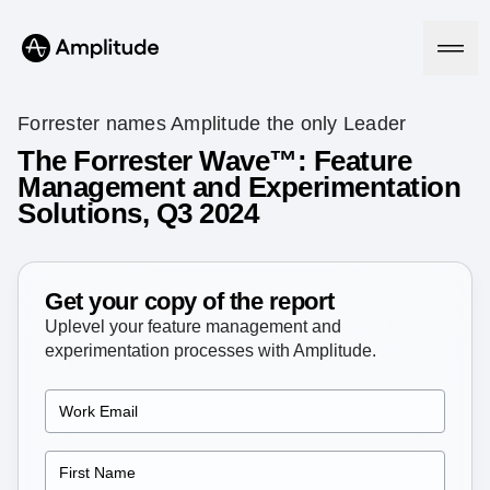
Forrester names Amplitude the only Leader
The Forrester Wave™: Feature
Management and Experimentation
Platform
Solutions, Q3 2024
AI
Amplitude AI
Solutions
AI Agents
Get your copy of the report
AI Feedback
Uplevel your feature management and
Amplitude MCP
experimentation processes with Amplitude.
Agent Analytics
Resources
Early Access Program
Industry
Insights
Financial Services
Learn
Product Analytics
B2B
Blog
Pricing
Marketing Analytics
Media
Resource Library
Session Replay
Healthcare
Compare