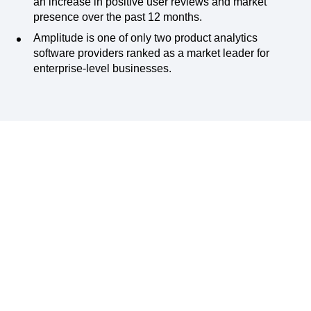
an increase in positive user reviews and market
presence over the past 12 months.
Amplitude is one of only two product analytics
software providers ranked as a market leader for
enterprise-level businesses.