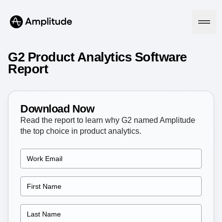
G2 Product Analytics Software
Report
Platform
Download Now
AI
Read the report to learn why G2 named Amplitude
Amplitude AI
Solutions
the top choice in product analytics.
AI Agents
AI Feedback
Amplitude MCP
Agent Analytics
Resources
Early Access Program
Industry
Insights
Financial Services
Learn
Product Analytics
B2B
Blog
Pricing
Marketing Analytics
Media
Resource Library
Session Replay
Healthcare
Compare