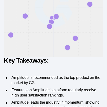
Key Takeaways:
Amplitude is recommended as the top product on the
market by G2.
Features on Amplitude’s platform regularly receive
high user satisfaction rankings.
Amplitude leads the industry in momentum, showing