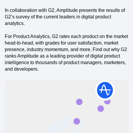
In collaboration with G2, Amplitude presents the results of
G2’s survey of the current leaders in digital product
analytics.
For Product Analytics, G2 rates each product on the market
head-to-head, with grades for user satisfaction, market
presence, industry momentum, and more. Find out why G2
ranks Amplitude as a leading provider of digital product
intelligence to thousands of product managers, marketers,
and developers.