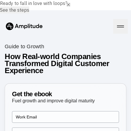
Ready to fall in love with loops?
See the steps
Guide to Growth
How Real-world Companies
Transformed Digital Customer
Platform
Experience
AI
Amplitude AI
Solutions
AI Agents
Get the ebook
AI Feedback
Fuel growth and improve digital maturity
Amplitude MCP
Agent Analytics
Resources
Early Access Program
Industry
Insights
Financial Services
Learn
Product Analytics