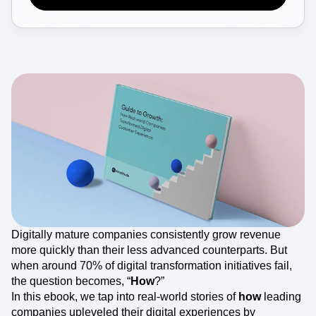
Event Taxonomy Generator
Digitally mature companies consistently grow revenue
more quickly than their less advanced counterparts. But
when around 70% of digital transformation initiatives fail,
the question becomes, “
How
?”
In this ebook, we tap into real-world stories of
how
leading
companies upleveled their digital experiences by