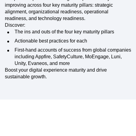
improving across four key maturity pillars: strategic
alignment, organizational readiness, operational
readiness, and technology readiness.
Discover:
The ins and outs of the four key maturity pillars
Actionable best practices for each
First-hand accounts of success from global companies
including Appfire, SafetyCulture, MoEngage, Luni,
Unity, Evaneos, and more
Boost your digital experience maturity and drive
sustainable growth.