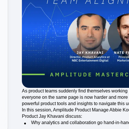
ebpages
Unite data across teams
As product teams suddenly find themselves working 
everyone on the same page is now harder and more 
powerful product tools and insights to navigate this
In this session, Amplitude Product Manage Abbie Ko
Product Jay Khavani discuss:
Why analytics and collaboration go hand-in-han