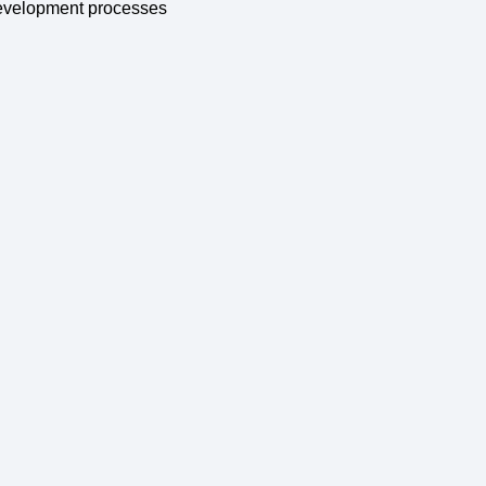
 development processes