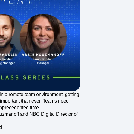
maturity model
Event Taxonomy Generator
in a remote team environment, getting
important than ever. Teams need
 unprecedented time.
uzmanoff and NBC Digital Director of
d