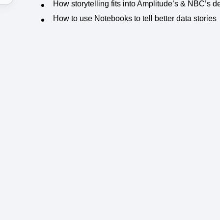
How storytelling fits into Amplitude’s & NBC’s
How to use Notebooks to tell better data stories