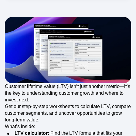
Customer lifetime value (LTV) isn’t just another metric—it’s
the key to understanding customer growth and where to
invest next.
Get our step-by-step worksheets to calculate LTV, compare
customer segments, and uncover opportunities to grow
long-term value.
What’s inside:
LTV calculator:
Find the LTV formula that fits your