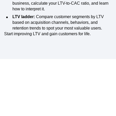
business, calculate your LTV-to-CAC ratio, and learn
how to interpret it.
LTV ladder:
Compare customer segments by LTV
based on acquisition channels, behaviors, and
retention trends to spot your most valuable users.
Start improving LTV and gain customers for life.