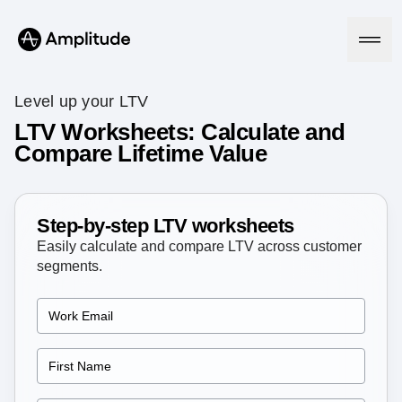
Level up your LTV
LTV Worksheets: Calculate and
Compare Lifetime Value
Platform
AI
Amplitude AI
Step-by-step LTV worksheets
Solutions
AI Agents
Easily calculate and compare LTV across customer
AI Feedback
segments.
Amplitude MCP
Agent Analytics
Resources
Early Access Program
Industry
Insights
Financial Services
Learn
Product Analytics
B2B
Blog
Pricing
Marketing Analytics
Media
Resource Library
Session Replay
Healthcare
Compare