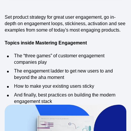
Event Taxonomy Generator
Set product strategy for great user engagement, go in-
depth on engagement loops, stickiness, activation and see
examples from some of today's most engaging products.
Topics inside Mastering Engagement
The “three games” of customer engagement
companies play
The engagement ladder to get new users to and
beyond the aha moment
How to make your existing users sticky
And finally, best practices on building the modern
engagement stack