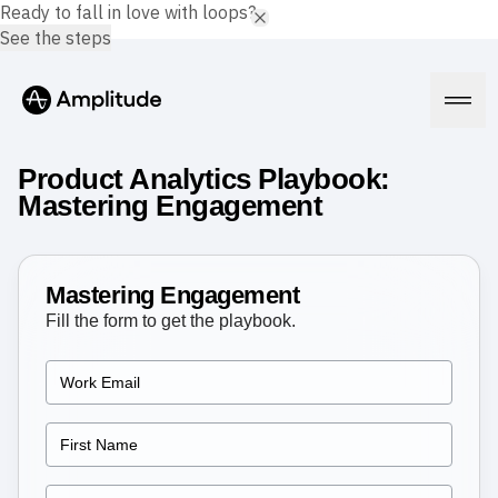
Ready to fall in love with loops?
See the steps
Product Analytics Playbook:
Mastering Engagement
Platform
Mastering Engagement
AI
Fill the form to get the playbook.
Amplitude AI
Solutions
AI Agents
AI Feedback
Amplitude MCP
Agent Analytics
Resources
Early Access Program
Industry
Insights
Financial Services
Learn
Product Analytics