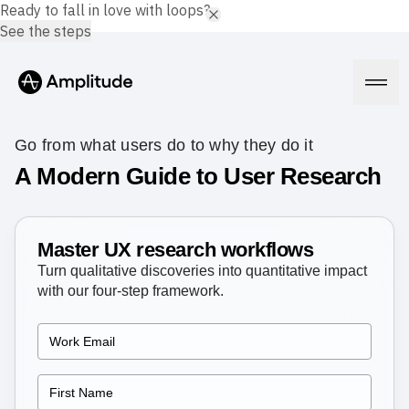
Ready to fall in love with loops?
See the steps
Go from what users do to why they do it
A Modern Guide to User Research
Platform
Master UX research workflows
AI
Amplitude AI
Turn qualitative discoveries into quantitative impact
Solutions
AI Agents
with our four-step framework.
AI Feedback
Amplitude MCP
Agent Analytics
Resources
Early Access Program
Industry
Insights
Financial Services
Learn
Product Analytics