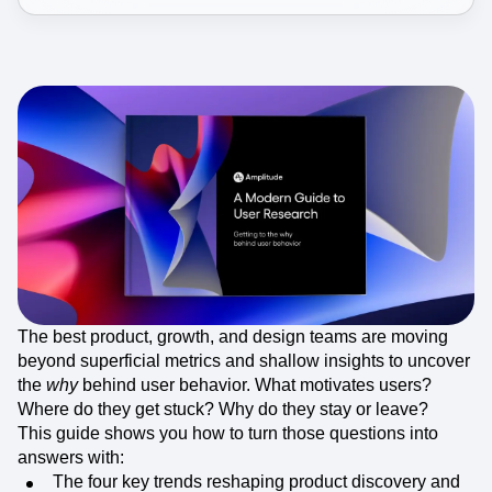
Event Taxonomy Generator
The best product, growth, and design teams are moving
beyond superficial metrics and shallow insights to uncover
the
why
behind user behavior. What motivates users?
Where do they get stuck? Why do they stay or leave?
This guide shows you how to turn those questions into
answers with:
The four key trends reshaping product discovery and