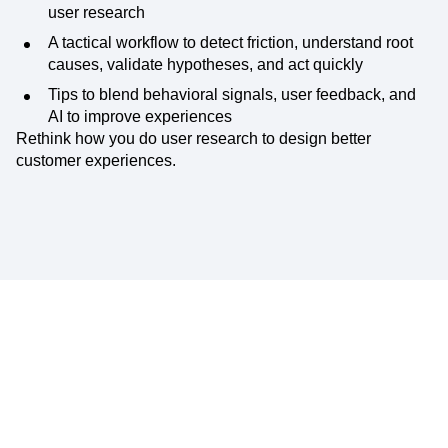
user research
A tactical workflow to detect friction, understand root
causes, validate hypotheses, and act quickly
Tips to blend behavioral signals, user feedback, and
AI to improve experiences
Rethink how you do user research to design better
customer experiences.