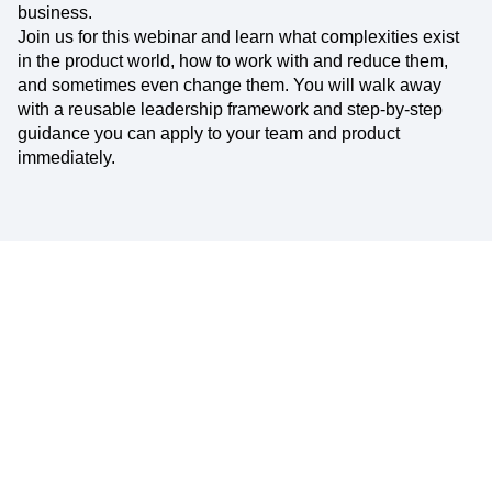
business.
Join us for this webinar and learn what complexities exist
in the product world, how to work with and reduce them,
and sometimes even change them. You will walk away
with a reusable leadership framework and step-by-step
guidance you can apply to your team and product
immediately.