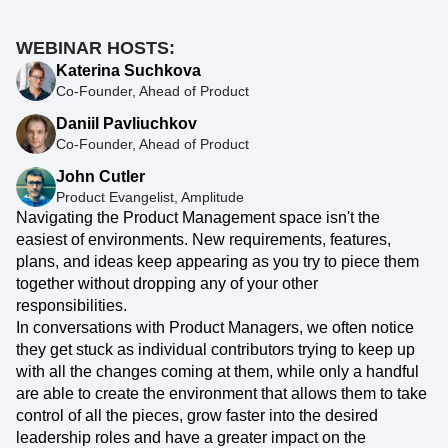
WEBINAR HOSTS:
Katerina Suchkova
Co-Founder, Ahead of Product
Daniil Pavliuchkov
Co-Founder, Ahead of Product
John Cutler
Product Evangelist, Amplitude
Navigating the Product Management space isn't the
easiest of environments. New requirements, features,
plans, and ideas keep appearing as you try to piece them
together without dropping any of your other
responsibilities.
In conversations with Product Managers, we often notice
they get stuck as individual contributors trying to keep up
with all the changes coming at them, while only a handful
are able to create the environment that allows them to take
control of all the pieces, grow faster into the desired
leadership roles and have a greater impact on the