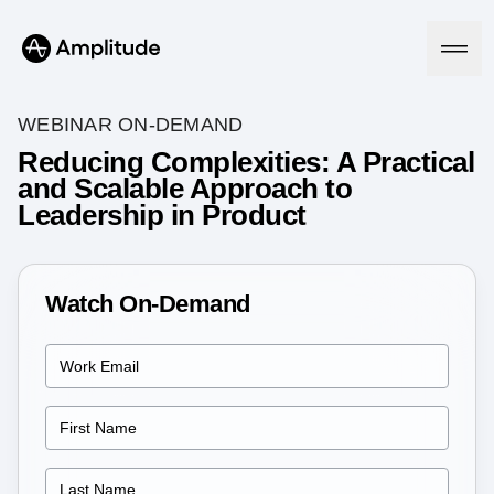
WEBINAR ON-DEMAND
Reducing Complexities: A Practical
and Scalable Approach to
Platform
Leadership in Product
AI
Amplitude AI
Solutions
AI Agents
Watch On-Demand
AI Feedback
Amplitude MCP
Agent Analytics
Resources
Early Access Program
Industry
Insights
Financial Services
Learn
Product Analytics
B2B
Blog
Pricing
Marketing Analytics
Media
Resource Library
Session Replay
Healthcare
Compare