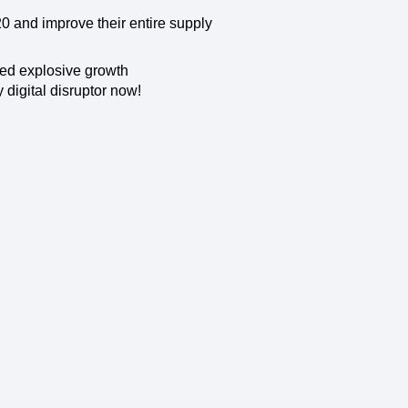
maturity model
20 and improve their entire supply
Event Taxonomy Generator
ed explosive growth
 digital disruptor now!