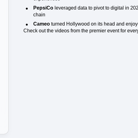
ebpages
Unite data across teams
PepsiCo
leveraged data to pivot to digital in 20
chain
Cameo
turned Hollywood on its head and enjoy
Check out the videos from the premier event for every