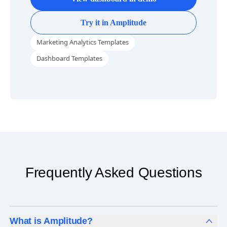
Try it in Amplitude
Marketing Analytics Templates
Dashboard Templates
Frequently Asked Questions
What is Amplitude?