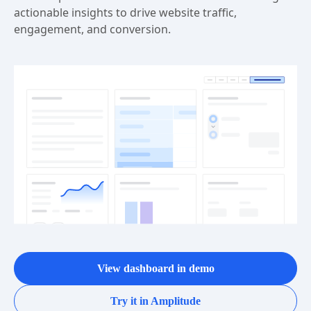
actionable insights to drive website traffic,
engagement, and conversion.
View dashboard in demo
Try it in Amplitude