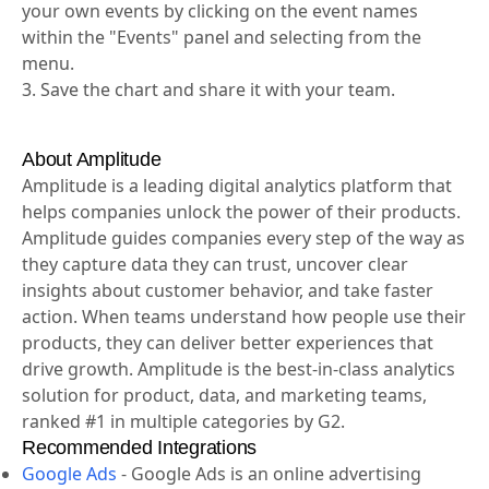
your own events by clicking on the event names
within the "Events" panel and selecting from the
menu.
3. Save the chart and share it with your team.
About Amplitude
Amplitude is a leading digital analytics platform that
helps companies unlock the power of their products.
Amplitude guides companies every step of the way as
they capture data they can trust, uncover clear
insights about customer behavior, and take faster
action. When teams understand how people use their
products, they can deliver better experiences that
drive growth. Amplitude is the best-in-class analytics
solution for product, data, and marketing teams,
ranked #1 in multiple categories by G2.
Recommended Integrations
Google Ads
-
Google Ads is an online advertising