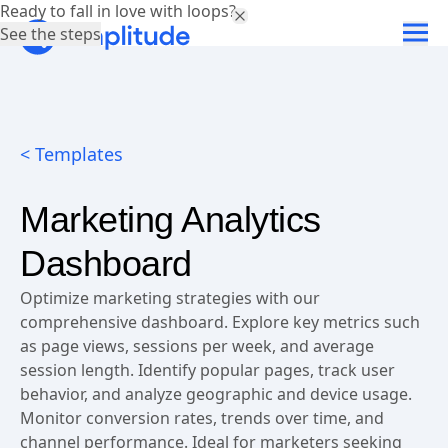
Ready to fall in love with loops?
See the steps
< Templates
Marketing Analytics
Dashboard
Optimize marketing strategies with our
comprehensive dashboard. Explore key metrics such
as page views, sessions per week, and average
session length. Identify popular pages, track user
behavior, and analyze geographic and device usage.
Monitor conversion rates, trends over time, and
channel performance. Ideal for marketers seeking