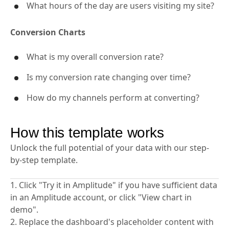
What hours of the day are users visiting my site?
Conversion Charts
What is my overall conversion rate?
Is my conversion rate changing over time?
How do my channels perform at converting?
How this template works
Unlock the full potential of your data with our step-
by-step template.
1. Click "Try it in Amplitude" if you have sufficient data
in an Amplitude account, or click "View chart in
demo".
2. Replace the dashboard's placeholder content with