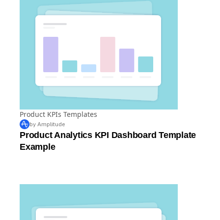
Product KPIs Templates
by Amplitude
Product Analytics KPI Dashboard Template
Example