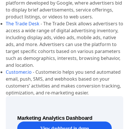
platform developed by Google, where advertisers bid
to display brief advertisements, service offerings,
product listings, or videos to web users.
The Trade Desk
-
The Trade Desk allows advertisers to
access a wide range of digital advertising inventory,
including display ads, video ads, mobile ads, native
ads, and more. Advertisers can use the platform to
target specific cohorts based on various parameters
such as demographics, interests, browsing behavior,
and location.
Customer.io
-
Customer.io helps you send automated
email, push, SMS, and webhooks based on your
customers’ activities and makes conversion tracking,
optimization, and re-marketing easier.
Marketing Analytics Dashboard
View dashboard in demo