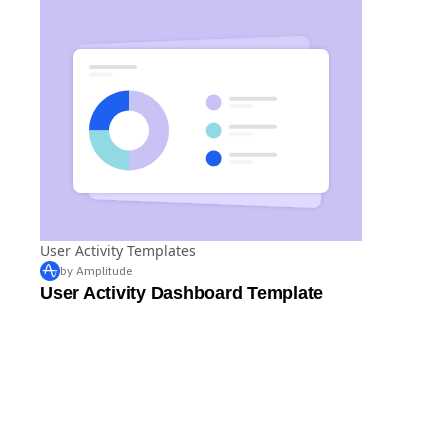
User Activity Templates
by Amplitude
User Activity Dashboard Template