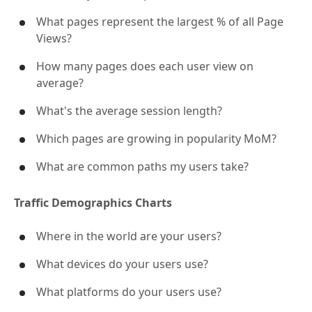
What pages represent the largest % of all Page
Views?
How many pages does each user view on
average?
What's the average session length?
Which pages are growing in popularity MoM?
What are common paths my users take?
Traffic Demographics Charts
Where in the world are your users?
What devices do your users use?
What platforms do your users use?