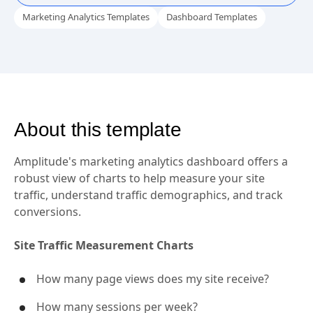
Marketing Analytics Templates
Dashboard Templates
About this template
Amplitude's marketing analytics dashboard offers a
robust view of charts to help measure your site
traffic, understand traffic demographics, and track
conversions.
Site Traffic Measurement Charts
How many page views does my site receive?
How many sessions per week?