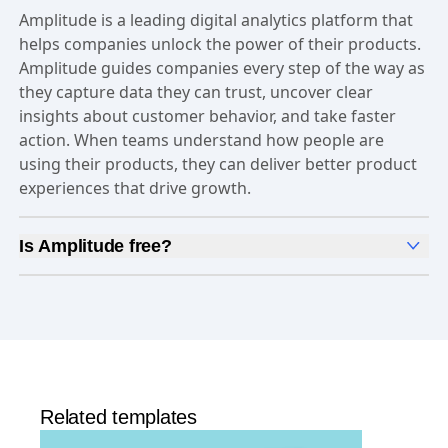
Amplitude is a leading digital analytics platform that
helps companies unlock the power of their products.
Amplitude guides companies every step of the way as
they capture data they can trust, uncover clear
insights about customer behavior, and take faster
action. When teams understand how people are
using their products, they can deliver better product
experiences that drive growth.
Is Amplitude free?
Yes, Amplitude is free to get started. Our
Free plan
includes 2 million events per month, out-of-the-box
Analytics
and templates,
Session Replay
,
Web
Experimentation
, and more—all at no cost.
Related templates