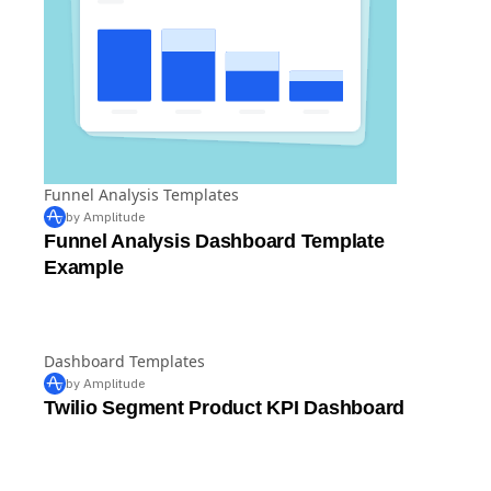
Funnel Analysis Templates
by Amplitude
Funnel Analysis Dashboard Template
Example
Dashboard Templates
by Amplitude
Twilio Segment Product KPI Dashboard