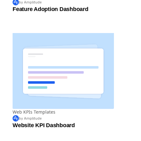
by Amplitude
Feature Adoption Dashboard
Web KPIs Templates
by Amplitude
Website KPI Dashboard