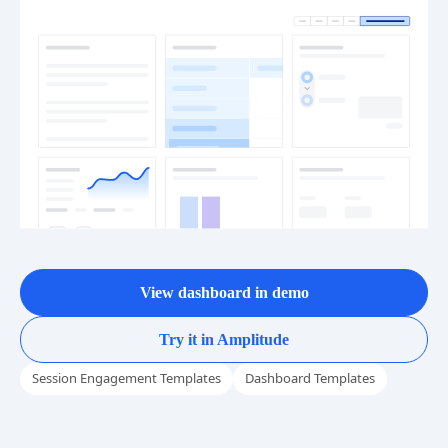
View dashboard in demo
Try it in Amplitude
Session Engagement Templates
Dashboard Templates