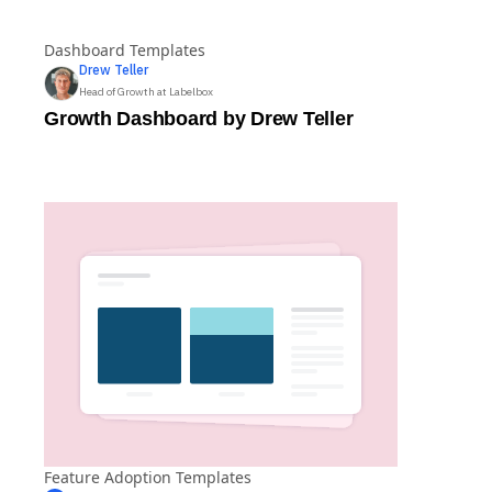
Dashboard Templates
Drew
Teller
Head of Growth at Labelbox
Growth Dashboard by Drew Teller
Feature Adoption Templates