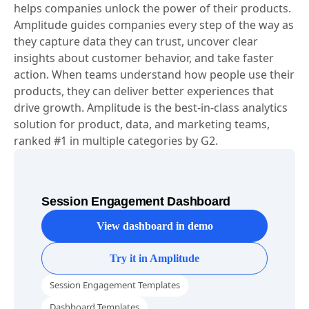
helps companies unlock the power of their products.
Amplitude guides companies every step of the way as
they capture data they can trust, uncover clear
insights about customer behavior, and take faster
action. When teams understand how people use their
products, they can deliver better experiences that
drive growth. Amplitude is the best-in-class analytics
solution for product, data, and marketing teams,
ranked #1 in multiple categories by G2.
Session Engagement Dashboard
View dashboard in demo
Try it in Amplitude
Session Engagement Templates
Dashboard Templates