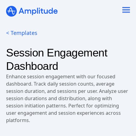
< Templates
Session Engagement
Dashboard
Enhance session engagement with our focused
dashboard. Track daily session counts, average
session duration, and sessions per user. Analyze user
session durations and distribution, along with
session initiation patterns. Perfect for optimizing
user engagement and session experiences across
platforms.