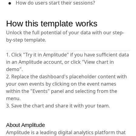
How do users start their sessions?
How this template works
Unlock the full potential of your data with our step-
by-step template.
1. Click "Try it in Amplitude" if you have sufficient data
in an Amplitude account, or click "View chart in
demo".
2. Replace the dashboard's placeholder content with
your own events by clicking on the event names
within the "Events" panel and selecting from the
menu.
3. Save the chart and share it with your team.
About Amplitude
Amplitude is a leading digital analytics platform that