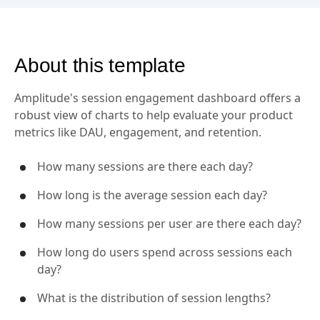
About this template
Amplitude's session engagement dashboard offers a
robust view of charts to help evaluate your product
metrics like DAU, engagement, and retention.
How many sessions are there each day?
How long is the average session each day?
How many sessions per user are there each day?
How long do users spend across sessions each
day?
What is the distribution of session lengths?