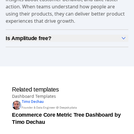
action. When teams understand how people are
using their products, they can deliver better product
experiences that drive growth.
Is Amplitude free?
Yes, Amplitude is free to get started. Our
Free plan
includes 2 million events per month, out-of-the-box
Analytics
and templates,
Session Replay
,
Web
Experimentation
, and more—all at no cost.
Related templates
Dashboard Templates
Timo
Dechau
Founder & Data Engineer @ Deepskydata
Ecommerce Core Metric Tree Dashboard by
Timo Dechau