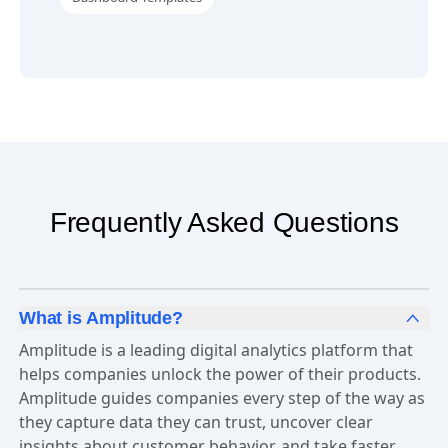
Frequently Asked Questions
What is Amplitude?
Amplitude is a leading digital analytics platform that
helps companies unlock the power of their products.
Amplitude guides companies every step of the way as
they capture data they can trust, uncover clear
insights about customer behavior, and take faster