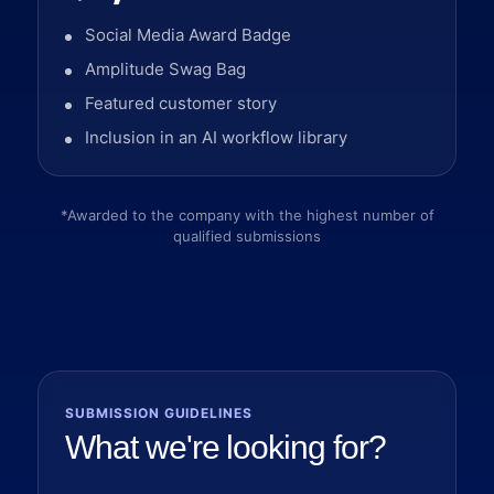
Social Media Award Badge
Amplitude Swag Bag
Featured customer story
Inclusion in an AI workflow library
*Awarded to the company with the highest number of
qualified submissions
SUBMISSION GUIDELINES
What we're looking for?