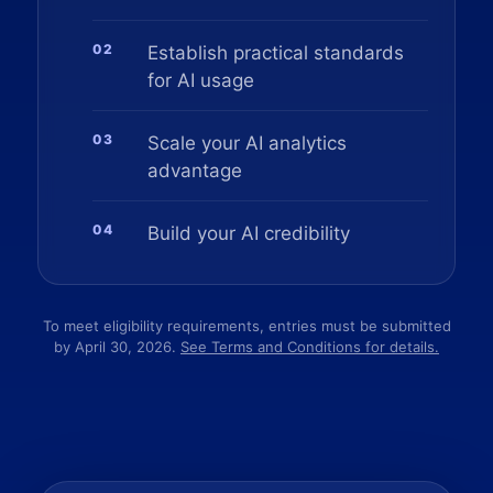
02
Establish practical standards
for AI usage
03
Scale your AI analytics
advantage
04
Build your AI credibility
To meet eligibility requirements, entries must be submitted
by April 30, 2026.
See Terms and Conditions for details.