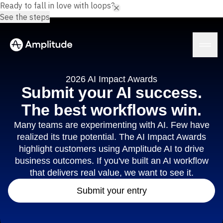
Ready to fall in love with loops?
See the steps
2026 AI Impact Awards
Submit your AI success.
The best workflows win.
Platform
Many teams are experimenting with AI. Few have
realized its true potential. The AI Impact Awards
AI
Amplitude AI
highlight customers using Amplitude AI to drive
Solutions
AI Agents
business outcomes. If you've built an AI workflow
AI Feedback
that delivers real value, we want to see it.
Amplitude MCP
Agent Analytics
Resources
Submit your entry
Early Access Program
Industry
Insights
Financial Services
Learn
Product Analytics