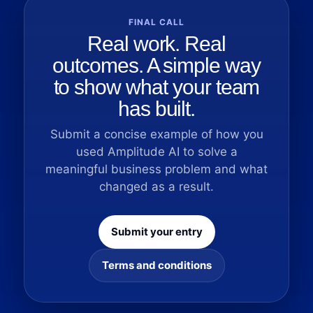
FINAL CALL
Real work. Real
outcomes. A simple way
to show what your team
has built.
Submit a concise example of how you
used Amplitude AI to solve a
meaningful business problem and what
changed as a result.
Submit your entry
Terms and conditions