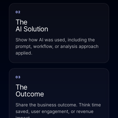
Event Taxonomy Generator
02
The
AI Solution
Show how AI was used, including the
prompt, workflow, or analysis approach
applied.
03
The
Outcome
Share the business outcome. Think time
saved, user engagement, or revenue