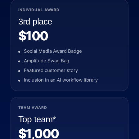
INDIVIDUAL AWARD
3rd place
$100
Social Media Award Badge
Amplitude Swag Bag
Featured customer story
Inclusion in an AI workflow library
TEAM AWARD
Top team*
$1,000