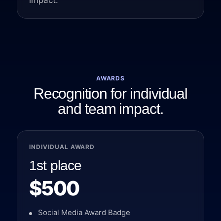
impact.
AWARDS
Recognition for individual
and team impact.
INDIVIDUAL AWARD
1st place
$500
Social Media Award Badge