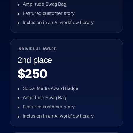
Amplitude Swag Bag
Featured customer story
Inclusion in an AI workflow library
INDIVIDUAL AWARD
2nd place
$250
Social Media Award Badge
Amplitude Swag Bag
Featured customer story
Inclusion in an AI workflow library