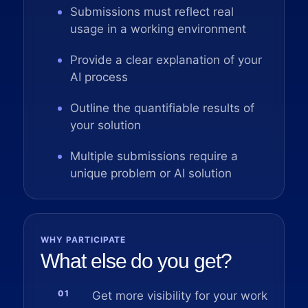
Submissions must reflect real
usage in a working environment
Provide a clear explanation of your
AI process
Outline the quantifiable results of
your solution
Multiple submissions require a
unique problem or AI solution
WHY PARTICIPATE
What else do you get?
01
Get more visibility for your work