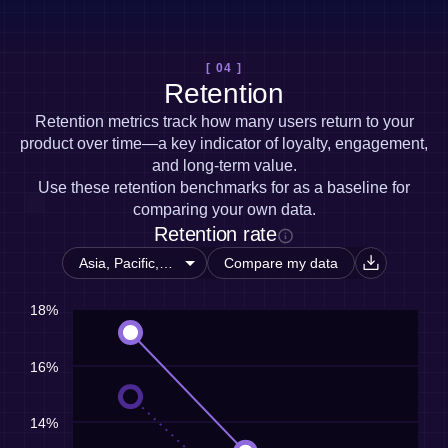
[ 04 ]
Retention
Retention metrics track how many users return to your
product over time—a key indicator of loyalty, engagement,
and long-term value.
Use these retention benchmarks for as a baseline for
comparing your own data.
Retention rate
Compare my data
18%
16%
14%