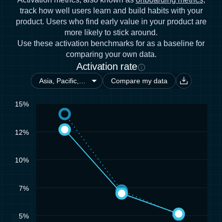
track how well users learn and build habits with your
product. Users who find early value in your product are
more likely to stick around.
Use these activation benchmarks for as a baseline for
comparing your own data.
Activation rate
Compare my data
15%
12%
10%
7%
5%