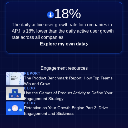
18
%
The daily active user growth rate for companies in
APJ is 18% lower than the daily active user growth
rate across all companies.
Explore my own data
Engagement resources
REPORT
The Product Benchmark Report: How Top Teams
Win and Grow
BLOG
Use the Games of Product Activity to Define Your
Engagement Strategy
BLOG
Retention as Your Growth Engine Part 2: Drive
Engagement and Stickiness