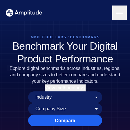
AMPLITUDE LABS
/
BENCHMARKS
Benchmark Your Digital
Platform
Product Performance
AI
Explore digital benchmarks across industries, regions,
Amplitude AI
Solutions
and company sizes to better compare and understand
AI Agents
your key performance indicators.
AI Feedback
View methodology
Amplitude MCP
Agent Analytics
Resources
Early Access Program
Industry
Insights
Financial Services
Learn
Product Analytics
B2B
Blog
Pricing
Marketing Analytics
Compare
Media
Resource Library
Session Replay
Healthcare
Compare