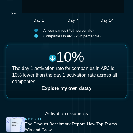
2%
Day 1
Day 7
Day 14
All companies (75th percentile)
Companies in APJ (75th percentile)
10
%
The day 1 activation rate for companies in APJ is
10% lower than the day 1 activation rate across all
companies.
Explore my own data
Activation resources
REPORT
The Product Benchmark Report: How Top Teams
Win and Grow