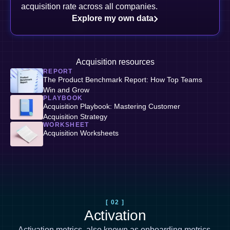
acquisition rate across all companies.
Explore my own data
Acquisition resources
REPORT
The Product Benchmark Report: How Top Teams
Win and Grow
PLAYBOOK
Acquisition Playbook: Mastering Customer
Acquisition Strategy
WORKSHEET
Acquisition Worksheets
[ 02 ]
Activation
Activation metrics, also known as
onboarding metrics
,