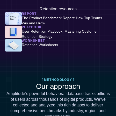
Retention resources
REPORT
The Product Benchmark Report: How Top Teams
Win and Grow
PLAYBOOK
User Retention Playbook: Mastering Customer
Retention Strategy
WORKSHEET
Retention Worksheets
[ METHODOLOGY ]
Our approach
Amplitude’s powerful behavioral database tracks billions
of users across thousands of digital products. We’ve
collected and analyzed this rich dataset to deliver
comprehensive benchmarks by industry, region, and