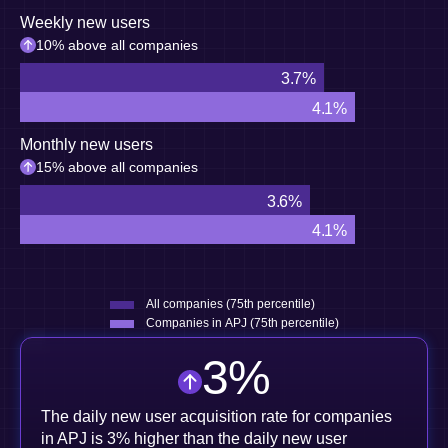
Weekly new users
10% above all companies
3.7%
4.1%
Monthly new users
15% above all companies
3.6%
4.1%
All companies (75th percentile)
Companies in APJ (75th percentile)
3
%
The daily new user acquisition rate for companies
in APJ is 3% higher than the daily new user