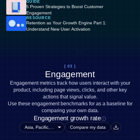
GUIDE
5 Proven Strategies to Boost Customer
Engagement
RESOURCE
Retention as Your Growth Engine Part 1:
Understand New User Activation
[ 03 ]
Engagement
Engagement metrics track how users interact with your
product, including page views, clicks, and other key
actions that signal value.
Use these engagement benchmarks for as a baseline for
comparing your own data.
Engagement growth rate
Compare my data