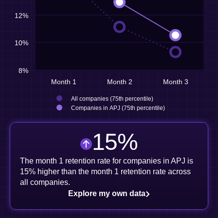
12%
10%
8%
Month 1
Month 2
Month 3
All companies (75th percentile)
Companies in APJ (75th percentile)
15
%
The month 1 retention rate for companies in APJ is
15% higher than the month 1 retention rate across
all companies.
Explore my own data