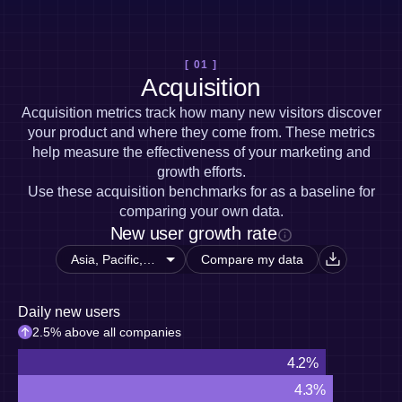
Heatmaps
Ecommerce
Glossary
Zoning Insights
Use Case
Explore Hub
Login
Sign Up
Action
Acquisition
Connect
Guides and Surveys
[ 01 ]
Retention
Community
Feature Experimentation
Acquisition
Monetization
Events
Web Experimentation
Team
Customers
Acquisition metrics track how many new visitors discover
Feature Management
Product
Partners
your product and where they come from. These metrics
Activation
Data
Support & Services
help measure the effectiveness of your marketing and
Data
Engineering
Customer Help Center
Data Governance
growth efforts.
Marketing
Developer Hub
Integrations
Use these acquisition benchmarks for as a baseline for
Executive
Academy & Training
Security & Privacy
comparing your own data.
Size
Customer Success
New user growth rate
Startups
Product Updates
Enterprise
Tools
Compare my data
Benchmarks
Prompt Library
Daily new users
Templates
Tracking Guides
2.5% above all companies
Maturity Model
4.2%
Event Taxonomy Generator
4.3%