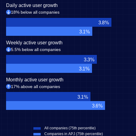
Daily active user growth
18% below all companies
3.8%
3.1%
Weekly active user growth
5.5% below all companies
3.3%
3.1%
Monthly active user growth
17% above all companies
3.1%
3.6%
All companies (75th percentile)
Companies in APJ (75th percentile)