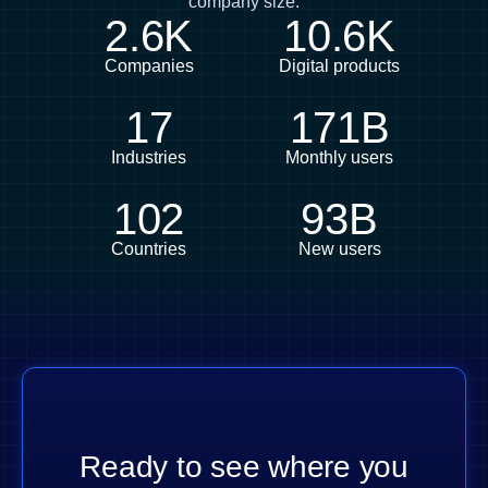
company size.
2.6K
10.6K
Companies
Digital products
17
171B
Industries
Monthly users
102
93B
Countries
New users
Ready to see where you