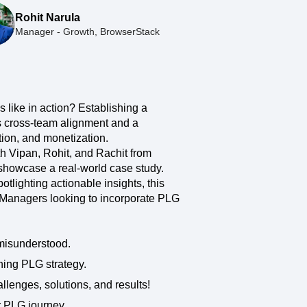
maturity model
Rohit Narula
Event Taxonomy Generator
Manager - Growth, BrowserStack
like in action? Establishing a
es cross-team alignment and a
tion, and monetization.
h Vipan, Rohit, and Rachit from
showcase a real-world case study.
otlighting actionable insights, this
 Managers looking to incorporate PLG
misunderstood.
ning PLG strategy.
llenges, solutions, and results!
r PLG journey.