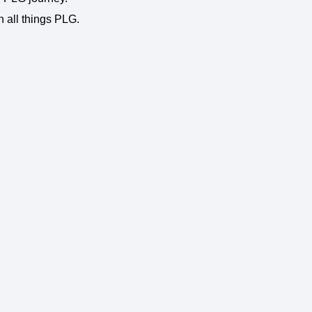
n all things PLG.