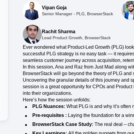
ebpages
Unite data across teams
Vipan Goja
Senior Manager - PLG, BrowserStack
Rachit Sharma
Lead Product Growth, BrowserStack
Ever wondered what Product-Led Growth (PLG) looks 
successful PLG strategy is no easy task — it requir
seamless customer journey across acquisition, reten
In this session, Ana and Raz from Just Mad along wit
BrowserStack will go beyond the theory of PLG and 
Uncovering the granular details of this journey and sp
session is a great opportunity for CPOs and Product
into their organizations.
Here’s how the session unfolds:
PLG Nuances:
What PLG is and why it’s often 
Pre-requisites :
Laying the foundation for a win
BrowserStack Case Study:
The real deal – cha
Key Learnings:
All the golden nuggets from ou