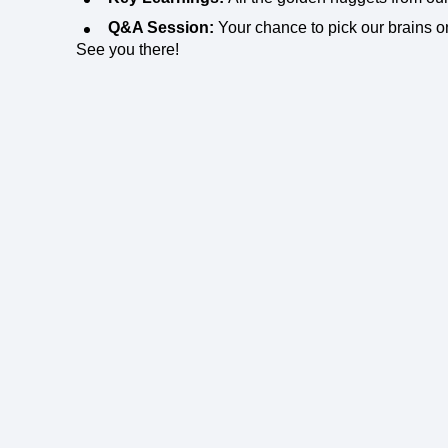
Q&A Session:
Your chance to pick our brains o
See you there!