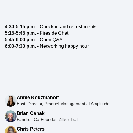
4:30-5:15 p.m.
- Check-in and refreshments
5:15-5:45 p.m.
- Fireside Chat
5:45-6:00 p.m.
- Open Q&A
6:00-7:30 p.m.
- Networking happy hour
Abbie Kouzmanoff
Host, Director, Product Management at Amplitude
Brian Cahak
Panelist, Co-Founder, Zilker Trail
Chris Peters