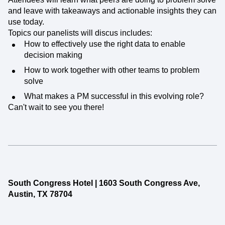
and leave with takeaways and actionable insights they can
use today.
Topics our panelists will discus includes:
How to effectively use the right data to enable
decision making
How to work together with other teams to problem
solve
What makes a PM successful in this evolving role?
Can't wait to see you there!
South Congress Hotel | 1603 South Congress Ave,
Austin, TX 78704