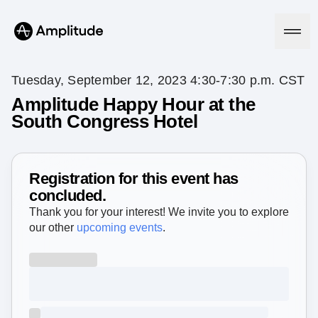
Tuesday, September 12, 2023 4:30-7:30 p.m. CST
Amplitude Happy Hour at the
South Congress Hotel
Platform
AI
Amplitude AI
Registration for this event has
Solutions
AI Agents
concluded.
AI Feedback
Thank you for your interest! We invite you to explore
Amplitude MCP
our other
upcoming events
.
Agent Analytics
Resources
Early Access Program
Industry
Insights
Financial Services
Learn
Product Analytics
B2B
Blog
Pricing
Marketing Analytics
Media
Resource Library
Session Replay
Healthcare
Compare