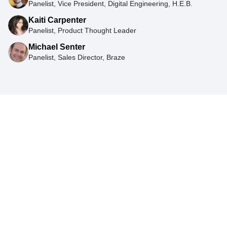
Panelist, Vice President, Digital Engineering, H.E.B.
Kaiti Carpenter
Panelist, Product Thought Leader
Michael Senter
Panelist, Sales Director, Braze