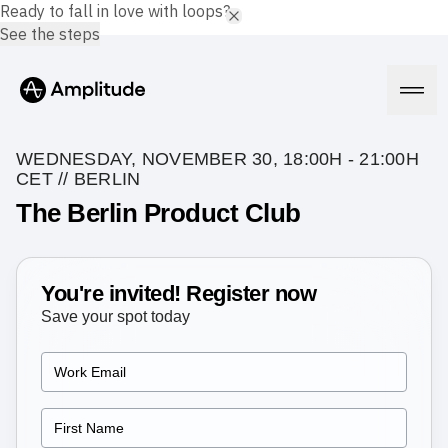
Ready to fall in love with loops?
See the steps
WEDNESDAY, NOVEMBER 30, 18:00H - 21:00H
CET // BERLIN
The Berlin Product Club
Platform
AI
You're invited! Register now
Amplitude AI
Solutions
AI Agents
Save your spot today
AI Feedback
Amplitude MCP
Agent Analytics
Resources
Early Access Program
Industry
Insights
Financial Services
Learn
Product Analytics