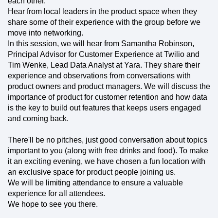
each other.
Hear from local leaders in the product space when they
share some of their experience with the group before we
move into networking.
In this session, we will hear from Samantha Robinson,
Principal Advisor for Customer Experience at Twilio and
Tim Wenke, Lead Data Analyst at Yara. They share their
experience and observations from conversations with
product owners and product managers. We will discuss the
importance of product for customer retention and how data
is the key to build out features that keeps users engaged
and coming back.
There'll be no pitches, just good conversation about topics
important to you (along with free drinks and food). To make
it an exciting evening, we have chosen a fun location with
an exclusive space for product people joining us.
We will be limiting attendance to ensure a valuable
experience for all attendees.
We hope to see you there.