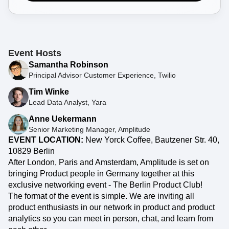
Event Taxonomy Generator
Event Hosts
Samantha Robinson
Principal Advisor Customer Experience, Twilio
Tim Winke
Lead Data Analyst, Yara
Anne Uekermann
Senior Marketing Manager, Amplitude
EVENT LOCATION:
New Yorck Coffee, Bautzener Str. 40,
10829 Berlin
After London, Paris and Amsterdam, Amplitude is set on
bringing Product people in Germany together at this
exclusive networking event - The Berlin Product Club!
The format of the event is simple. We are inviting all
product enthusiasts in our network in product and product
analytics so you can meet in person, chat, and learn from