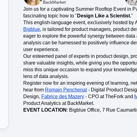
ebpages
Unite data across teams
BackMarket
Join us for a captivating Summer Rooftop Event in Pa
fascinating topic how to "
Design Like a Scientist.
"
This english-language event, exclusively hosted by 
Bigblue
, is tailored for product managers, product d
eager to explore the powerful synergy between data
analysis can be harnessed to positively influence de
user experience.
Our esteemed panel of experts in product design, pr
share valuable insights, while giving you the opportu
miss this unique occasion to expand your knowledge
lens of data analysis.
Register now for an inspiring evening of learning, n
hear from
Romain Penchenat
- Digital Product Desi
Design,
Fabrice des Mazery
- CPO at TheFork and
M
Product Analytics at BackMarket.
EVENT LOCATION
: Bigblue Office, 7 Rue Caumarti