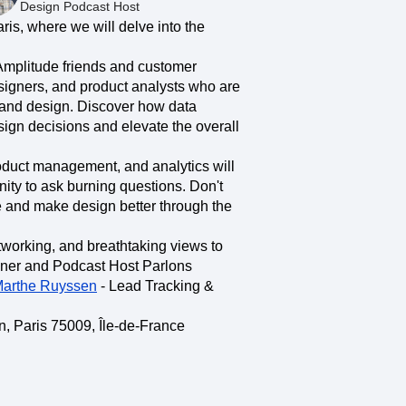
maturity model
Design Podcast Host
ris, where we will delve into the
Event Taxonomy Generator
Amplitude friends and customer
esigners, and product analysts who are
 and design. Discover how data
sign decisions and elevate the overall
oduct management, and analytics will
nity to ask burning questions. Don't
 and make design better through the
etworking, and breathtaking views to
gner and Podcast Host Parlons
arthe Ruyssen
- Lead Tracking &
n, Paris 75009, Île-de-France