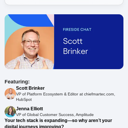
Featuring:
Scott Brinker
VP of Platform Ecosystem & Editor at chiefmartec.com,
HubSpot
Jenna Elliott
VP of Global Customer Success, Amplitude
Your tech stack is expanding—so why aren’t your
digital journeys improving?