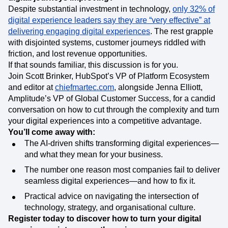
Despite substantial investment in technology,
only 32% of
digital experience leaders say they are “very effective” at
delivering engaging digital experiences
. The rest grapple
with disjointed systems, customer journeys riddled with
friction, and lost revenue opportunities.
If that sounds familiar, this discussion is for you.
Join Scott Brinker, HubSpot’s VP of Platform Ecosystem
and editor at
chiefmartec.com
, alongside Jenna Elliott,
Amplitude’s VP of Global Customer Success, for a candid
conversation on how to cut through the complexity and turn
your digital experiences into a competitive advantage.
You’ll come away with:
The AI-driven shifts transforming digital experiences—
and what they mean for your business.
The number one reason most companies fail to deliver
seamless digital experiences—and how to fix it.
Practical advice on navigating the intersection of
technology, strategy, and organisational culture.
Register today to discover how to turn your digital