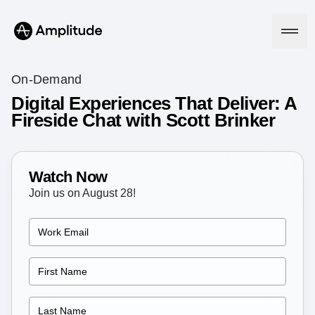
On-Demand
Digital Experiences That Deliver: A
Fireside Chat with Scott Brinker
Platform
AI
Amplitude AI
Watch Now
Solutions
AI Agents
Join us on August 28!
AI Feedback
Amplitude MCP
Agent Analytics
Resources
Early Access Program
Industry
Insights
Financial Services
Learn
Product Analytics
B2B
Blog
Pricing
Marketing Analytics
Media
Resource Library
Session Replay
Healthcare
Compare