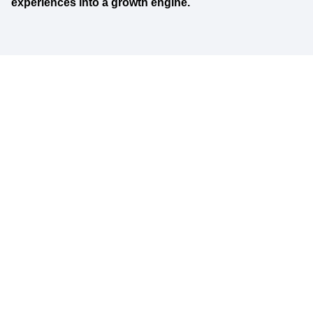
experiences into a growth engine.