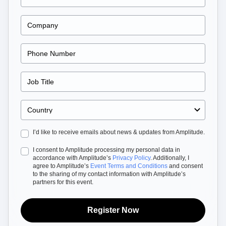
Heatmaps
Ecommerce
Glossary
Zoning Insights
Use Case
Explore Hub
Login
Sign Up
Action
Acquisition
Connect
Guides and Surveys
Retention
Community
Feature Experimentation
Monetization
Events
Web Experimentation
Team
Customers
Feature Management
Product
Partners
Activation
Data
Support & Services
Data
Engineering
Customer Help Center
Data Governance
Marketing
Developer Hub
Integrations
Executive
Academy & Training
Security & Privacy
Size
Customer Success
Startups
I’d like to receive emails about news & updates from Amplitude.
Product Updates
Enterprise
Tools
I consent to Amplitude processing my personal data in
Benchmarks
accordance with Amplitude’s
Privacy Policy
. Additionally, I
Prompt Library
agree to Amplitude’s
Event Terms and Conditions
and consent
to the sharing of my contact information with Amplitude’s
Templates
partners for this event.
Tracking Guides
Maturity Model
Event Taxonomy Generator
Register Now