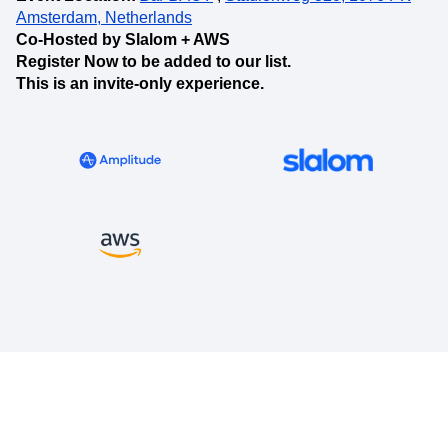
Amsterdam, Netherlands
Co-Hosted by Slalom + AWS
Register Now to be added to our list.
This is an invite-only experience.