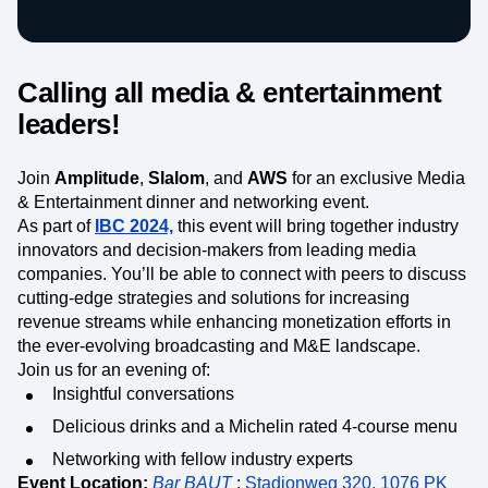
Heatmaps
Ecommerce
Glossary
Zoning Insights
Use Case
Explore Hub
Login
Sign Up
Action
Acquisition
Connect
Guides and Surveys
Calling all media & entertainment
Retention
Community
Feature Experimentation
Monetization
Events
leaders!
Web Experimentation
Team
Customers
Feature Management
Product
Partners
Activation
Data
Join
Support & Services
Amplitude
,
Slalom
, and
AWS
for an exclusive Media
Data
Engineering
Customer Help Center
& Entertainment dinner and networking event.
Data Governance
Marketing
Developer Hub
As part of
IBC 2024,
this event will bring together industry
Integrations
Executive
Academy & Training
innovators and decision-makers from leading media
Security & Privacy
Size
Customer Success
companies.
You’ll be able to connect with peers to discuss
Startups
Product Updates
cutting-edge strategies and solutions for increasing
Enterprise
Tools
revenue streams while enhancing monetization efforts in
Benchmarks
the ever-evolving broadcasting and M&E landscape.
Prompt Library
Join us for an evening of:
Templates
Insightful conversations
Tracking Guides
Maturity Model
Delicious drinks and a Michelin rated 4-course menu
Event Taxonomy Generator
Networking with fellow industry experts
Event Location:
Bar BAUT
;
Stadionweg 320, 1076 PK