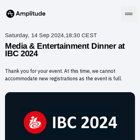
Saturday, 14 Sep 2024,18:30 CEST
Media & Entertainment Dinner at
IBC 2024
Platform
Thank you for your event. At this time, we cannot
AI
Amplitude AI
accommodate new registrations as the event is full.
Solutions
AI Agents
AI Feedback
Amplitude MCP
Agent Analytics
Resources
Early Access Program
Industry
Insights
Financial Services
Learn
Product Analytics
B2B
Blog
Pricing
Marketing Analytics
Media
Resource Library
Session Replay
Healthcare
Compare