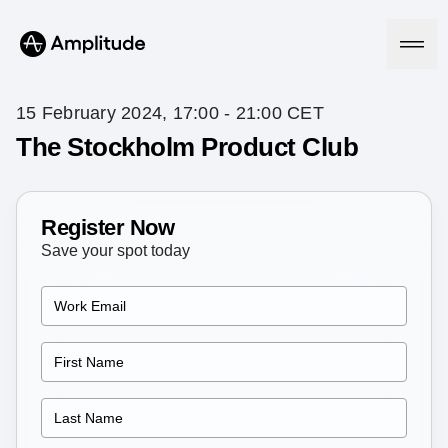
15 February 2024, 17:00 - 21:00 CET
The Stockholm Product Club
Platform
Register Now
AI
Amplitude AI
Save your spot today
Solutions
AI Agents
AI Feedback
Amplitude MCP
Agent Analytics
Resources
Early Access Program
Industry
Insights
Financial Services
Learn
Product Analytics
B2B
Blog
Pricing
Marketing Analytics
Media
Resource Library
Session Replay
Healthcare
Compare