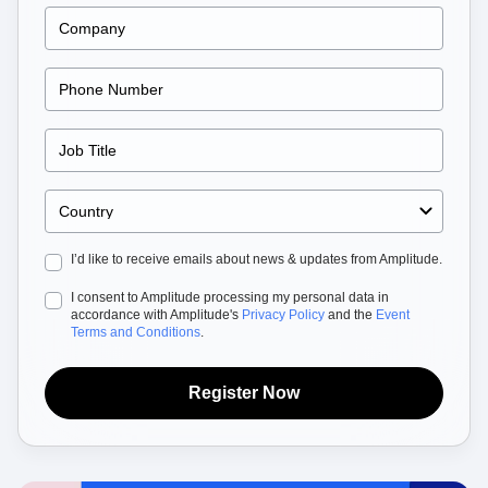
Heatmaps
Ecommerce
Glossary
Zoning Insights
Use Case
Explore Hub
Login
Sign Up
Action
Acquisition
Connect
Guides and Surveys
Retention
Community
Feature Experimentation
Monetization
Events
Web Experimentation
Team
Customers
Feature Management
Product
Partners
Activation
Data
Support & Services
Data
Engineering
Customer Help Center
Data Governance
Marketing
Developer Hub
Integrations
Executive
Academy & Training
Security & Privacy
I’d like to receive emails about news & updates from Amplitude.
Size
Customer Success
Startups
Product Updates
I consent to Amplitude processing my personal data in
Enterprise
Tools
accordance with Amplitude's
Privacy Policy
and the
Event
Benchmarks
Terms and Conditions
.
Prompt Library
Templates
Register Now
Tracking Guides
Maturity Model
Event Taxonomy Generator