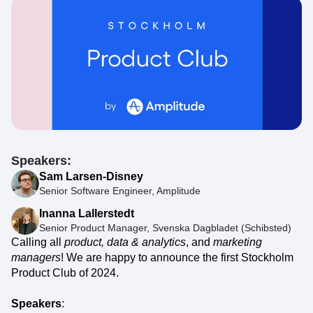
Speakers:
Sam Larsen-Disney
Senior Software Engineer, Amplitude
Inanna Lallerstedt
Senior Product Manager, Svenska Dagbladet (Schibsted)
Calling all
product, data & analytics
, and
marketing
managers
! We are happy to announce the first Stockholm
Product Club of 2024.
Speakers
: