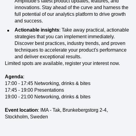
Amplitude's latest product updates, features, and
innovations. Stay ahead of the curve and harness the
full potential of our analytics platform to drive growth
and success.
Actionable insights
: Take away practical, actionable
strategies that you can implement immediately.
Discover best practices, industry trends, and proven
techniques to accelerate your product's performance
and deliver exceptional results.
Limited spots are available, register your interest now.
Agenda
:
17:00 - 17:45 Networking, drinks & bites
17:45 - 19:00 Presentations
19:00 - 21:00 Networking, drinks & bites
Event location
: IMA - Tak, Brunkebergstorg 2-4,
Stockholm, Sweden