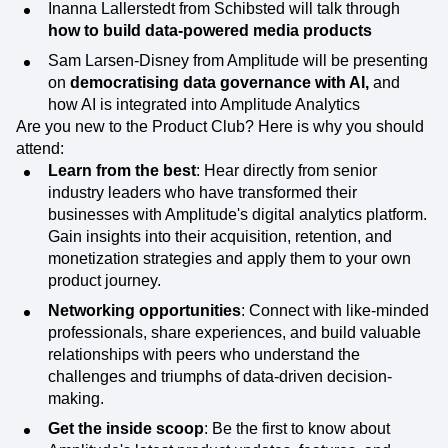
Inanna Lallerstedt from Schibsted will talk through
how to build data-powered media products
Sam Larsen-Disney from Amplitude will be presenting
on
democratising data governance with AI,
and
how AI is integrated into Amplitude Analytics
Are you new to the Product Club? Here is why you should
attend:
Learn from the best
: Hear directly from senior
industry leaders who have transformed their
businesses with Amplitude's digital analytics platform.
Gain insights into their acquisition, retention, and
monetization strategies and apply them to your own
product journey.
Networking opportunities
: Connect with like-minded
professionals, share experiences, and build valuable
relationships with peers who understand the
challenges and triumphs of data-driven decision-
making.
Get the inside scoop
: Be the first to know about