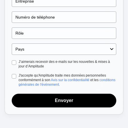
Heatmaps
Ecommerce
Glossary
Zoning Insights
Use Case
Explore Hub
Login
Sign Up
Action
Acquisition
Connect
Guides and Surveys
Retention
Community
Feature Experimentation
Monetization
Events
Web Experimentation
Team
Customers
Feature Management
Product
Partners
Activation
Data
Support & Services
Data
Engineering
Customer Help Center
Data Governance
Marketing
Developer Hub
Integrations
J’aimerais recevoir des e-mails sur les nouvelles & mises à
Executive
Academy & Training
Security & Privacy
jour d’Amplitude
Size
Customer Success
Startups
J'accepte qu'Amplitude traite mes données personnelles
Product Updates
conformément à son
Avis sur la confidentialité
et les
conditions
Enterprise
Tools
générales de l'événement
.
Benchmarks
Prompt Library
Templates
Envoyer
Tracking Guides
Maturity Model
Event Taxonomy Generator