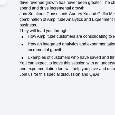
ebpages
Unite data across teams
drive revenue growth has never been greater. The c
spend and drive incremental growth.
Join Solutions Consultants Audrey Xu and Griffin Me
combination of Amplitude Analytics and Experiment m
business.
They will lead you through:
How Amplitude customers are consolidating to 
How an integrated analytics and experimentation 
incremental growth
Examples of customers who have saved and thr
You can expect to leave this session with an unders
and experimentation tool will help you save and unlo
Join us for this special discussion and Q&A!