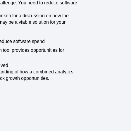
maturity model
hallenge: You need to reduce software
Event Taxonomy Generator
inken for a discussion on how the
ay be a viable solution for your
reduce software spend
tool provides opportunities for
ived
tanding of how a combined analytics
ck growth opportunities.