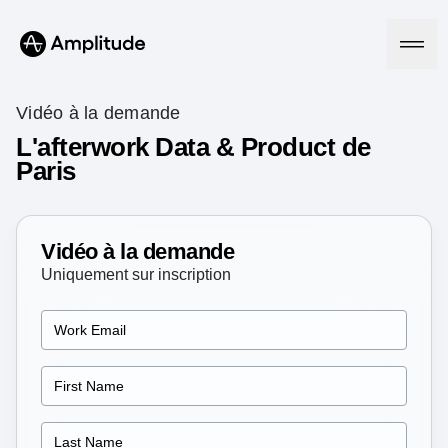
Vidéo à la demande
L'afterwork Data & Product de
Paris
Platform
AI
Amplitude AI
Vidéo à la demande
Solutions
AI Agents
Uniquement sur inscription
AI Feedback
Amplitude MCP
Agent Analytics
Resources
Early Access Program
Industry
Insights
Financial Services
Learn
Product Analytics
B2B
Blog
Pricing
Marketing Analytics
Media
Resource Library
Session Replay
Healthcare
Compare