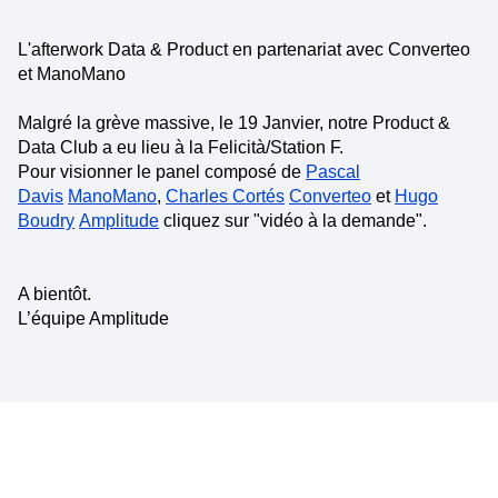
L'afterwork Data & Product en partenariat avec Converteo
et ManoMano
Malgré la grève massive, le 19 Janvier, notre Product &
Data Club a eu lieu à la Felicità/Station F.
Pour visionner le panel composé de
Pascal
Davis
ManoMano
,
Charles Cortés
Converteo
et
Hugo
Boudry
Amplitude
cliquez sur "vidéo à la demande".
A bientôt.
L’équipe Amplitude