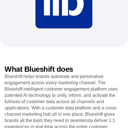
Heatmaps
Ecommerce
Glossary
Zoning Insights
Use Case
Explore Hub
Login
Sign Up
Action
Acquisition
Connect
Guides and Surveys
Retention
Community
Feature Experimentation
Monetization
Events
Web Experimentation
Team
Customers
Feature Management
Product
Partners
Activation
Data
Support & Services
Data
Engineering
Customer Help Center
Data Governance
Marketing
Developer Hub
Integrations
Executive
Academy & Training
Security & Privacy
What Blueshift does
Size
Customer Success
Startups
Product Updates
Blueshift helps brands automate and personalize
Enterprise
Tools
engagement across every marketing channel. The
Benchmarks
Blueshift intelligent customer engagement platform uses
Prompt Library
patented AI technology to unify, inform, and activate the
Templates
fullness of customer data across all channels and
Tracking Guides
applications. With a customer data platform and a cross-
Maturity Model
channel marketing hub all in one place, Blueshift gives
Event Taxonomy Generator
brands all the tools they need to seamlessly deliver 1:1
experiences in real-time across the entire customer