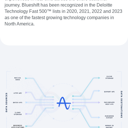
journey. Blueshift has been recognized in the Deloitte
Technology Fast 500™ lists in 2020, 2021, 2022 and 2023
as one of the fastest growing technology companies in
North America.