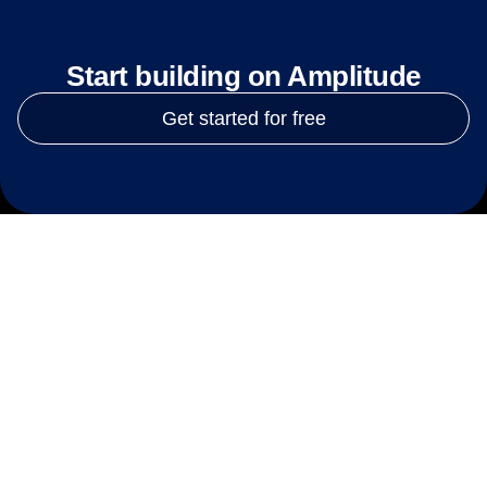
Start building on Amplitude
Get started for free