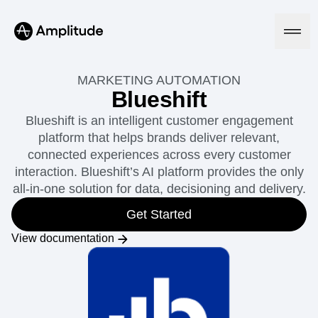
MARKETING AUTOMATION
Blueshift
Blueshift is an intelligent customer engagement
Platform
platform that helps brands deliver relevant,
connected experiences across every customer
AI
interaction. Blueshift’s AI platform provides the only
Amplitude AI
Solutions
all-in-one solution for data, decisioning and delivery.
AI Agents
AI Feedback
Get Started
Amplitude MCP
Agent Analytics
Resources
View documentation
Early Access Program
Industry
Insights
Financial Services
Learn
Product Analytics
B2B
Blog
Pricing
Marketing Analytics
Media
Resource Library
Session Replay
Healthcare
Compare