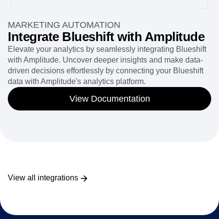
MARKETING AUTOMATION
Integrate Blueshift with Amplitude
Elevate your analytics by seamlessly integrating Blueshift
with Amplitude. Uncover deeper insights and make data-
driven decisions effortlessly by connecting your Blueshift
data with Amplitude's analytics platform.
View Documentation
View all integrations