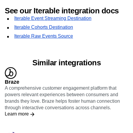
See our Iterable integration docs
Iterable Event Streaming Destination
Iterable Cohorts Destination
Iterable Raw Events Source
Similar integrations
Braze
A comprehensive customer engagement platform that
powers relevant experiences between consumers and
brands they love. Braze helps foster human connection
through interactive conversations across channels.
Learn more