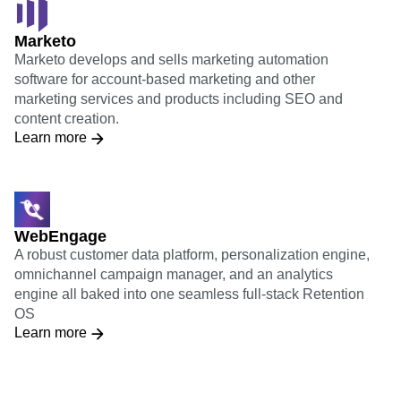
Marketo
Marketo develops and sells marketing automation
software for account-based marketing and other
marketing services and products including SEO and
content creation.
Learn more
WebEngage
A robust customer data platform, personalization engine,
omnichannel campaign manager, and an analytics
engine all baked into one seamless full-stack Retention
OS
Learn more