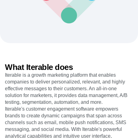
Heatmaps
Ecommerce
Glossary
Zoning Insights
Use Case
Explore Hub
Login
Sign Up
Action
Acquisition
Connect
Guides and Surveys
Retention
Community
Feature Experimentation
Monetization
Events
Web Experimentation
Team
Customers
Feature Management
Product
Partners
Activation
Data
Support & Services
Data
Engineering
Customer Help Center
Data Governance
Marketing
Developer Hub
Integrations
What Iterable does
Executive
Academy & Training
Security & Privacy
Size
Iterable is a growth marketing platform that enables
Customer Success
Startups
companies to deliver personalized, relevant, and highly
Product Updates
Enterprise
Tools
effective messages to their customers. An all-in-one
Benchmarks
solution for marketers, it provides data management, A/B
Prompt Library
testing, segmentation, automation, and more.
Templates
Iterable's customer engagement software empowers
Tracking Guides
brands to create dynamic campaigns that span across
Maturity Model
channels such as email, mobile push notifications, SMS
Event Taxonomy Generator
messaging, and social media. With Iterable's powerful
analytical capabilities and intuitive user interface,