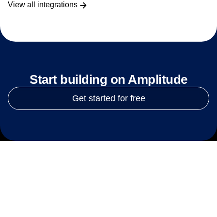
View all integrations
Start building on Amplitude
Get started for free