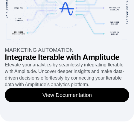
MARKETING AUTOMATION
Integrate Iterable with Amplitude
Elevate your analytics by seamlessly integrating Iterable
with Amplitude. Uncover deeper insights and make data-
driven decisions effortlessly by connecting your Iterable
data with Amplitude's analytics platform.
View Documentation