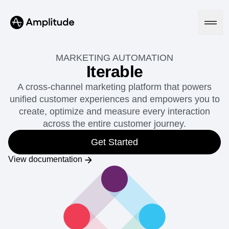
MARKETING AUTOMATION
Iterable
A cross-channel marketing platform that powers
Platform
unified customer experiences and empowers you to
create, optimize and measure every interaction
AI
across the entire customer journey.
Amplitude AI
Solutions
AI Agents
Get Started
AI Feedback
Amplitude MCP
View documentation
Agent Analytics
Resources
Early Access Program
Industry
Insights
Financial Services
Learn
Product Analytics
B2B
Blog
Pricing
Marketing Analytics
Media
Resource Library
Session Replay
Healthcare
Compare