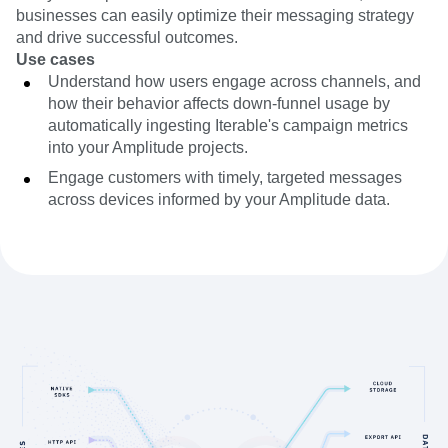
businesses can easily optimize their messaging strategy
and drive successful outcomes.
Use cases
Understand how users engage across channels, and
how their behavior affects down-funnel usage by
automatically ingesting Iterable's campaign metrics
into your Amplitude projects.
Engage customers with timely, targeted messages
across devices informed by your Amplitude data.